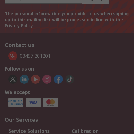
The personal information you provide to us when signing
up to this mailing list will be processed in line with the
Privacy Policy
Contact us
03457 201201
Follow us on
We accept
Our Services
Service Solutions
Calibration