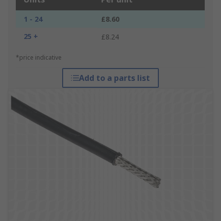
1 - 24
£8.60
25 +
£8.24
*price indicative
Add to a parts list