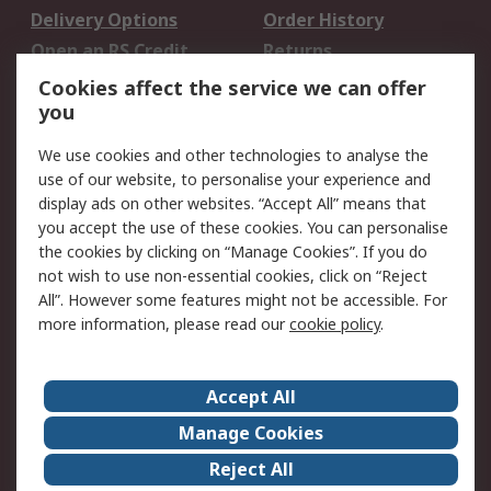
Delivery Options
Order History
Open an RS Credit
Returns
Account
Cookies affect the service we can offer
Scheduled Orders
DesignSpark
you
We use cookies and other technologies to analyse the
Legal
use of our website, to personalise your experience and
Cookie Policy
Email Security
display ads on other websites. “Accept All” means that
you accept the use of these cookies. You can personalise
Privacy Policy -
Website Terms
the cookies by clicking on “Manage Cookies”. If you do
Updated
not wish to use non-essential cookies, click on “Reject
Terms and Conditions
All”. However some features might not be accessible. For
of Sale
more information, please read our
cookie policy
.
About RS
Accept All
About Us
Careers
Manage Cookies
Corporate Group
Events
Reject All
ESG
Our Certifications