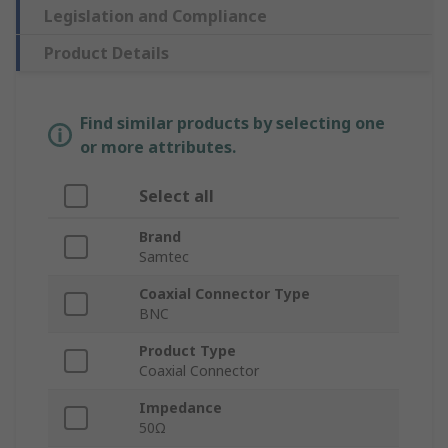
Legislation and Compliance
Product Details
Find similar products by selecting one
or more attributes.
Select all
Brand
Samtec
Coaxial Connector Type
BNC
Product Type
Coaxial Connector
Impedance
50Ω