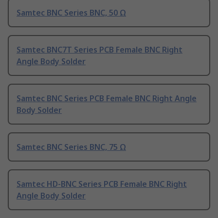
Samtec BNC Series BNC, 50 Ω
Samtec BNC7T Series PCB Female BNC Right
Angle Body Solder
Samtec BNC Series PCB Female BNC Right Angle
Body Solder
Samtec BNC Series BNC, 75 Ω
Samtec HD-BNC Series PCB Female BNC Right
Angle Body Solder