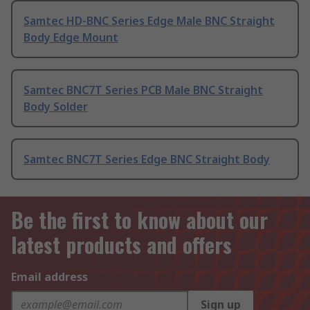
Samtec HD-BNC Series Edge Male BNC Straight
Body Edge Mount
Samtec BNC7T Series PCB Male BNC Straight
Body Solder
Samtec BNC7T Series Edge BNC Straight Body
Be the first to know about our
latest products and offers
Email address
Sign up