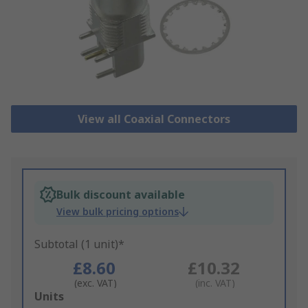
View all Coaxial Connectors
Bulk discount available
View bulk pricing options
Subtotal (1 unit)*
£8.60
£10.32
(exc. VAT)
(inc. VAT)
Add
Units