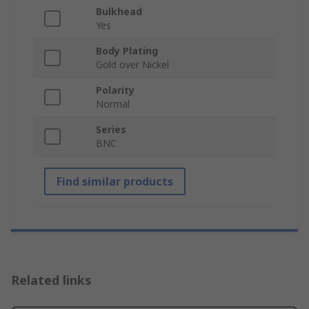
Bulkhead
Yes
Body Plating
Gold over Nickel
Polarity
Normal
Series
BNC
Find similar products
Related links