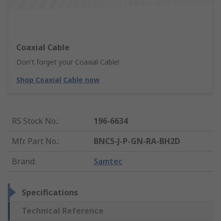
Coaxial Cable
Don't forget your Coaxial Cable!
Shop Coaxial Cable now
RS Stock No.
:
196-6634
Mfr. Part No.
:
BNC5-J-P-GN-RA-BH2D
Brand
:
Samtec
Specifications
Technical Reference