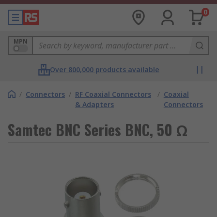
0
MPN
Over 800,000 products available
/
Connectors
/
RF Coaxial Connectors
/
Coaxial
& Adapters
Connectors
Samtec BNC Series BNC, 50 Ω