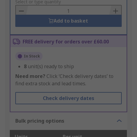
to
Select or type quantity
Basket
Add to basket
FREE delivery for orders over £60.00
In Stock
8
unit(s) ready to ship
Need more?
Click ‘Check delivery dates’ to
find extra stock and lead times.
Check delivery dates
Bulk pricing options
Units
Per unit