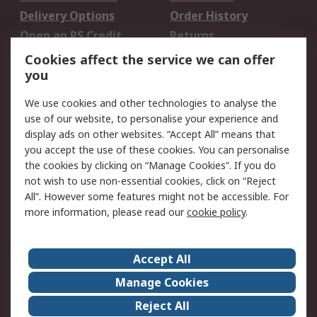
Delivery Options
Order History
Open an RS Credit
Returns
Account
Cookies affect the service we can offer
Scheduled Orders
DesignSpark
you
We use cookies and other technologies to analyse the
Legal
use of our website, to personalise your experience and
Cookie Policy
Email Security
display ads on other websites. “Accept All” means that
you accept the use of these cookies. You can personalise
Privacy Policy -
Website Terms
the cookies by clicking on “Manage Cookies”. If you do
Updated
not wish to use non-essential cookies, click on “Reject
Terms and Conditions
All”. However some features might not be accessible. For
of Sale
more information, please read our
cookie policy
.
About RS
Accept All
About Us
Careers
Manage Cookies
Corporate Group
Events
Reject All
ESG
Our Certifications