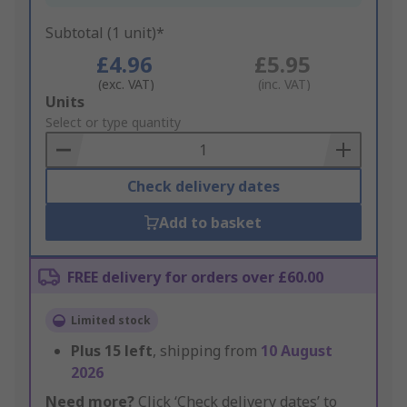
Subtotal (1 unit)*
£4.96
£5.95
(exc. VAT)
(inc. VAT)
Add
Units
to
Select or type quantity
Basket
Check delivery dates
Add to basket
FREE delivery for orders over £60.00
Limited stock
Plus
15
left
, shipping from
10 August
2026
Need more?
Click ‘Check delivery dates’ to