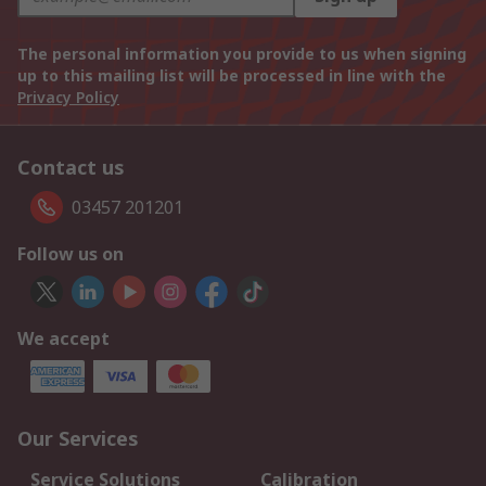
The personal information you provide to us when signing
up to this mailing list will be processed in line with the
Privacy Policy
Contact us
03457 201201
Follow us on
We accept
Our Services
Service Solutions
Calibration