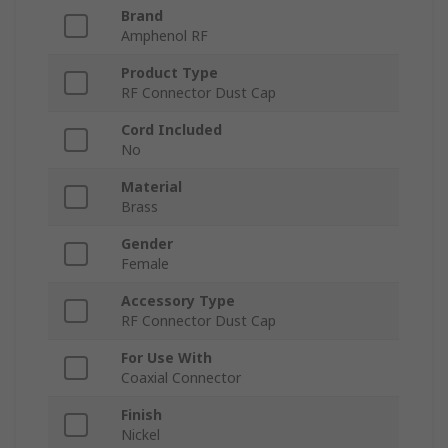
Brand
Amphenol RF
Product Type
RF Connector Dust Cap
Cord Included
No
Material
Brass
Gender
Female
Accessory Type
RF Connector Dust Cap
For Use With
Coaxial Connector
Finish
Nickel