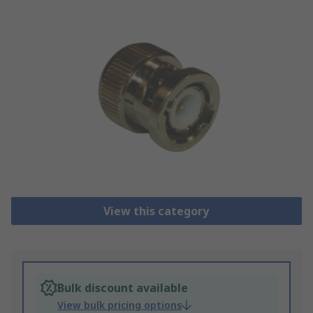
View this category
Bulk discount available
View bulk pricing options