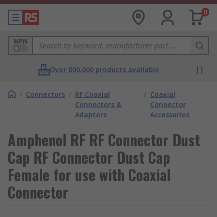
0
MPN
Over 800,000 products available
/
Connectors
/
RF Coaxial
/
Coaxial
Connectors &
Connector
Adapters
Accessories
Amphenol RF RF Connector Dust
Cap RF Connector Dust Cap
Female for use with Coaxial
Connector