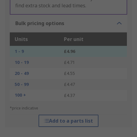
find extra stock and lead times.
Bulk pricing options
Units
Per unit
1 - 9
£4.96
10 - 19
£4.71
20 - 49
£4.55
50 - 99
£4.47
100 +
£4.37
*price indicative
Add to a parts list