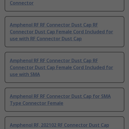
Connector
Amphenol RF RF Connector Dust Cap RF
Connector Dust Cap Female Cord Included for
use with RF Connector Dust Cap
Amphenol RF RF Connector Dust Cap RF
Connector Dust Cap Female Cord Included for
use with SMA
Amphenol RF RF Connector Dust Cap for SMA
Type Connector Female
Amphenol RF, 202102 RF Connector Dust Cap