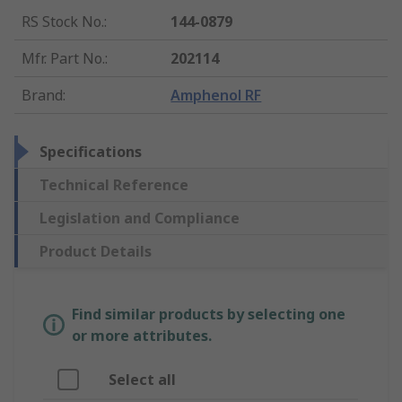
RS Stock No.
:
144-0879
Mfr. Part No.
:
202114
Brand
:
Amphenol RF
Specifications
Technical Reference
Legislation and Compliance
Product Details
Find similar products by selecting one
or more attributes.
Select all