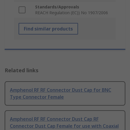
Standards/Approvals
REACH Regulation (EC)) No 1907/2006
Find similar products
Related links
Amphenol RF RF Connector Dust Cap for BNC
Type Connector Female
Amphenol RF RF Connector Dust Cap RF
Connector Dust Cap Female for use with Coaxial