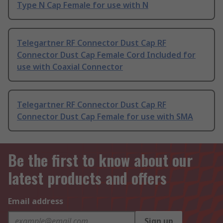
Type N Cap Female for use with N
Telegartner RF Connector Dust Cap RF
Connector Dust Cap Female Cord Included for
use with Coaxial Connector
Telegartner RF Connector Dust Cap RF
Connector Dust Cap Female for use with SMA
Be the first to know about our
latest products and offers
Email address
Sign up