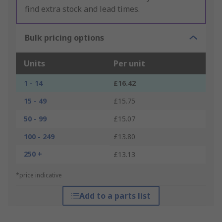
find extra stock and lead times.
Bulk pricing options
Units
Per unit
1 - 14
£16.42
15 - 49
£15.75
50 - 99
£15.07
100 - 249
£13.80
250 +
£13.13
*price indicative
Add to a parts list