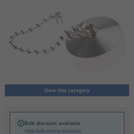
View this category
Bulk discount available
View bulk pricing options