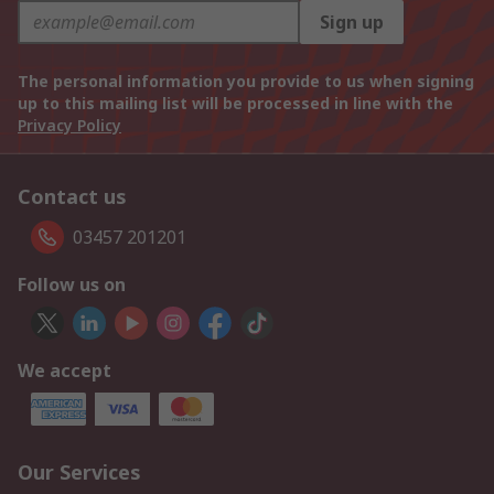
Sign up
The personal information you provide to us when signing
up to this mailing list will be processed in line with the
Privacy Policy
Contact us
03457 201201
Follow us on
We accept
Our Services