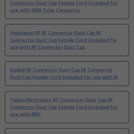
Connector Dust Cap Female Cord Included for
use with SMA Type Connector
Amphenol RF RF Connector Dust Cap RF
Connector Dust Cap Female Cord Included for
use with RF Connector Dust Cap
Radiall RF Connector Dust Cap RF Connector
Dust Cap Female Cord Included for use with N
Tajima Electronics RF Connector Dust Cap RF
Connector Dust Cap Female Cord Included for
use with BNC