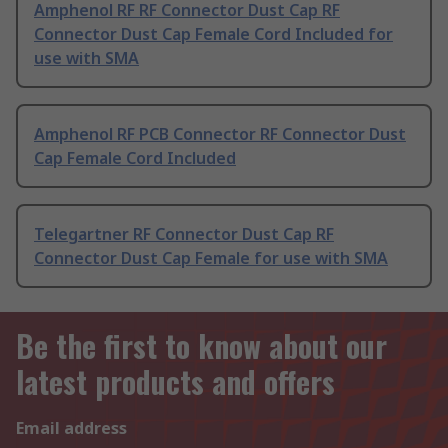
Amphenol RF RF Connector Dust Cap RF
Connector Dust Cap Female Cord Included for
use with SMA
Amphenol RF PCB Connector RF Connector Dust
Cap Female Cord Included
Telegartner RF Connector Dust Cap RF
Connector Dust Cap Female for use with SMA
Be the first to know about our
latest products and offers
Email address