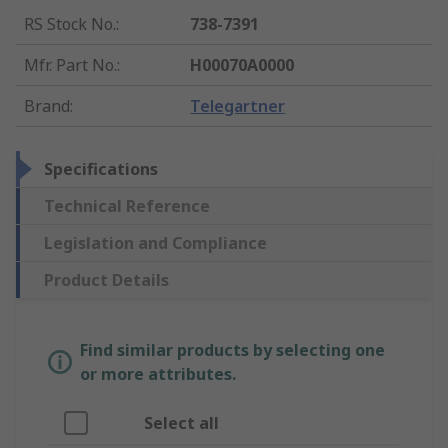
RS Stock No.
:
738-7391
Mfr. Part No.
:
H00070A0000
Brand
:
Telegartner
Specifications
Technical Reference
Legislation and Compliance
Product Details
Find similar products by selecting one
or more attributes.
Select all