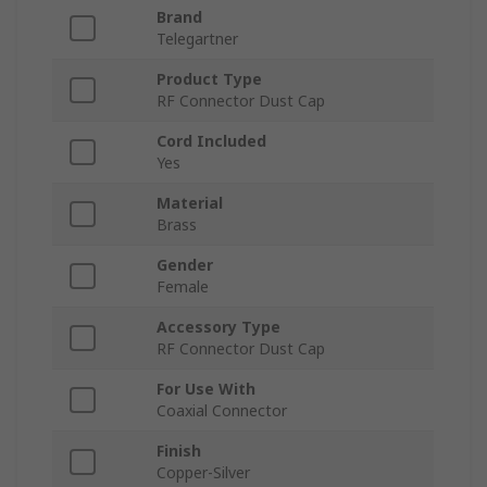
Brand
Telegartner
Product Type
RF Connector Dust Cap
Cord Included
Yes
Material
Brass
Gender
Female
Accessory Type
RF Connector Dust Cap
For Use With
Coaxial Connector
Finish
Copper-Silver