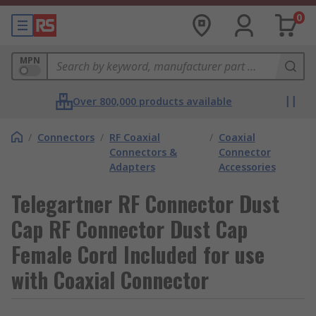
0
MPN
Over 800,000 products available
/
Connectors
/
RF Coaxial
/
Coaxial
Connectors &
Connector
Adapters
Accessories
Telegartner RF Connector Dust
Cap RF Connector Dust Cap
Female Cord Included for use
with Coaxial Connector