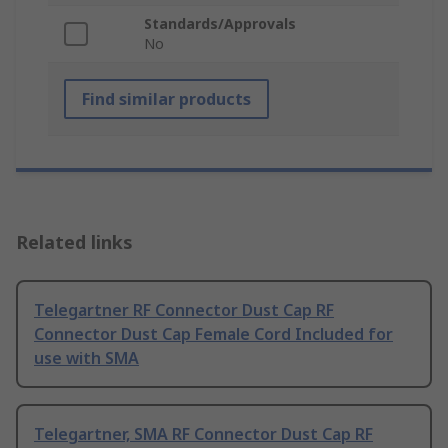
Standards/Approvals
No
Find similar products
Related links
Telegartner RF Connector Dust Cap RF
Connector Dust Cap Female Cord Included for
use with SMA
Telegartner, SMA RF Connector Dust Cap RF