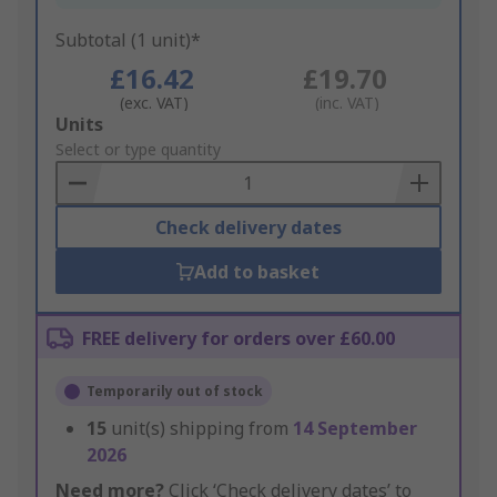
Subtotal (1 unit)*
£16.42
£19.70
(exc. VAT)
(inc. VAT)
Add
Units
to
Select or type quantity
Basket
Check delivery dates
Add to basket
FREE delivery for orders over £60.00
Temporarily out of stock
15
unit(s) shipping from
14 September
2026
Need more?
Click ‘Check delivery dates’ to