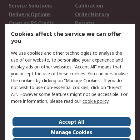
Service Solutions
Calibration
Delivery Options
Order History
Open an RS Credit
Returns
Account
Cookies affect the service we can offer
Scheduled Orders
DesignSpark
you
We use cookies and other technologies to analyse the
Legal
use of our website, to personalise your experience and
Cookie Policy
Email Security
display ads on other websites. “Accept All” means that
you accept the use of these cookies. You can personalise
Privacy Policy -
Website Terms
the cookies by clicking on “Manage Cookies”. If you do
Updated
not wish to use non-essential cookies, click on “Reject
Terms and Conditions
All”. However some features might not be accessible. For
of Sale
more information, please read our
cookie policy
.
About RS
Accept All
About Us
Careers
Manage Cookies
Corporate Group
Events