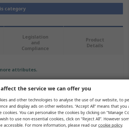
is category
Legislation
Product
and
Details
Compliance
 more attributes.
Value
affect the service we can offer you
Amphenol RF
ies and other technologies to analyse the use of our website, to pe
ence and display ads on other websites. “Accept All” means that you
RF Connector Dust Cap
e cookies. You can personalise the cookies by clicking on “Manage Coo
wish to use non-essential cookies, click on “Reject All”. However so
Yes
e accessible. For more information, please read our
cookie policy
.