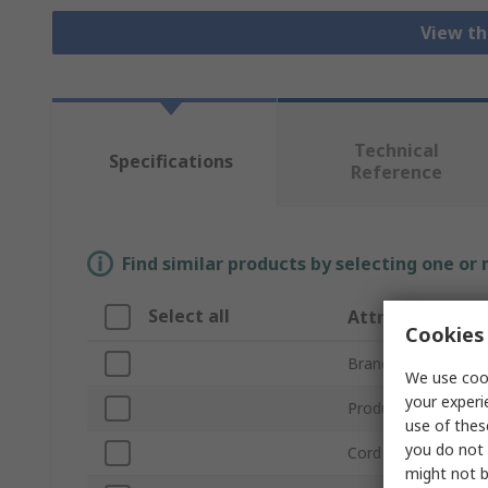
View th
Technical
Specifications
Reference
Find similar products by selecting one or
Select all
Attribute
Cookies 
Brand
We use cook
your experi
Product Type
use of thes
you do not 
Cord Included
might not b