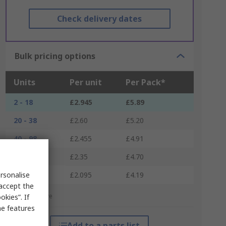
Check delivery dates
Bulk pricing options
Units
Per unit
Per Pack*
2 - 18
£2.945
£5.89
20 - 38
£2.60
£5.20
40 - 98
£2.455
£4.91
100 - 198
£2.35
£4.70
200 +
rsonalise
£2.095
£4.19
 accept the
*price indicative
kies”. If
me features
Add to a parts list