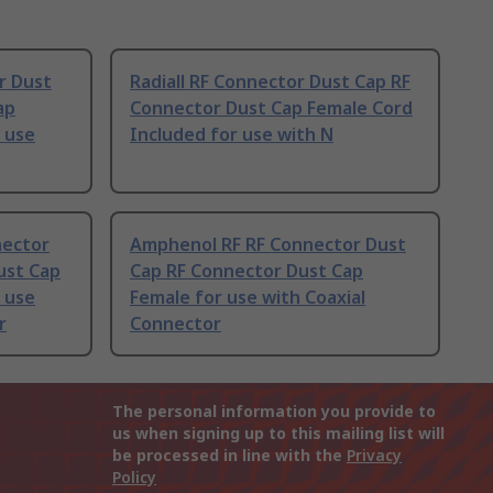
r Dust
Radiall RF Connector Dust Cap RF
ap
Connector Dust Cap Female Cord
 use
Included for use with N
nector
Amphenol RF RF Connector Dust
ust Cap
Cap RF Connector Dust Cap
 use
Female for use with Coaxial
r
Connector
The personal information you provide to
us when signing up to this mailing list will
be processed in line with the
Privacy
Policy