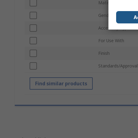
Material
Gender
A
Accessory Type
For Use With
Finish
Standards/Approval
Find similar products