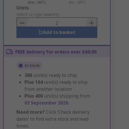
(exc. VAT)
(inc. VAT)
Add
Units
to
Select or type quantity
Basket
Add to basket
FREE delivery for orders over £60.00
In Stock
386
unit(s) ready to ship
Plus
164
unit(s) ready to ship
from another location
Plus
400
unit(s) shipping from
03 September 2026
Need more?
Click ‘Check delivery
dates’ to find extra stock and lead
times.