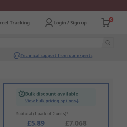
0
rcel Tracking
Login / Sign up
Technical support from our experts
Bulk discount available
View bulk pricing options
Subtotal (1 pack of 2 units)*
£5.89
£7.068