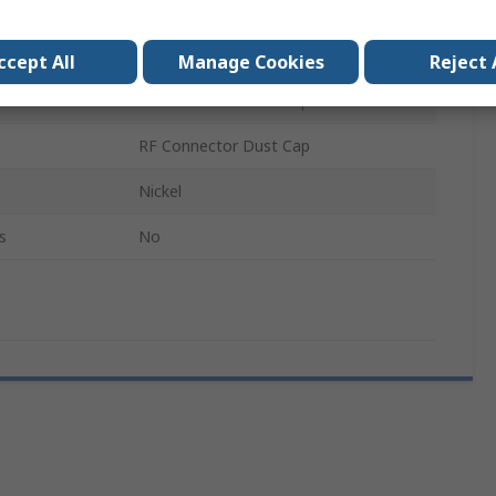
Brass
Female
ccept All
Manage Cookies
Reject 
RF Connector Dust Cap
RF Connector Dust Cap
Nickel
s
No