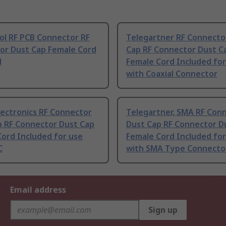
l RF PCB Connector RF
Telegartner RF Connecto
or Dust Cap Female Cord
Cap RF Connector Dust C
d
Female Cord Included for
with Coaxial Connector
lectronics RF Connector
Telegartner, SMA RF Con
p RF Connector Dust Cap
Dust Cap RF Connector D
ord Included for use
Female Cord Included for
C
with SMA Type Connecto
Email address
Sign up