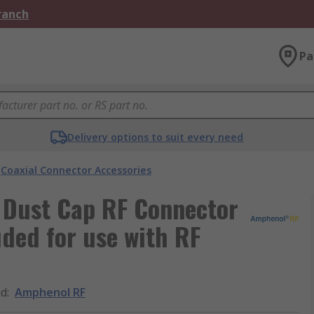
Branch
Pa
Delivery options to suit every need
Coaxial Connector Accessories
 Dust Cap RF Connector
ded for use with RF
nd
:
Amphenol RF