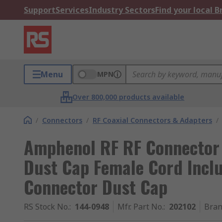
Support
Services
Industry Sectors
Find your local 
Menu
MPN
Over 800,000 products available
/
Connectors
/
RF Coaxial Connectors & Adapters
/
Amphenol RF RF Connector
Dust Cap Female Cord Inclu
Connector Dust Cap
RS Stock No.
:
144-0948
Mfr. Part No.
:
202102
Bra