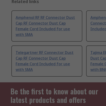
Related links
Amphenol RF RF Connector Dust
Ampheno
Cap RF Connector Dust Cap
Connect
Female Cord Included for use
Include
with SMA
Telegartner RF Connector Dust
Tajima E
Cap RF Connector Dust Cap
Dust Ca
Female Cord Included for use
Female C
with SMA
with BN
Be the first to know about our
latest products and offers