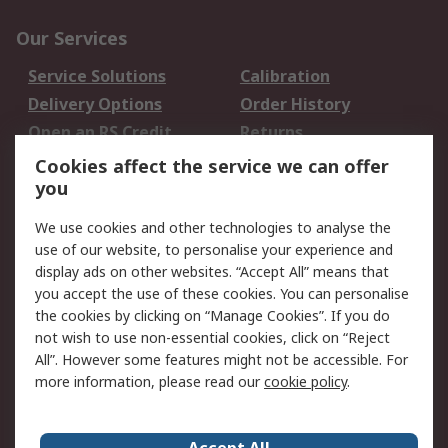
Our Services
Service Solutions
Calibration
Delivery Options
Order History
Open an RS Credit
Returns
Account
Cookies affect the service we can offer
Scheduled Orders
DesignSpark
you
We use cookies and other technologies to analyse the
Legal
use of our website, to personalise your experience and
Cookie Policy
Email Security
display ads on other websites. “Accept All” means that
you accept the use of these cookies. You can personalise
Privacy Policy -
Website Terms
the cookies by clicking on “Manage Cookies”. If you do
Updated
not wish to use non-essential cookies, click on “Reject
Terms and Conditions
All”. However some features might not be accessible. For
of Sale
more information, please read our
cookie policy
.
About RS
Accept All