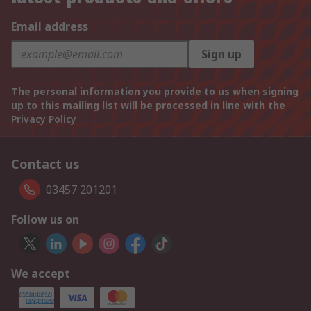
Email address
Sign up
The personal information you provide to us when signing
up to this mailing list will be processed in line with the
Privacy Policy
Contact us
03457 201201
Follow us on
We accept