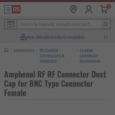
0
MPN
Over 800,000 products available
/
Connectors
/
RF Coaxial
/
Coaxial
Connectors &
Connector
Adapters
Accessories
Amphenol RF RF Connector Dust
Cap for BNC Type Connector
Female