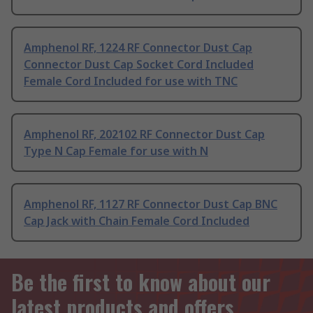
Amphenol RF, 1224 RF Connector Dust Cap
Connector Dust Cap Socket Cord Included
Female Cord Included for use with TNC
Amphenol RF, 202102 RF Connector Dust Cap
Type N Cap Female for use with N
Amphenol RF, 1127 RF Connector Dust Cap BNC
Cap Jack with Chain Female Cord Included
Be the first to know about our
latest products and offers