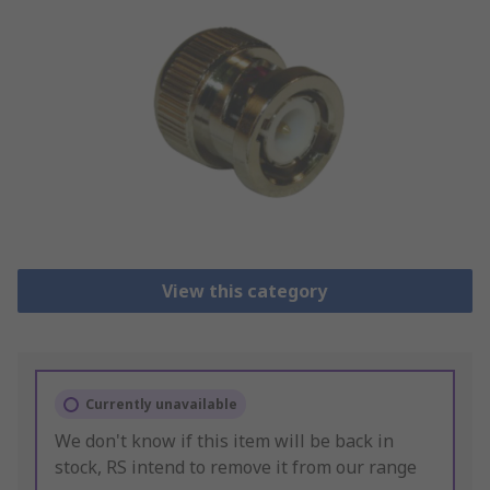
View this category
Currently unavailable
We don't know if this item will be back in
stock, RS intend to remove it from our range