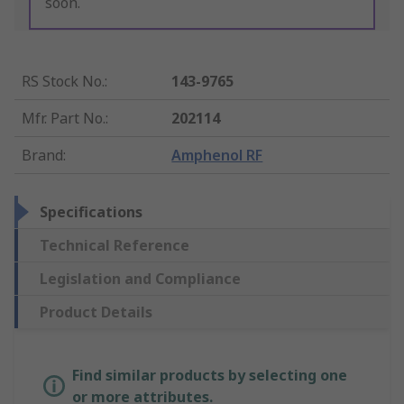
soon.
RS Stock No.
:
143-9765
Mfr. Part No.
:
202114
Brand
:
Amphenol RF
Specifications
Technical Reference
Legislation and Compliance
Product Details
Find similar products by selecting one
or more attributes.