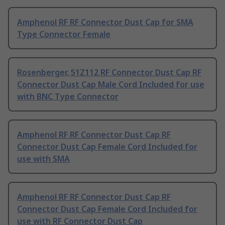
Amphenol RF RF Connector Dust Cap for SMA
Type Connector Female
Rosenberger, 51Z112 RF Connector Dust Cap RF
Connector Dust Cap Male Cord Included for use
with BNC Type Connector
Amphenol RF RF Connector Dust Cap RF
Connector Dust Cap Female Cord Included for
use with SMA
Amphenol RF RF Connector Dust Cap RF
Connector Dust Cap Female Cord Included for
use with RF Connector Dust Cap