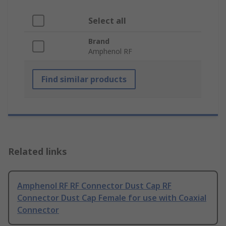
Select all
Brand
Amphenol RF
Find similar products
Related links
Amphenol RF RF Connector Dust Cap RF
Connector Dust Cap Female for use with Coaxial
Connector