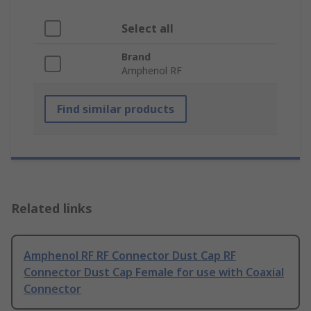
Select all
Brand
Amphenol RF
Find similar products
Related links
Amphenol RF RF Connector Dust Cap RF
Connector Dust Cap Female for use with Coaxial
Connector