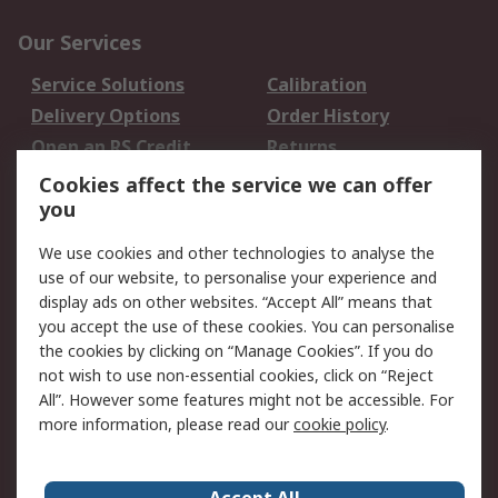
Our Services
Service Solutions
Calibration
Delivery Options
Order History
Open an RS Credit
Returns
Account
Cookies affect the service we can offer
Scheduled Orders
DesignSpark
you
We use cookies and other technologies to analyse the
Legal
use of our website, to personalise your experience and
Cookie Policy
Email Security
display ads on other websites. “Accept All” means that
you accept the use of these cookies. You can personalise
Privacy Policy -
Website Terms
the cookies by clicking on “Manage Cookies”. If you do
Updated
not wish to use non-essential cookies, click on “Reject
Terms and Conditions
All”. However some features might not be accessible. For
of Sale
more information, please read our
cookie policy
.
About RS
Accept All