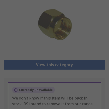
View this category
Currently unavailable
We don't know if this item will be back in
stock, RS intend to remove it from our range