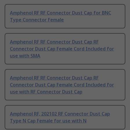
Amphenol RF RF Connector Dust Cap for BNC
Type Connector Female
Amphenol RF RF Connector Dust Cap RF
Connector Dust Cap Female Cord Included for
use with SMA
Amphenol RF RF Connector Dust Cap RF
Connector Dust Cap Female Cord Included for
use with RF Connector Dust Cap
Amphenol RF, 202102 RF Connector Dust Cap
Type N Cap Female for use with N