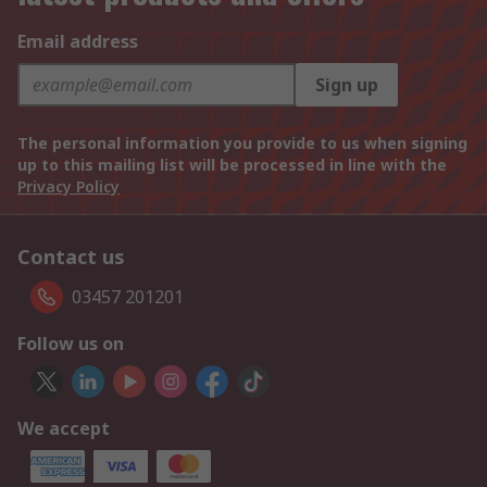
Email address
Sign up
The personal information you provide to us when signing
up to this mailing list will be processed in line with the
Privacy Policy
Contact us
03457 201201
Follow us on
We accept