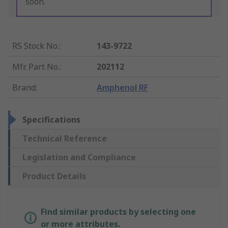
soon.
RS Stock No.
:
143-9722
Mfr. Part No.
:
202112
Brand
:
Amphenol RF
Specifications
Technical Reference
Legislation and Compliance
Product Details
Find similar products by selecting one
or more attributes.