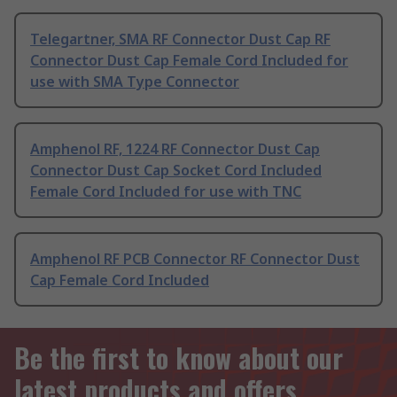
Telegartner, SMA RF Connector Dust Cap RF
Connector Dust Cap Female Cord Included for
use with SMA Type Connector
Amphenol RF, 1224 RF Connector Dust Cap
Connector Dust Cap Socket Cord Included
Female Cord Included for use with TNC
Amphenol RF PCB Connector RF Connector Dust
Cap Female Cord Included
Be the first to know about our
latest products and offers