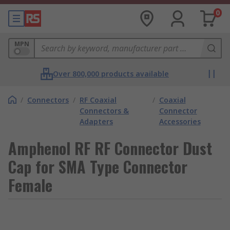
0
MPN
Over 800,000 products available
/
Connectors
/
RF Coaxial
/
Coaxial
Connectors &
Connector
Adapters
Accessories
Amphenol RF RF Connector Dust
Cap for SMA Type Connector
Female