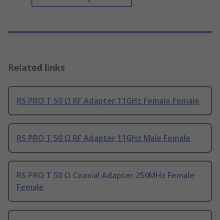
Related links
RS PRO T 50 Ω RF Adapter 11GHz Female Female
RS PRO T 50 Ω RF Adapter 11GHz Male Female
RS PRO T 50 Ω Coaxial Adapter 250MHz Female
Female