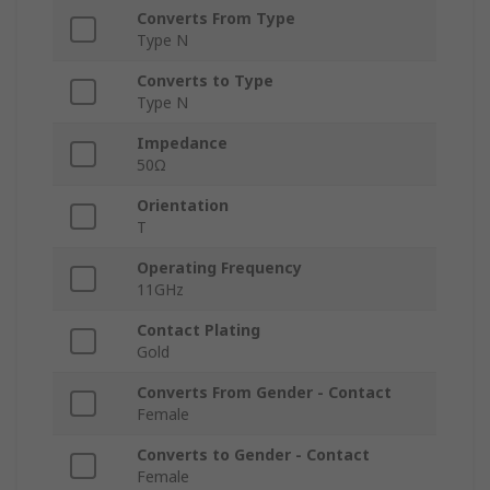
Converts From Type
Type N
Converts to Type
Type N
Impedance
50Ω
Orientation
T
Operating Frequency
11GHz
Contact Plating
Gold
Converts From Gender - Contact
Female
Converts to Gender - Contact
Female