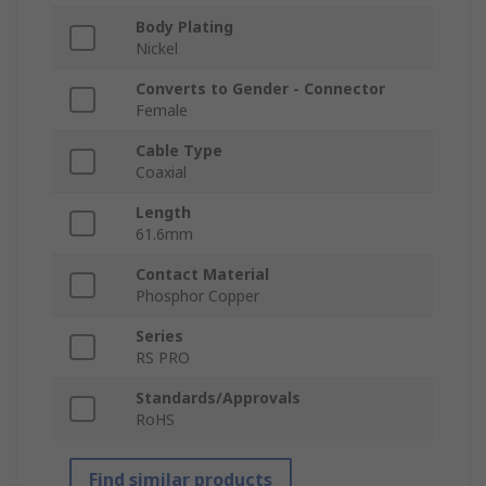
Body Plating
Nickel
Converts to Gender - Connector
Female
Cable Type
Coaxial
Length
61.6mm
Contact Material
Phosphor Copper
Series
RS PRO
Standards/Approvals
RoHS
Find similar products