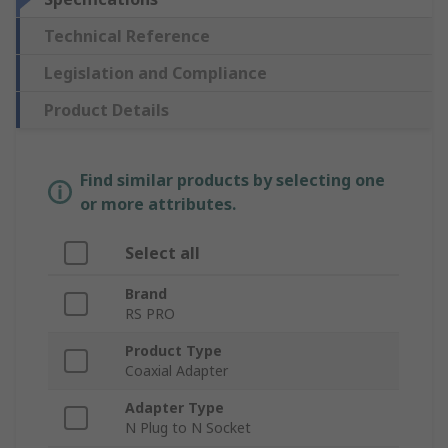
Technical Reference
Legislation and Compliance
Product Details
Find similar products by selecting one
or more attributes.
Select all
Brand
RS PRO
Product Type
Coaxial Adapter
Adapter Type
N Plug to N Socket