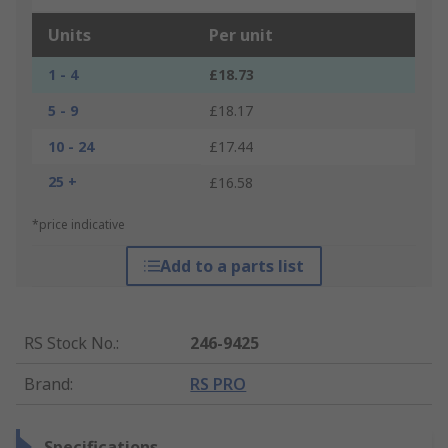
Units
Per unit
1 - 4
£18.73
5 - 9
£18.17
10 - 24
£17.44
25 +
£16.58
*price indicative
Add to a parts list
RS Stock No.
:
246-9425
Brand
:
RS PRO
Specifications