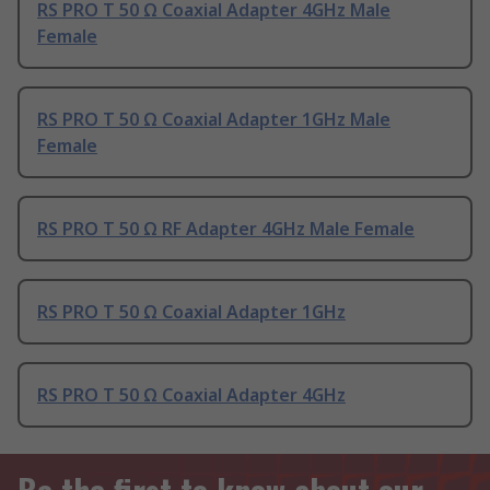
RS PRO T 50 Ω Coaxial Adapter 4GHz Male
Female
RS PRO T 50 Ω Coaxial Adapter 1GHz Male
Female
RS PRO T 50 Ω RF Adapter 4GHz Male Female
RS PRO T 50 Ω Coaxial Adapter 1GHz
RS PRO T 50 Ω Coaxial Adapter 4GHz