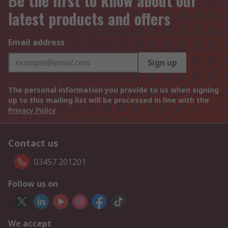
Be the first to know about our
latest products and offers
Email address
Sign up
The personal information you provide to us when signing
up to this mailing list will be processed in line with the
Privacy Policy
Contact us
03457 201201
Follow us on
We accept