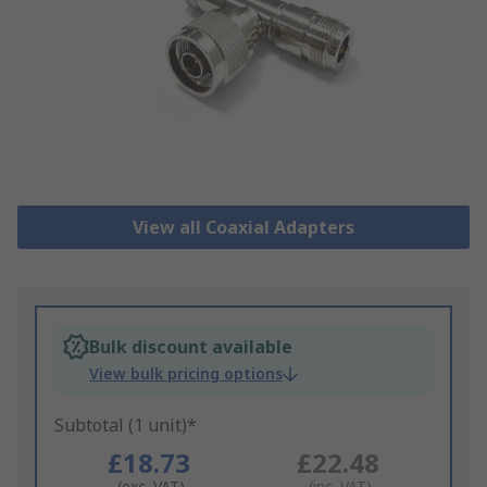
View all Coaxial Adapters
Bulk discount available
View bulk pricing options
Subtotal (1 unit)*
£18.73
£22.48
(exc. VAT)
(inc. VAT)