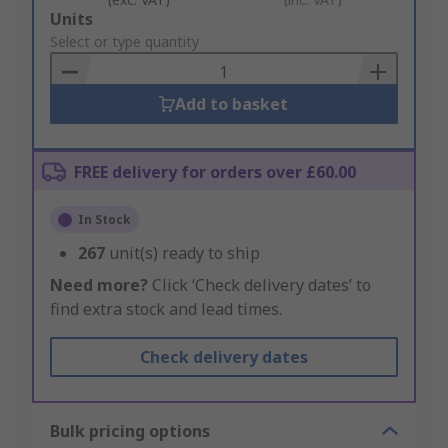
Add
Units
to
Select or type quantity
Basket
Add to basket
FREE delivery for orders over £60.00
In Stock
267
unit(s) ready to ship
Need more?
Click ‘Check delivery dates’ to
find extra stock and lead times.
Check delivery dates
Bulk pricing options