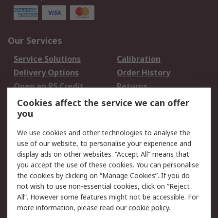
Our Services
Service Solutions
Calibration
Delivery Options
Order History
Open an RS Credit
Returns
Account
Cookies affect the service we can offer
Scheduled Orders
DesignSpark
you
We use cookies and other technologies to analyse the
Legal
use of our website, to personalise your experience and
Cookie Policy
Email Security
display ads on other websites. “Accept All” means that
you accept the use of these cookies. You can personalise
Privacy Policy -
Website Terms
the cookies by clicking on “Manage Cookies”. If you do
Updated
not wish to use non-essential cookies, click on “Reject
Terms and Conditions
All”. However some features might not be accessible. For
of Sale
more information, please read our
cookie policy
.