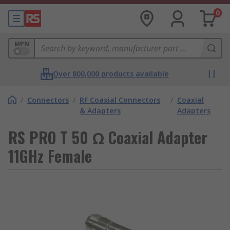
0
MPN
Over 800,000 products available
/
Connectors
/
RF Coaxial Connectors
/
Coaxial
& Adapters
Adapters
RS PRO T 50 Ω Coaxial Adapter
11GHz Female