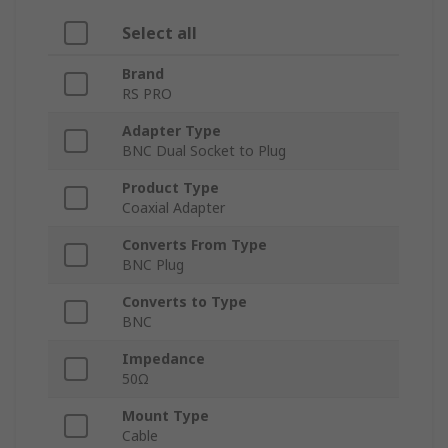
Select all
Brand
RS PRO
Adapter Type
BNC Dual Socket to Plug
Product Type
Coaxial Adapter
Converts From Type
BNC Plug
Converts to Type
BNC
Impedance
50Ω
Mount Type
Cable