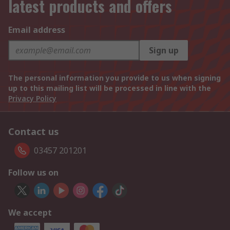
latest products and offers
Email address
Sign up
The personal information you provide to us when signing
up to this mailing list will be processed in line with the
Privacy Policy
Contact us
03457 201201
Follow us on
We accept