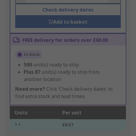
Check delivery dates
Add to basket
FREE delivery for orders over £60.00
In Stock
500
unit(s) ready to ship
Plus
87
unit(s) ready to ship from
another location
Need more?
Click ‘Check delivery dates’ to
find extra stock and lead times.
Units
Per unit
1 +
£8.57