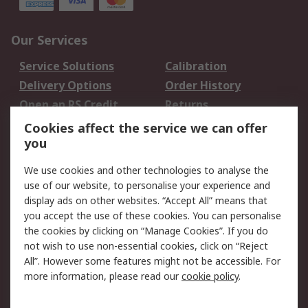
Our Services
Service Solutions
Calibration
Delivery Options
Order History
Open an RS Credit
Returns
Account
Cookies affect the service we can offer
Scheduled Orders
DesignSpark
you
We use cookies and other technologies to analyse the
Legal
use of our website, to personalise your experience and
Cookie Policy
Email Security
display ads on other websites. “Accept All” means that
you accept the use of these cookies. You can personalise
Privacy Policy -
Website Terms
the cookies by clicking on “Manage Cookies”. If you do
Updated
not wish to use non-essential cookies, click on “Reject
Terms and Conditions
All”. However some features might not be accessible. For
of Sale
more information, please read our
cookie policy
.
About RS