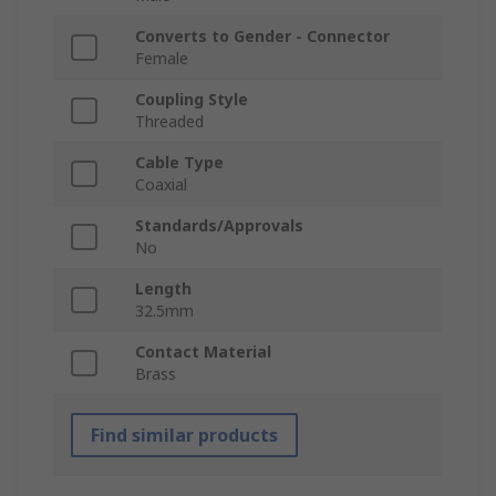
Converts to Gender - Connector
Female
Coupling Style
Threaded
Cable Type
Coaxial
Standards/Approvals
No
Length
32.5mm
Contact Material
Brass
Find similar products