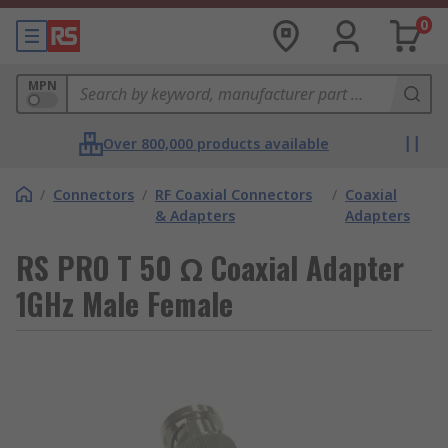
0
MPN
Over 800,000 products available
/
Connectors
/
RF Coaxial Connectors
/
Coaxial
& Adapters
Adapters
RS PRO T 50 Ω Coaxial Adapter
1GHz Male Female