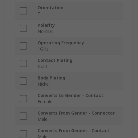
Orientation
T
Polarity
Normal
Operating Frequency
1GHz
Contact Plating
Gold
Body Plating
Nickel
Converts to Gender - Contact
Female
Converts From Gender - Connector
Male
Converts From Gender - Contact
Male