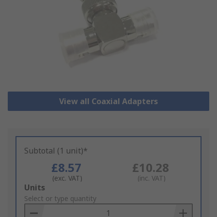
View all Coaxial Adapters
Subtotal (1 unit)*
£8.57
£10.28
(exc. VAT)
(inc. VAT)
Add
Units
to
Select or type quantity
Basket