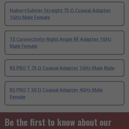
Huber+Suhner Straight 75 Ω Coaxial Adapter
1GHz Male Female
TE Connectivity Right Angle RF Adapter 1GHz
Male Female
RS PRO T 75 Ω Coaxial Adapter 1GHz Male Male
RS PRO T 50 Ω Coaxial Adapter 4GHz Male
Female
Be the first to know about our