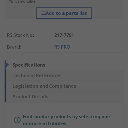
*price indicative
Add to a parts list
RS Stock No.
:
217-7791
Brand
:
RS PRO
Specifications
Technical Reference
Legislation and Compliance
Product Details
Find similar products by selecting one
or more attributes.