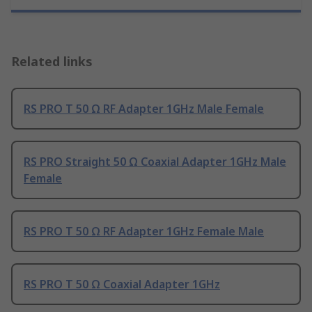
Related links
RS PRO T 50 Ω RF Adapter 1GHz Male Female
RS PRO Straight 50 Ω Coaxial Adapter 1GHz Male
Female
RS PRO T 50 Ω RF Adapter 1GHz Female Male
RS PRO T 50 Ω Coaxial Adapter 1GHz