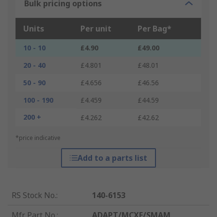
Bulk pricing options
Units
Per unit
Per Bag*
10 - 10
£4.90
£49.00
20 - 40
£4.801
£48.01
50 - 90
£4.656
£46.56
100 - 190
£4.459
£44.59
200 +
£4.262
£42.62
*price indicative
Add to a parts list
RS Stock No.
:
140-6153
Mfr. Part No.
:
ADAPT/MCXF/SMAM