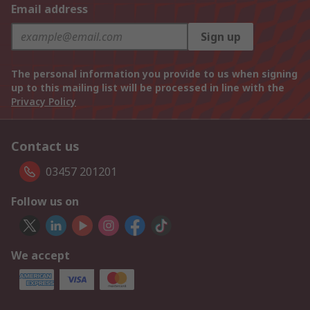
Email address
Sign up
The personal information you provide to us when signing
up to this mailing list will be processed in line with the
Privacy Policy
Contact us
03457 201201
Follow us on
We accept