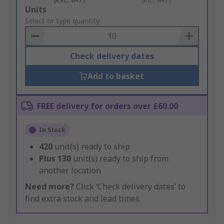
Add
Units
to
Select or type quantity
Basket
Check delivery dates
Add to basket
FREE delivery for orders over £60.00
In Stock
420
unit(s) ready to ship
Plus
130
unit(s) ready to ship from
another location
Need more?
Click ‘Check delivery dates’ to
find extra stock and lead times.