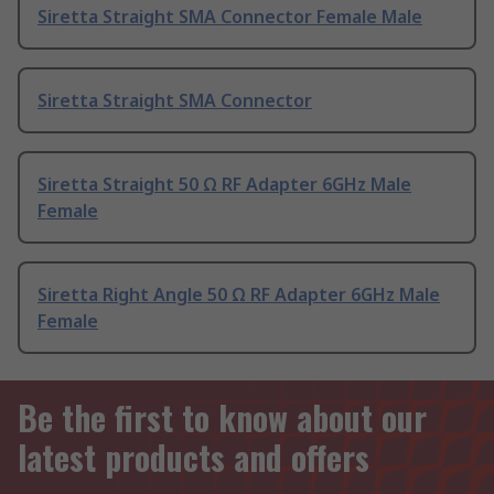
Siretta Straight SMA Connector Female Male
Siretta Straight SMA Connector
Siretta Straight 50 Ω RF Adapter 6GHz Male
Female
Siretta Right Angle 50 Ω RF Adapter 6GHz Male
Female
Be the first to know about our
latest products and offers