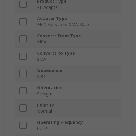
Product Type
RF Adapter
Adapter Type
MCX Female to SMA Male
Converts From Type
MCX
Converts to Type
SMA
Impedance
50Ω
Orientation
Straight
Polarity
Normal
Operating Frequency
6GHz