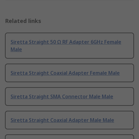
Related links
Siretta Straight 50 Ω RF Adapter 6GHz Female
Male
Siretta Straight Coaxial Adapter Female Male
Siretta Straight SMA Connector Male Male
Siretta Straight Coaxial Adapter Male Male