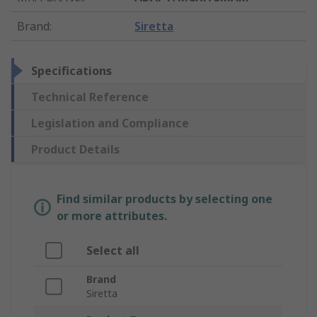
Brand
:
Siretta
Specifications
Technical Reference
Legislation and Compliance
Product Details
Find similar products by selecting one
or more attributes.
Select all
Brand
Siretta