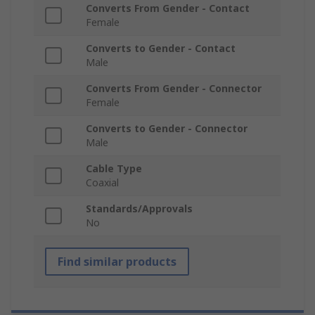
Converts From Gender - Contact
Female
Converts to Gender - Contact
Male
Converts From Gender - Connector
Female
Converts to Gender - Connector
Male
Cable Type
Coaxial
Standards/Approvals
No
Find similar products