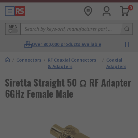
0
MPN
Over 800,000 products available
/
Connectors
/
RF Coaxial Connectors
/
Coaxial
& Adapters
Adapters
Siretta Straight 50 Ω RF Adapter
6GHz Female Male