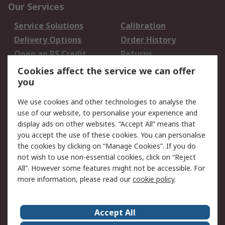
Our Services
Service Solutions
Calibration
Delivery Options
Order History
Open an RS Credit
Returns
Account
Cookies affect the service we can offer
Scheduled Orders
DesignSpark
you
We use cookies and other technologies to analyse the
Legal
use of our website, to personalise your experience and
Cookie Policy
Email Security
display ads on other websites. “Accept All” means that
you accept the use of these cookies. You can personalise
Privacy Policy -
Website Terms
the cookies by clicking on “Manage Cookies”. If you do
Updated
not wish to use non-essential cookies, click on “Reject
Terms and Conditions
All”. However some features might not be accessible. For
of Sale
more information, please read our
cookie policy
.
About RS
Accept All
About Us
Careers