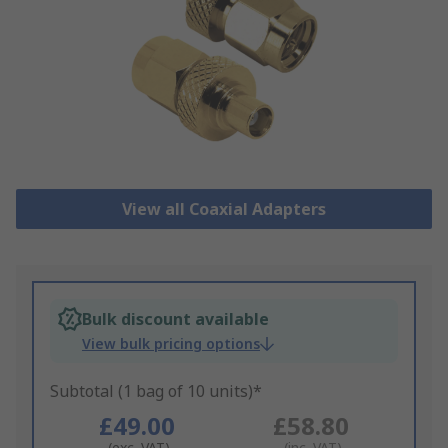
View all Coaxial Adapters
Bulk discount available
View bulk pricing options
Subtotal (1 bag of 10 units)*
£49.00
£58.80
(exc. VAT)
(inc. VAT)