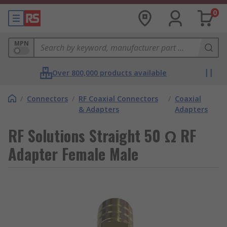
0
MPN
Over 800,000 products available
/
Connectors
/
RF Coaxial Connectors
/
Coaxial
& Adapters
Adapters
RF Solutions Straight 50 Ω RF
Adapter Female Male