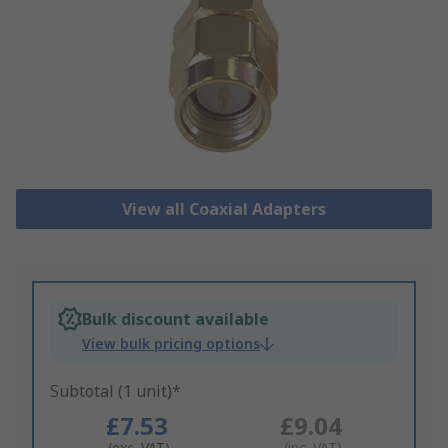
View all Coaxial Adapters
Bulk discount available
View bulk pricing options
Subtotal (1 unit)*
£7.53
£9.04
(exc. VAT)
(inc. VAT)