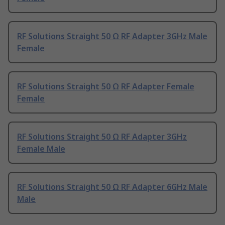
RF Solutions Straight 50 Ω RF Adapter 3GHz Male
Female
RF Solutions Straight 50 Ω RF Adapter Female
Female
RF Solutions Straight 50 Ω RF Adapter 3GHz
Female Male
RF Solutions Straight 50 Ω RF Adapter 6GHz Male
Male