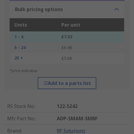
Bulk pricing options
Units
Per unit
1 - 4
£7.53
5 - 24
£6.46
25 +
£5.66
*price indicative
Add to a parts list
RS Stock No.
:
122-5242
Mfr. Part No.
:
ADP-SMAM-SMBF
Brand
:
RF Solutions