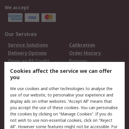
We accept
Our Services
Service Solutions
Calibration
Delivery Options
Order History
Open an RS Credit
Returns
Account
Cookies affect the service we can offer
Scheduled Orders
DesignSpark
you
We use cookies and other technologies to analyse the
Legal
use of our website, to personalise your experience and
Cookie Policy
Email Security
display ads on other websites. “Accept All” means that
you accept the use of these cookies. You can personalise
Privacy Policy -
Website Terms
the cookies by clicking on “Manage Cookies”. If you do
Updated
not wish to use non-essential cookies, click on “Reject
Terms and Conditions
All”. However some features might not be accessible. For