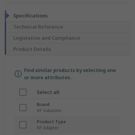
Specifications
Technical Reference
Legislation and Compliance
Product Details
Find similar products by selecting one
or more attributes.
Select all
Brand
RF Solutions
Product Type
RF Adapter