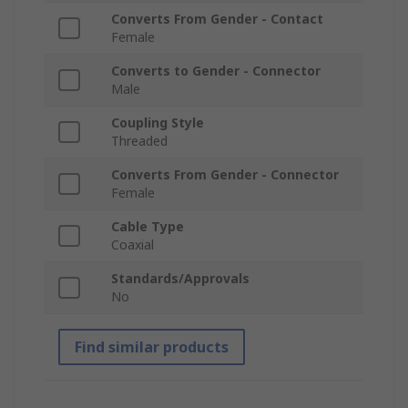
Converts From Gender - Contact
Female
Converts to Gender - Connector
Male
Coupling Style
Threaded
Converts From Gender - Connector
Female
Cable Type
Coaxial
Standards/Approvals
No
Find similar products