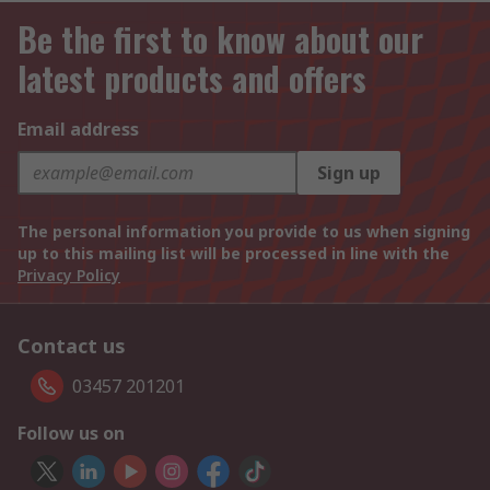
Be the first to know about our
latest products and offers
Email address
Sign up
The personal information you provide to us when signing
up to this mailing list will be processed in line with the
Privacy Policy
Contact us
03457 201201
Follow us on