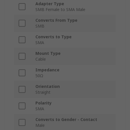
Adapter Type
SMB Female to SMA Male
Converts From Type
SMB
Converts to Type
SMA
Mount Type
Cable
Impedance
50Ω
Orientation
Straight
Polarity
SMA
Converts to Gender - Contact
Male