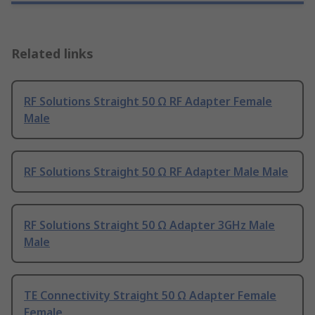
Related links
RF Solutions Straight 50 Ω RF Adapter Female
Male
RF Solutions Straight 50 Ω RF Adapter Male Male
RF Solutions Straight 50 Ω Adapter 3GHz Male
Male
TE Connectivity Straight 50 Ω Adapter Female
Female