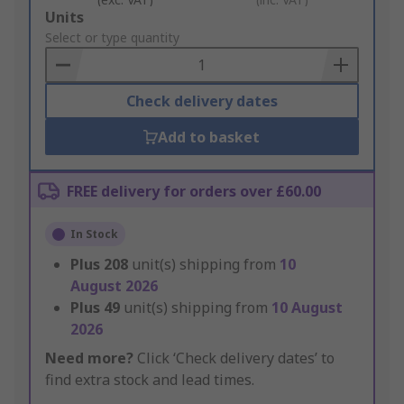
Add
Units
to
Select or type quantity
Basket
Check delivery dates
Add to basket
FREE delivery for orders over £60.00
In Stock
Plus
208
unit(s) shipping from
10
August 2026
Plus
49
unit(s) shipping from
10 August
2026
Need more?
Click ‘Check delivery dates’ to
find extra stock and lead times.