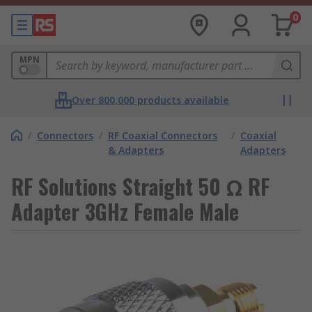
0
MPN
Over 800,000 products available
/
Connectors
/
RF Coaxial Connectors
/
Coaxial
& Adapters
Adapters
RF Solutions Straight 50 Ω RF
Adapter 3GHz Female Male