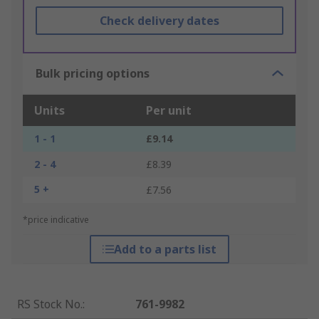
Check delivery dates
Bulk pricing options
Units
Per unit
1 - 1
£9.14
2 - 4
£8.39
5 +
£7.56
*price indicative
Add to a parts list
RS Stock No.
:
761-9982