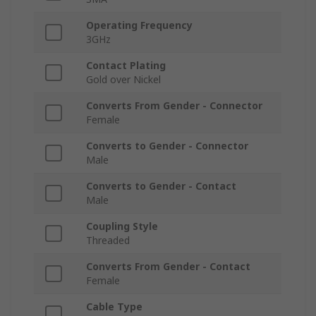
Operating Frequency
3GHz
Contact Plating
Gold over Nickel
Converts From Gender - Connector
Female
Converts to Gender - Connector
Male
Converts to Gender - Contact
Male
Coupling Style
Threaded
Converts From Gender - Contact
Female
Cable Type