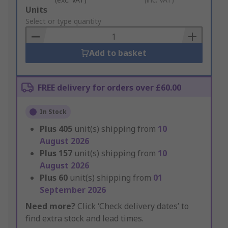
Add
Units
to
Select or type quantity
Basket
Add to basket
FREE delivery for orders over £60.00
In Stock
Plus
405
unit(s) shipping from
10
August 2026
Plus
157
unit(s) shipping from
10
August 2026
Plus
60
unit(s) shipping from
01
September 2026
Need more?
Click ‘Check delivery dates’ to
find extra stock and lead times.