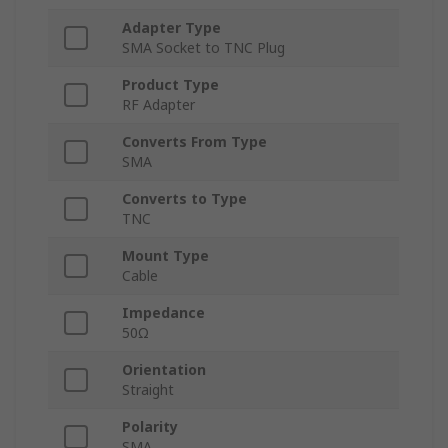
Adapter Type
SMA Socket to TNC Plug
Product Type
RF Adapter
Converts From Type
SMA
Converts to Type
TNC
Mount Type
Cable
Impedance
50Ω
Orientation
Straight
Polarity
SMA