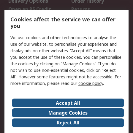
Delivery Options
Order History
Open an RS Credit
Returns
Account
Cookies affect the service we can offer
Scheduled Orders
DesignSpark
you
We use cookies and other technologies to analyse the
Legal
use of our website, to personalise your experience and
Cookie Policy
Email Security
display ads on other websites. “Accept All” means that
you accept the use of these cookies. You can personalise
Privacy Policy -
Website Terms
the cookies by clicking on “Manage Cookies”. If you do
Updated
not wish to use non-essential cookies, click on “Reject
Terms and Conditions
All”. However some features might not be accessible. For
of Sale
more information, please read our
cookie policy
.
About RS
Accept All
About Us
Careers
Manage Cookies
Corporate Group
Events
Reject All
ESG
Our Certifications
Worldwide
New Products