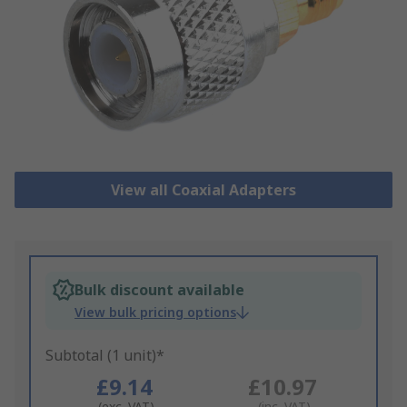
View all Coaxial Adapters
Bulk discount available
View bulk pricing options
Subtotal (1 unit)*
£9.14
£10.97
(exc. VAT)
(inc. VAT)