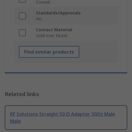
Coaxial
Standards/Approvals
No
Contact Material
Gold over Nickel
Find similar products
Related links
RF Solutions Straight 50 Ω Adapter 3GHz Male
Male