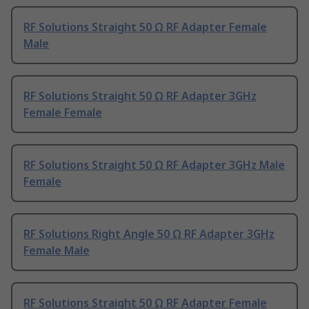
RF Solutions Straight 50 Ω RF Adapter Female
Male
RF Solutions Straight 50 Ω RF Adapter 3GHz
Female Female
RF Solutions Straight 50 Ω RF Adapter 3GHz Male
Female
RF Solutions Right Angle 50 Ω RF Adapter 3GHz
Female Male
RF Solutions Straight 50 Ω RF Adapter Female