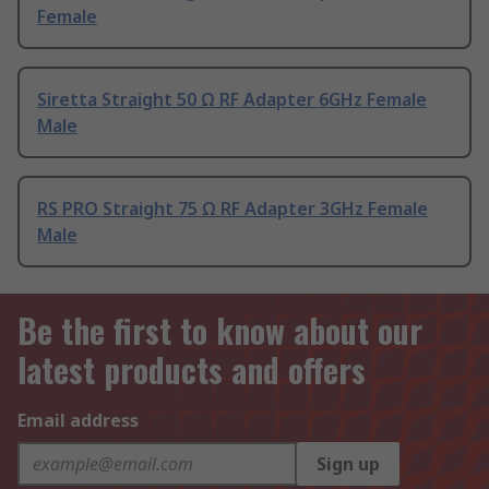
Female
Siretta Straight 50 Ω RF Adapter 6GHz Female
Male
RS PRO Straight 75 Ω RF Adapter 3GHz Female
Male
Be the first to know about our
latest products and offers
Email address
Sign up