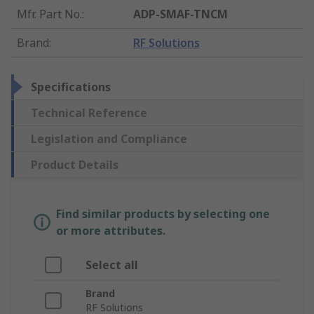
Mfr. Part No.
:
ADP-SMAF-TNCM
Brand
:
RF Solutions
Specifications
Technical Reference
Legislation and Compliance
Product Details
Find similar products by selecting one
or more attributes.
Select all
Brand
RF Solutions