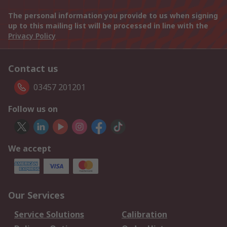
The personal information you provide to us when signing
up to this mailing list will be processed in line with the
Privacy Policy
Contact us
03457 201201
Follow us on
We accept
Our Services
Service Solutions
Calibration