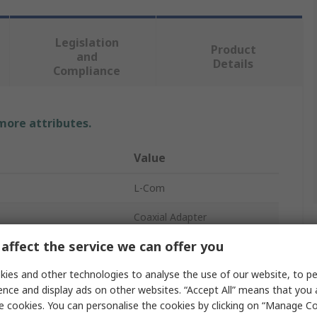
Legislation
Product
and
Details
Compliance
 more attributes.
Value
L-Com
Coaxial Adapter
affect the service we can offer you
SMA Plug to N Plug
ies and other technologies to analyse the use of our website, to pe
SMA
ence and display ads on other websites. “Accept All” means that you
Type N
e cookies. You can personalise the cookies by clicking on “Manage Coo