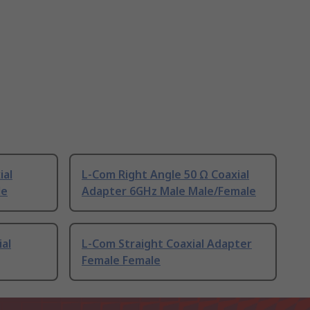
ial
L-Com Right Angle 50 Ω Coaxial
le
Adapter 6GHz Male Male/Female
ial
L-Com Straight Coaxial Adapter
Female Female