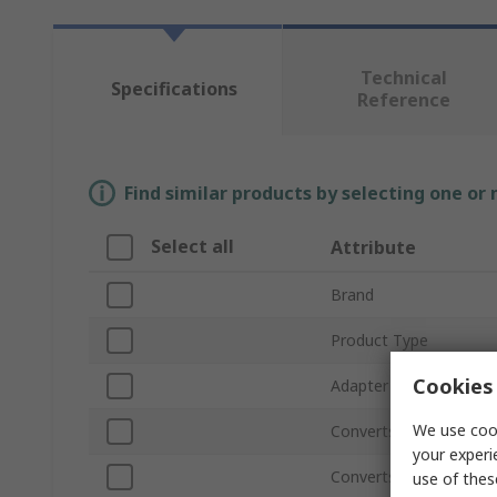
Technical
Specifications
Reference
Find similar products by selecting one or
Select all
Attribute
Brand
Product Type
Cookies 
Adapter Type
We use cook
Converts From Type
your experi
Converts to Type
use of thes