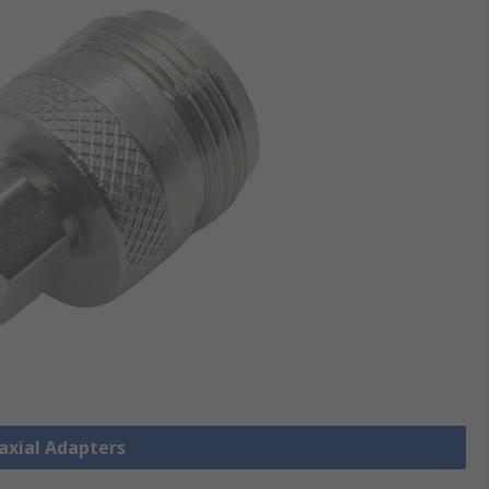
oaxial Adapters