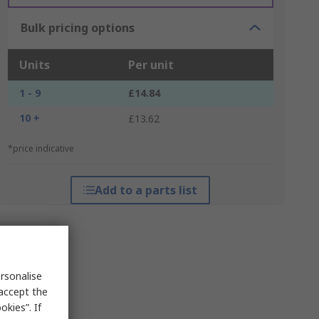
Bulk pricing options
Units
Per unit
1 - 9
£14.84
10 +
£13.62
*price indicative
Add to a parts list
rsonalise
 accept the
kies”. If