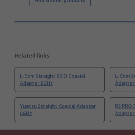
Find similar products
Related links
L-Com Straight 50 Ω Coaxial
L-Com St
Adapter 6GHz
Adapter
Yuetsu Straight Coaxial Adapter
RS PRO S
6GHz
Adapter