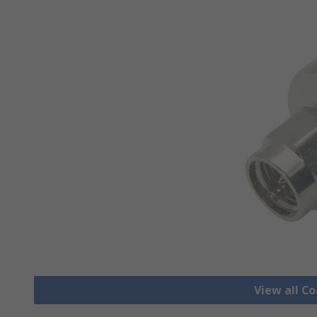
View all C