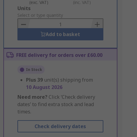
(exc. VAT)
(inc. VAT)
Add
Units
to
Select or type quantity
Basket
Add to basket
FREE delivery for orders over £60.00
In Stock
Plus
39
unit(s) shipping from
10 August 2026
Need more?
Click ‘Check delivery
dates’ to find extra stock and lead
times.
Check delivery dates