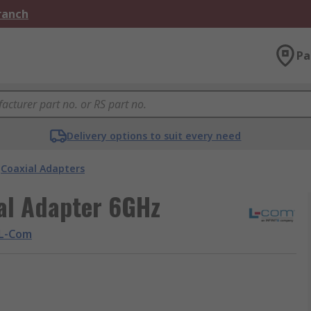
Branch
Pa
Delivery options to suit every need
Coaxial Adapters
al Adapter 6GHz
L-Com