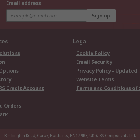
Email address
Sign up
ces
Legal
olutions
Cookie Policy
on
Email Security
 Options
Privacy Policy - Updated
story
Website Terms
RS Credit Account
Terms and Conditions of 
d Orders
ark
Birchington Road, Corby, Northants, NN17 9RS, UK
© RS Components Ltd.