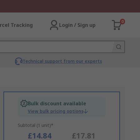
0
rcel Tracking
Login / Sign up
Technical support from our experts
Bulk discount available
View bulk pricing options
Subtotal (1 unit)*
£14.84
£17.81