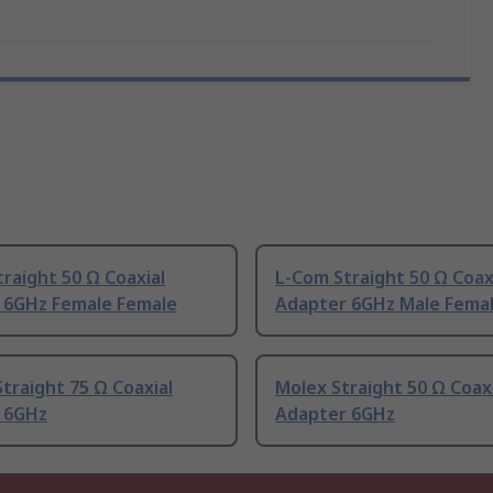
raight 50 Ω Coaxial
L-Com Straight 50 Ω Coax
 6GHz Female Female
Adapter 6GHz Male Fema
traight 75 Ω Coaxial
Molex Straight 50 Ω Coax
 6GHz
Adapter 6GHz