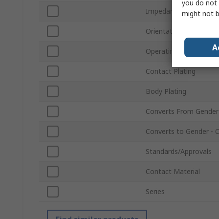
you do not 
Impedance
might not b
Orientation
A
Operating Frequency
Contact Plating
Body Plating
Converts From Gender
Converts to Gender - 
Standards/Approvals
Contact Material
Series