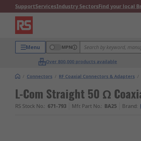
Support
Services
Industry Sectors
Find your local 
Menu
MPN
Over 800,000 products available
/
Connectors
/
RF Coaxial Connectors & Adapters
/
L-Com Straight 50 Ω Coaxi
RS Stock No.
:
671-793
Mfr. Part No.
:
BA25
Brand
: