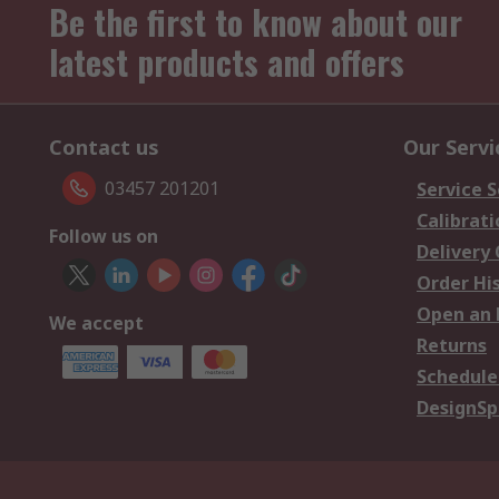
Be the first to know about our
latest products and offers
Contact us
Our Servi
03457 201201
Service S
Calibrati
Follow us on
Delivery
Order Hi
Open an 
We accept
Returns
Schedule
DesignSp