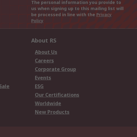
The personal information you provide to
us when signing up to this mailing list will
be processed in line with the
Privacy
Policy
About RS
About Us
Careers
Corporate Group
Events
Sale
ESG
Our Certifications
Worldwide
New Products