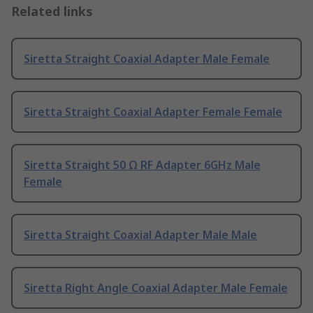
Related links
Siretta Straight Coaxial Adapter Male Female
Siretta Straight Coaxial Adapter Female Female
Siretta Straight 50 Ω RF Adapter 6GHz Male
Female
Siretta Straight Coaxial Adapter Male Male
Siretta Right Angle Coaxial Adapter Male Female