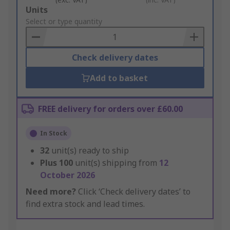
Add
Units
to
Select or type quantity
Basket
Check delivery dates
Add to basket
FREE delivery for orders over £60.00
In Stock
32
unit(s) ready to ship
Plus
100
unit(s) shipping from
12
October 2026
Need more?
Click ‘Check delivery dates’ to
find extra stock and lead times.