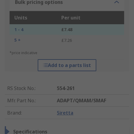
Bulk pricing options
Units
Per unit
1 - 4
£7.48
5 +
£7.26
*price indicative
Add to a parts list
RS Stock No.
:
554-261
Mfr. Part No.
:
ADAPT/QMAM/SMAF
Brand
:
Siretta
Specifications