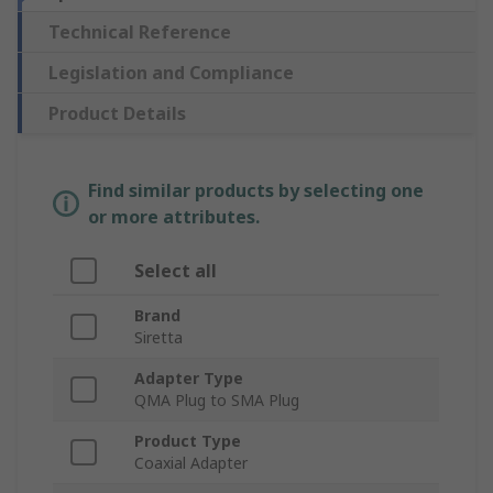
Technical Reference
Legislation and Compliance
Product Details
Find similar products by selecting one
or more attributes.
Select all
Brand
Siretta
Adapter Type
QMA Plug to SMA Plug
Product Type
Coaxial Adapter