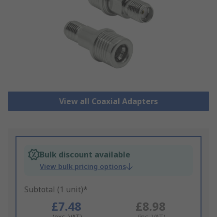
View all Coaxial Adapters
Bulk discount available
View bulk pricing options
Subtotal (1 unit)*
£7.48
£8.98
(exc. VAT)
(inc. VAT)