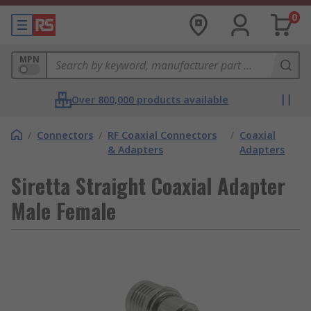
0
MPN
Over 800,000 products available
/
Connectors
/
RF Coaxial Connectors
/
Coaxial
& Adapters
Adapters
Siretta Straight Coaxial Adapter
Male Female