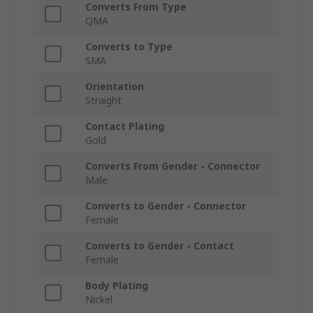
Converts From Type
QMA
Converts to Type
SMA
Orientation
Straight
Contact Plating
Gold
Converts From Gender - Connector
Male
Converts to Gender - Connector
Female
Converts to Gender - Contact
Female
Body Plating
Nickel