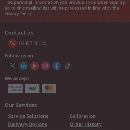
The personal information you provide to us when signing
up to this mailing list will be processed in line with the
Privacy Policy
Contact us
03457 201201
Follow us on
We accept
Our Services
Service Solutions
Calibration
Delivery Options
Order History