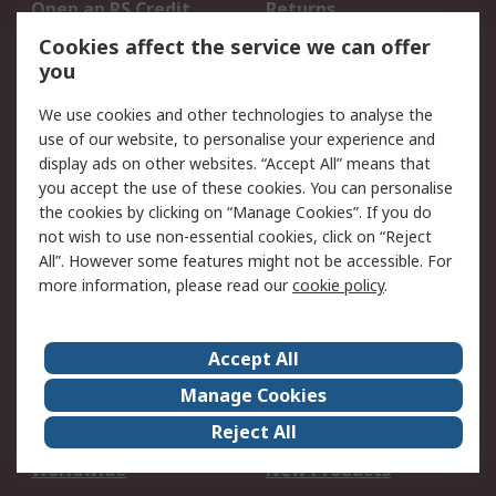
Open an RS Credit
Returns
Account
Cookies affect the service we can offer
Scheduled Orders
DesignSpark
you
We use cookies and other technologies to analyse the
Legal
use of our website, to personalise your experience and
Cookie Policy
Email Security
display ads on other websites. “Accept All” means that
you accept the use of these cookies. You can personalise
Privacy Policy -
Website Terms
the cookies by clicking on “Manage Cookies”. If you do
Updated
not wish to use non-essential cookies, click on “Reject
Terms and Conditions
All”. However some features might not be accessible. For
of Sale
more information, please read our
cookie policy
.
About RS
Accept All
About Us
Careers
Manage Cookies
Corporate Group
Events
Reject All
ESG
Our Certifications
Worldwide
New Products