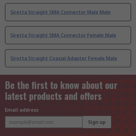
Siretta Straight SMA Connector Male Male
Siretta Straight SMA Connector Female Male
Siretta Straight Coaxial Adapter Female Male
Be the first to know about our
latest products and offers
Email address
Sign up