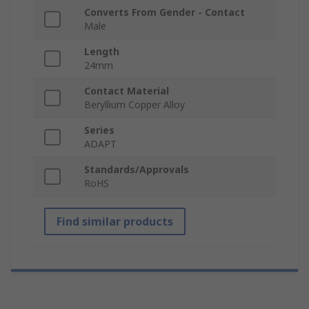
Converts From Gender - Contact
Male
Length
24mm
Contact Material
Beryllium Copper Alloy
Series
ADAPT
Standards/Approvals
RoHS
Find similar products