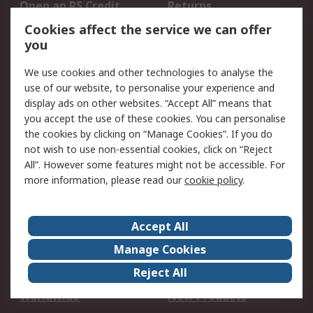
Open an RS Credit
Returns
Account
Cookies affect the service we can offer
Scheduled Orders
DesignSpark
you
We use cookies and other technologies to analyse the
Legal
use of our website, to personalise your experience and
Cookie Policy
Email Security
display ads on other websites. “Accept All” means that
you accept the use of these cookies. You can personalise
Privacy Policy -
Website Terms
the cookies by clicking on “Manage Cookies”. If you do
Updated
not wish to use non-essential cookies, click on “Reject
Terms and Conditions
All”. However some features might not be accessible. For
of Sale
more information, please read our
cookie policy
.
About RS
Accept All
About Us
Careers
Manage Cookies
Corporate Group
Events
Reject All
ESG
Our Certifications
Worldwide
New Products