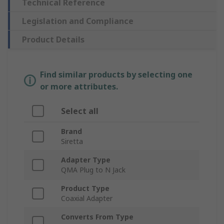
Technical Reference
Legislation and Compliance
Product Details
Find similar products by selecting one
or more attributes.
Select all
Brand
Siretta
Adapter Type
QMA Plug to N Jack
Product Type
Coaxial Adapter
Converts From Type