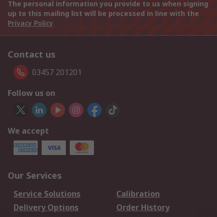
The personal information you provide to us when signing
up to this mailing list will be processed in line with the
Privacy Policy
Contact us
03457 201201
Follow us on
We accept
Our Services
Service Solutions
Calibration
Delivery Options
Order History