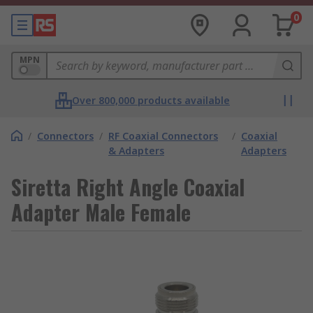
0
MPN
Over 800,000 products available
/
Connectors
/
RF Coaxial Connectors
/
Coaxial
& Adapters
Adapters
Siretta Right Angle Coaxial
Adapter Male Female