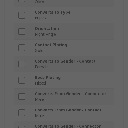
QMA
Converts to Type
N Jack
Orientation
Right Angle
Contact Plating
Gold
Converts to Gender - Contact
Female
Body Plating
Nickel
Converts From Gender - Connector
Male
Converts From Gender - Contact
Male
Converts to Gender - Connector