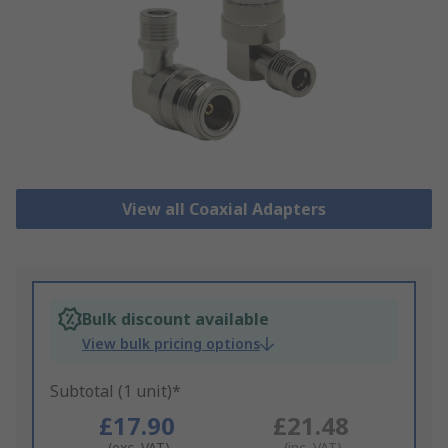
View all Coaxial Adapters
Bulk discount available
View bulk pricing options
Subtotal (1 unit)*
£17.90
£21.48
(exc. VAT)
(inc. VAT)