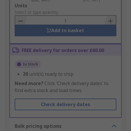
Add
Units
to
Select or type quantity
Basket
Add to basket
FREE delivery for orders over £60.00
In Stock
20
unit(s) ready to ship
Need more?
Click ‘Check delivery dates’ to
find extra stock and lead times.
Check delivery dates
Bulk pricing options