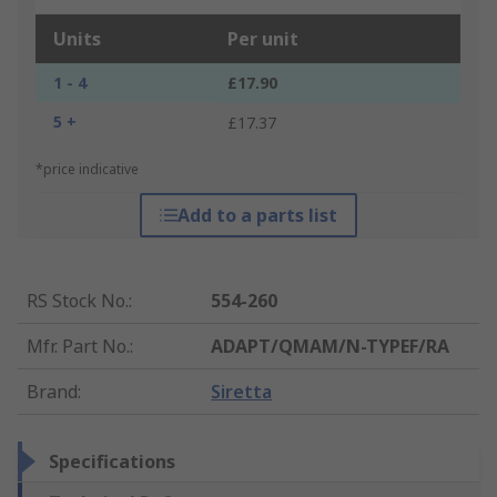
Units
Per unit
1 - 4
£17.90
5 +
£17.37
*price indicative
Add to a parts list
RS Stock No.
:
554-260
Mfr. Part No.
:
ADAPT/QMAM/N-TYPEF/RA
Brand
:
Siretta
Specifications