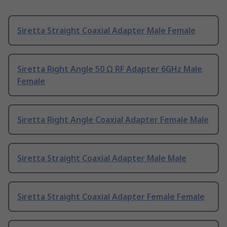
Siretta Straight Coaxial Adapter Male Female
Siretta Right Angle 50 Ω RF Adapter 6GHz Male
Female
Siretta Right Angle Coaxial Adapter Female Male
Siretta Straight Coaxial Adapter Male Male
Siretta Straight Coaxial Adapter Female Female