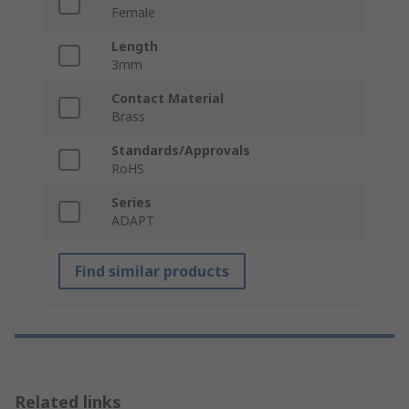
Female
Length
3mm
Contact Material
Brass
Standards/Approvals
RoHS
Series
ADAPT
Find similar products
Related links