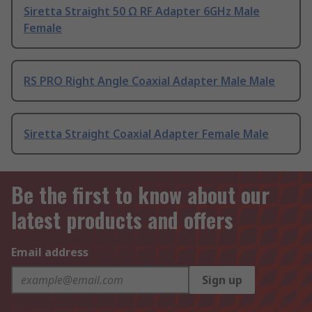
Siretta Straight 50 Ω RF Adapter 6GHz Male
Female
RS PRO Right Angle Coaxial Adapter Male Male
Siretta Straight Coaxial Adapter Female Male
Be the first to know about our
latest products and offers
Email address
Sign up