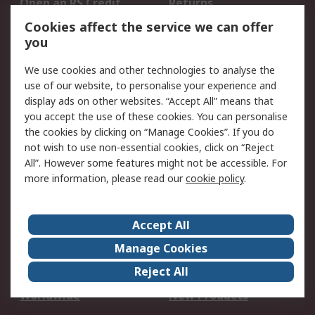
Open an RS Credit
Returns
Account
Cookies affect the service we can offer
Scheduled Orders
DesignSpark
you
We use cookies and other technologies to analyse the
Legal
use of our website, to personalise your experience and
Cookie Policy
Email Security
display ads on other websites. “Accept All” means that
you accept the use of these cookies. You can personalise
Privacy Policy -
Website Terms
the cookies by clicking on “Manage Cookies”. If you do
Updated
not wish to use non-essential cookies, click on “Reject
Terms and Conditions
All”. However some features might not be accessible. For
of Sale
more information, please read our
cookie policy
.
About RS
Accept All
About Us
Careers
Manage Cookies
Corporate Group
Events
Reject All
ESG
Our Certifications
Worldwide
New Products