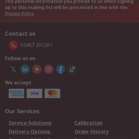
The personal information you provide to us when signing
up to this mailing list will be processed in line with the
Privacy Policy
Contact us
03457 201201
Follow us on
We accept
Our Services
Service Solutions
Calibration
Delivery Options
Order History