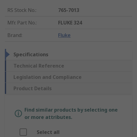
RS Stock No.
:
765-7013
Mfr. Part No.
:
FLUKE 324
Brand
:
Fluke
Specifications
Technical Reference
Legislation and Compliance
Product Details
Find similar products by selecting one
or more attributes.
Select all