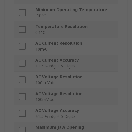
Minimum Operating Temperature
-10°C
Temperature Resolution
0.1°C
AC Current Resolution
10mA
AC Current Accuracy
±1.5 % rdg + 5 Digits
DC Voltage Resolution
100 mV dc
AC Voltage Resolution
100mV ac
AC Voltage Accuracy
±1.5 % rdg + 5 Digits
Maximum Jaw Opening