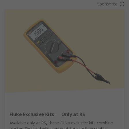
Sponsored
Fluke Exclusive Kits — Only at RS
Available only at RS, these Fluke exclusive kits combine
trusted Test and Measurement tools with essential