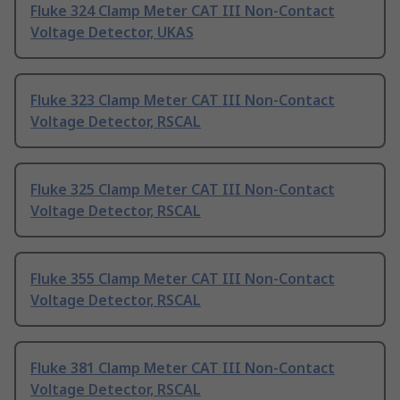
Fluke 324 Clamp Meter CAT III Non-Contact
Voltage Detector, UKAS
Fluke 323 Clamp Meter CAT III Non-Contact
Voltage Detector, RSCAL
Fluke 325 Clamp Meter CAT III Non-Contact
Voltage Detector, RSCAL
Fluke 355 Clamp Meter CAT III Non-Contact
Voltage Detector, RSCAL
Fluke 381 Clamp Meter CAT III Non-Contact
Voltage Detector, RSCAL