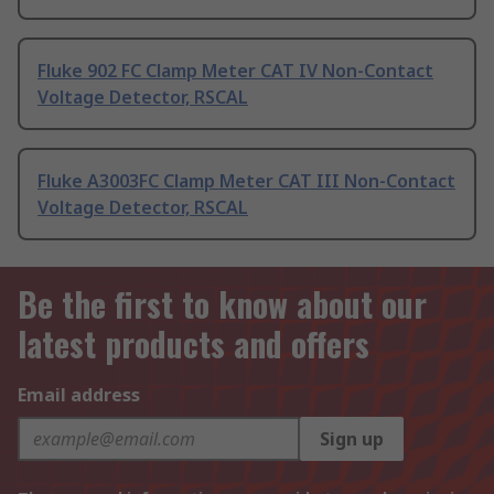
Fluke 902 FC Clamp Meter CAT IV Non-Contact
Voltage Detector, RSCAL
Fluke A3003FC Clamp Meter CAT III Non-Contact
Voltage Detector, RSCAL
Be the first to know about our
latest products and offers
Email address
Sign up