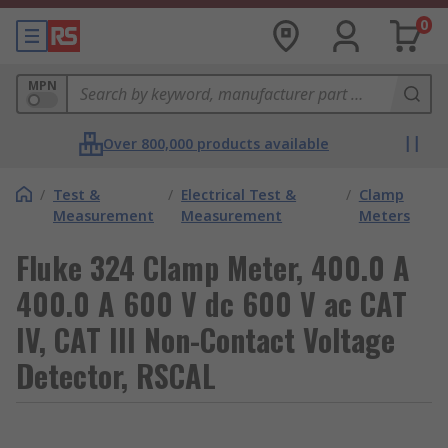
0
MPN
Over 800,000 products available
/
Test &
/
Electrical Test &
/
Clamp
Measurement
Measurement
Meters
Fluke 324 Clamp Meter, 400.0 A
400.0 A 600 V dc 600 V ac CAT
IV, CAT III Non-Contact Voltage
Detector, RSCAL