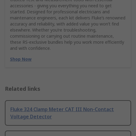
accessories - giving you everything you need to get
started. Designed for professional electricians and
maintenance engineers, each kit delivers Fluke’s renowned
accuracy and reliability, with added value you won’t find
elsewhere. Whether you’re troubleshooting,
commissioning or carrying out routine maintenance,
these RS‑exclusive bundles help you work more efficiently
and with confidence.
Shop Now
Related links
Fluke 324 Clamp Meter CAT III Non-Contact
Voltage Detector