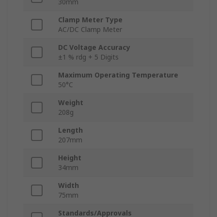
30mm
Clamp Meter Type
AC/DC Clamp Meter
DC Voltage Accuracy
±1 % rdg + 5 Digits
Maximum Operating Temperature
50°C
Weight
208g
Length
207mm
Height
34mm
Width
75mm
Standards/Approvals