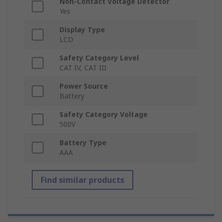
Non-Contact Voltage Detector
Yes
Display Type
LCD
Safety Category Level
CAT IV, CAT III
Power Source
Battery
Safety Category Voltage
500V
Battery Type
AAA
Find similar products