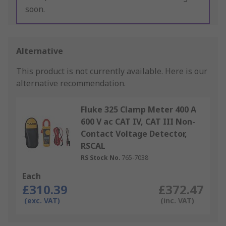
soon.
Alternative
This product is not currently available.
Here is our
alternative recommendation.
Fluke 325 Clamp Meter 400 A
600 V ac CAT IV, CAT III Non-
Contact Voltage Detector,
RSCAL
RS Stock No.
765-7038
Each
£310.39
£372.47
(exc. VAT)
(inc. VAT)