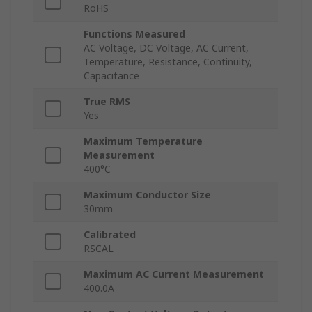
RoHS
Functions Measured
AC Voltage, DC Voltage, AC Current,
Temperature, Resistance, Continuity,
Capacitance
True RMS
Yes
Maximum Temperature
Measurement
400°C
Maximum Conductor Size
30mm
Calibrated
RSCAL
Maximum AC Current Measurement
400.0A