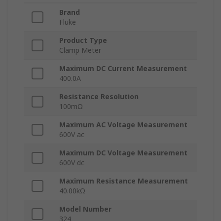
Brand
Fluke
Product Type
Clamp Meter
Maximum DC Current Measurement
400.0A
Resistance Resolution
100mΩ
Maximum AC Voltage Measurement
600V ac
Maximum DC Voltage Measurement
600V dc
Maximum Resistance Measurement
40.00kΩ
Model Number
324