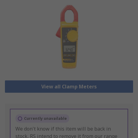
View all Clamp Meters
Currently unavailable
We don't know if this item will be back in
stock, RS intend to remove it from our range