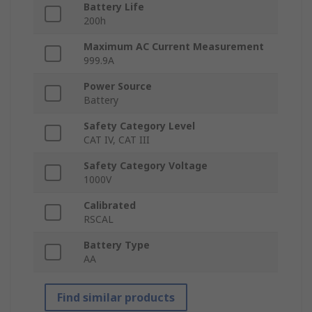
Battery Life
200h
Maximum AC Current Measurement
999.9A
Power Source
Battery
Safety Category Level
CAT IV, CAT III
Safety Category Voltage
1000V
Calibrated
RSCAL
Battery Type
AA
Find similar products