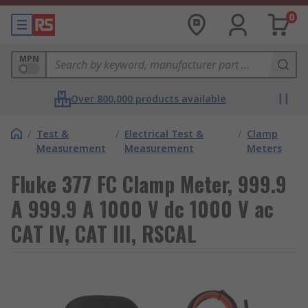
0
MPN
Over 800,000 products available
/
Test &
/
Electrical Test &
/
Clamp
Measurement
Measurement
Meters
Fluke 377 FC Clamp Meter, 999.9
A 999.9 A 1000 V dc 1000 V ac
CAT IV, CAT III, RSCAL