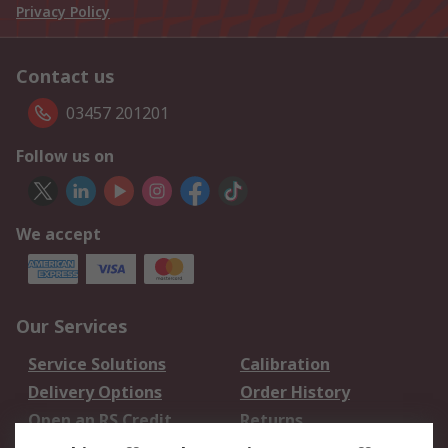
Privacy Policy
Contact us
03457 201201
Follow us on
We accept
Our Services
Service Solutions
Calibration
Delivery Options
Order History
Open an RS Credit
Returns
Account