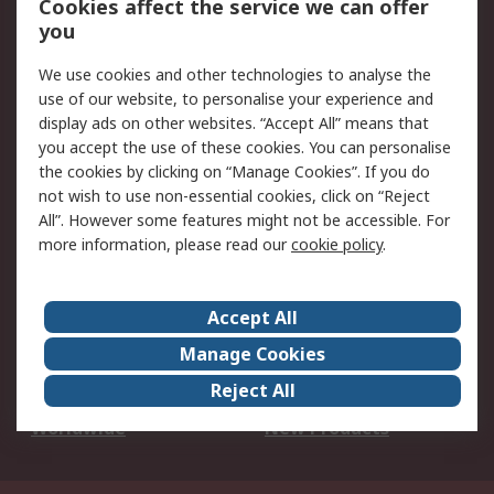
Cookies affect the service we can offer
Scheduled Orders
DesignSpark
you
We use cookies and other technologies to analyse the
Legal
use of our website, to personalise your experience and
Cookie Policy
Email Security
display ads on other websites. “Accept All” means that
you accept the use of these cookies. You can personalise
Privacy Policy -
Website Terms
the cookies by clicking on “Manage Cookies”. If you do
Updated
not wish to use non-essential cookies, click on “Reject
Terms and Conditions
All”. However some features might not be accessible. For
of Sale
more information, please read our
cookie policy
.
About RS
Accept All
About Us
Careers
Manage Cookies
Corporate Group
Events
Reject All
ESG
Our Certifications
Worldwide
New Products