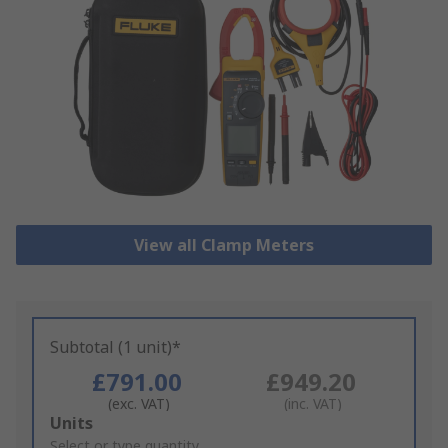
View all Clamp Meters
Subtotal (1 unit)*
£791.00
£949.20
(exc. VAT)
(inc. VAT)
Add
Units
to
Select or type quantity