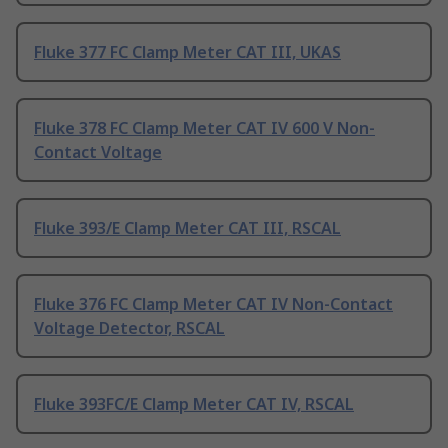
Fluke 377 FC Clamp Meter CAT III, UKAS
Fluke 378 FC Clamp Meter CAT IV 600 V Non-
Contact Voltage
Fluke 393/E Clamp Meter CAT III, RSCAL
Fluke 376 FC Clamp Meter CAT IV Non-Contact
Voltage Detector, RSCAL
Fluke 393FC/E Clamp Meter CAT IV, RSCAL