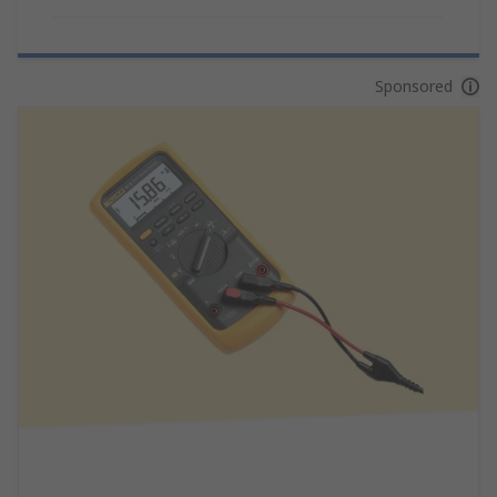
Sponsored