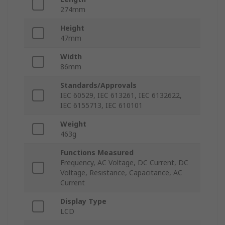
274mm
Height
47mm
Width
86mm
Standards/Approvals
IEC 60529, IEC 613261, IEC 6132622,
IEC 6155713, IEC 610101
Weight
463g
Functions Measured
Frequency, AC Voltage, DC Current, DC
Voltage, Resistance, Capacitance, AC
Current
Display Type
LCD