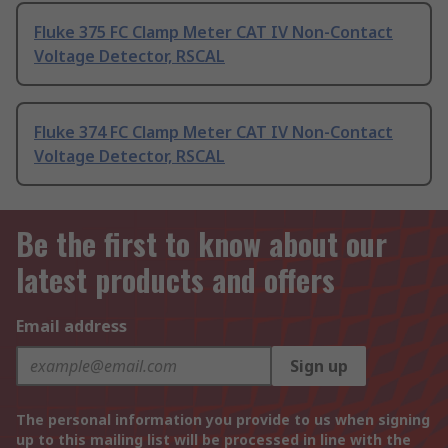
Fluke 375 FC Clamp Meter CAT IV Non-Contact
Voltage Detector, RSCAL
Fluke 374 FC Clamp Meter CAT IV Non-Contact
Voltage Detector, RSCAL
Be the first to know about our
latest products and offers
Email address
Sign up
The personal information you provide to us when signing
up to this mailing list will be processed in line with the