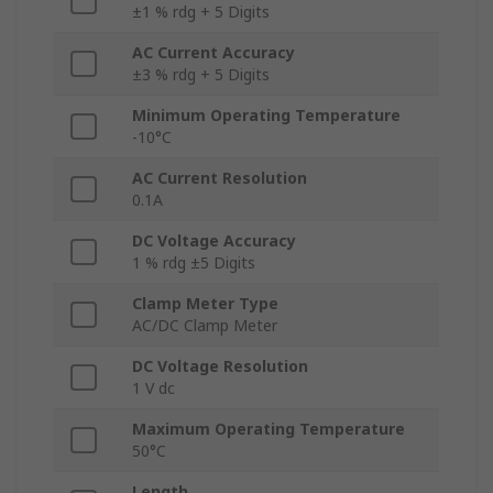
±1 % rdg + 5 Digits
AC Current Accuracy
±3 % rdg + 5 Digits
Minimum Operating Temperature
-10°C
AC Current Resolution
0.1A
DC Voltage Accuracy
1 % rdg ±5 Digits
Clamp Meter Type
AC/DC Clamp Meter
DC Voltage Resolution
1 V dc
Maximum Operating Temperature
50°C
Length