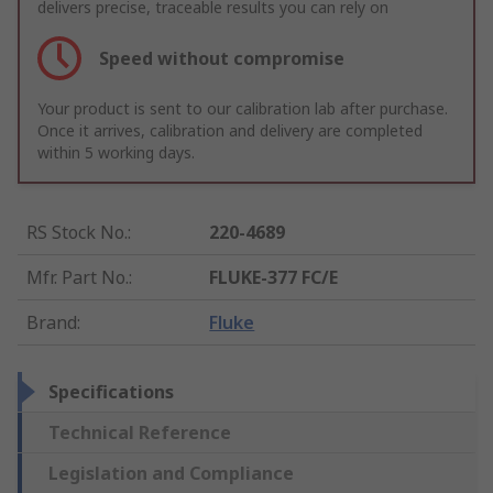
delivers precise, traceable results you can rely on
Speed without compromise
Your product is sent to our calibration lab after purchase.
Once it arrives, calibration and delivery are completed
within 5 working days.
RS Stock No.
:
220-4689
Mfr. Part No.
:
FLUKE-377 FC/E
Brand
:
Fluke
Specifications
Technical Reference
Legislation and Compliance