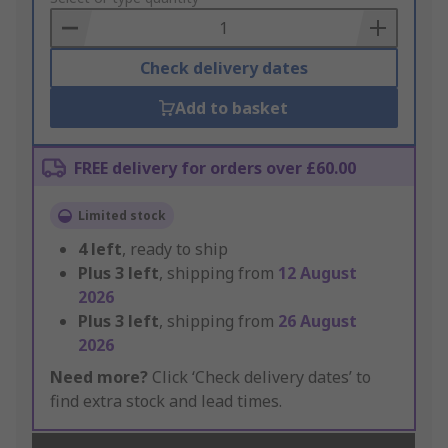
Basket
Check delivery dates
Add to basket
FREE delivery for orders over £60.00
Limited stock
4
left
, ready to ship
Plus
3
left
, shipping from
12 August
2026
Plus
3
left
, shipping from
26 August
2026
Need more?
Click ‘Check delivery dates’ to
find extra stock and lead times.