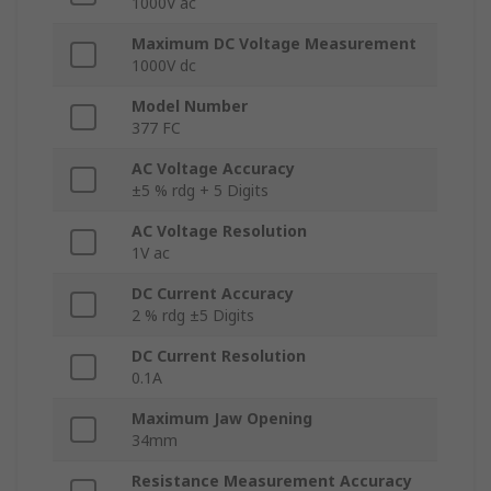
1000V ac
Maximum DC Voltage Measurement
1000V dc
Model Number
377 FC
AC Voltage Accuracy
±5 % rdg + 5 Digits
AC Voltage Resolution
1V ac
DC Current Accuracy
2 % rdg ±5 Digits
DC Current Resolution
0.1A
Maximum Jaw Opening
34mm
Resistance Measurement Accuracy