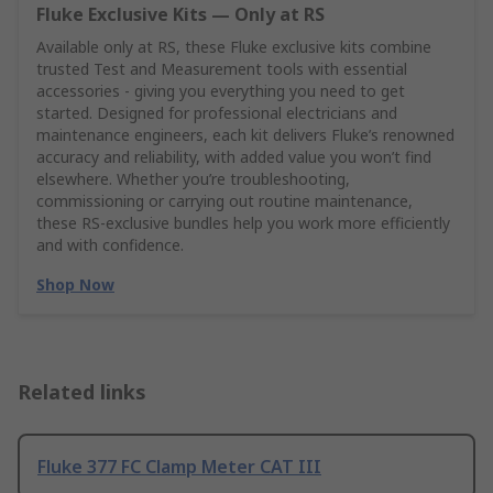
Fluke Exclusive Kits — Only at RS
Available only at RS, these Fluke exclusive kits combine
trusted Test and Measurement tools with essential
accessories - giving you everything you need to get
started. Designed for professional electricians and
maintenance engineers, each kit delivers Fluke’s renowned
accuracy and reliability, with added value you won’t find
elsewhere. Whether you’re troubleshooting,
commissioning or carrying out routine maintenance,
these RS‑exclusive bundles help you work more efficiently
and with confidence.
Shop Now
Related links
Fluke 377 FC Clamp Meter CAT III