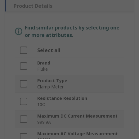
Product Details
Find similar products by selecting one
or more attributes.
Select all
Brand
Fluke
Product Type
Clamp Meter
Resistance Resolution
10Ω
Maximum DC Current Measurement
999.9A
Maximum AC Voltage Measurement