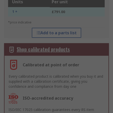
Units
Per unit
1 +
£791.00
*price indicative
Add to a parts list
Shop calibrated products
Calibrated at point of order
Every calibrated product is calibrated when you buy it and
supplied with a calibration certificate, giving you
confidence and compliance from day one
ISO-accredited accuracy
ISO/IEC 17025 calibration guarantees every RS item