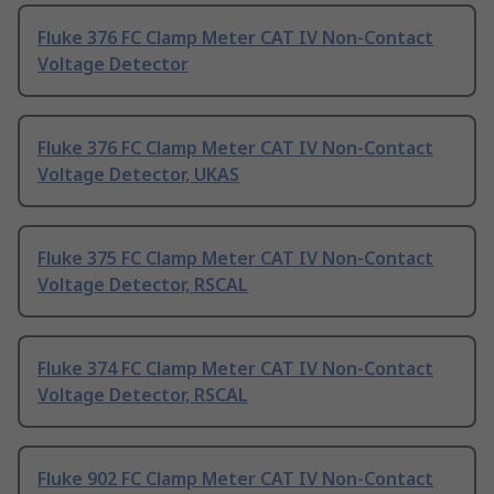
Fluke 376 FC Clamp Meter CAT IV Non-Contact
Voltage Detector
Fluke 376 FC Clamp Meter CAT IV Non-Contact
Voltage Detector, UKAS
Fluke 375 FC Clamp Meter CAT IV Non-Contact
Voltage Detector, RSCAL
Fluke 374 FC Clamp Meter CAT IV Non-Contact
Voltage Detector, RSCAL
Fluke 902 FC Clamp Meter CAT IV Non-Contact