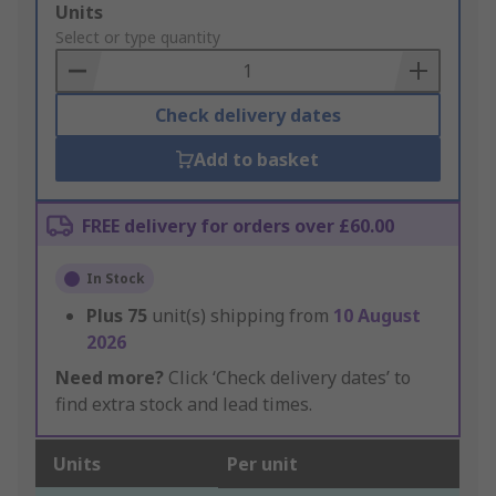
Add
Units
to
Select or type quantity
Basket
Check delivery dates
Add to basket
FREE delivery for orders over £60.00
In Stock
Plus
75
unit(s) shipping from
10 August
2026
Need more?
Click ‘Check delivery dates’ to
find extra stock and lead times.
Units
Per unit