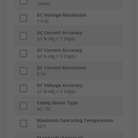
34mm
DC Voltage Resolution
1 V dc
AC Current Accuracy
±3 % rdg + 5 Digits
DC Current Accuracy
±2 % rdg + 5 Digits
DC Current Resolution
0.1A
DC Voltage Accuracy
±1 % rdg + 5 Digits
Clamp Meter Type
AC, DC
Maximum Operating Temperature
50°C
Standards/Approvals