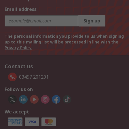
Email address
Sign up
The personal information you provide to us when signing
up to this mailing list will be processed in line with the
Privacy Policy
Contact us
03457 201201
Follow us on
We accept