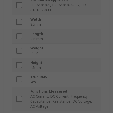
IEC 61010-1, IEC 61010-2-032, IEC
61010-2-033
Width
85mm
Length
249mm
Weight
395g
Height
45mm
True RMS
Yes
Functions Measured
AC Current, DC Current, Frequency,
Capacitance, Resistance, DC Voltage,
AC Voltage