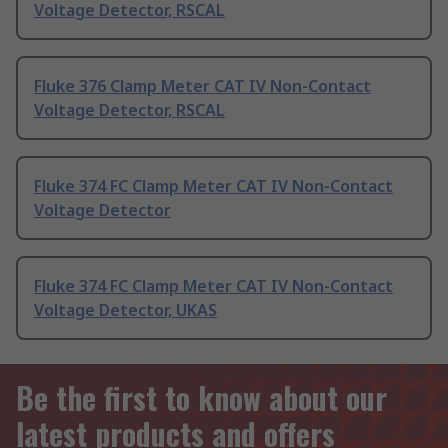
Voltage Detector, RSCAL
Fluke 376 Clamp Meter CAT IV Non-Contact
Voltage Detector, RSCAL
Fluke 374 FC Clamp Meter CAT IV Non-Contact
Voltage Detector
Fluke 374 FC Clamp Meter CAT IV Non-Contact
Voltage Detector, UKAS
Be the first to know about our
latest products and offers