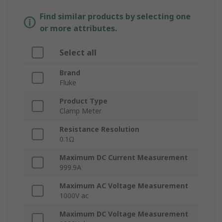
Find similar products by selecting one
or more attributes.
Select all
Brand
Fluke
Product Type
Clamp Meter
Resistance Resolution
0.1Ω
Maximum DC Current Measurement
999.9A
Maximum AC Voltage Measurement
1000V ac
Maximum DC Voltage Measurement