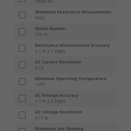
1000V dc
Maximum Resistance Measurement
60kΩ
Model Number
376 FC
Resistance Measurement Accuracy
± 1 % ± 5 Digits
AC Current Resolution
0.1A
Minimum Operating Temperature
-10°C
AC Voltage Accuracy
± 1 % ± 5 Digits
AC Voltage Resolution
0.1V ac
Maximum Jaw Opening