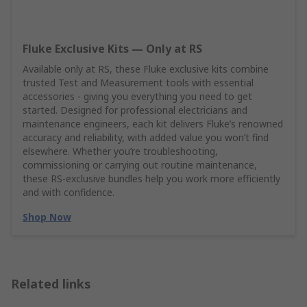
Fluke Exclusive Kits — Only at RS
Available only at RS, these Fluke exclusive kits combine
trusted Test and Measurement tools with essential
accessories - giving you everything you need to get
started. Designed for professional electricians and
maintenance engineers, each kit delivers Fluke’s renowned
accuracy and reliability, with added value you won’t find
elsewhere. Whether you’re troubleshooting,
commissioning or carrying out routine maintenance,
these RS‑exclusive bundles help you work more efficiently
and with confidence.
Shop Now
Related links