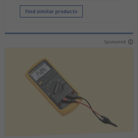
Find similar products
Sponsored