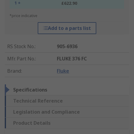
1 +
£622.90
*price indicative
Add to a parts list
RS Stock No.
:
905-6936
Mfr. Part No.
:
FLUKE 376 FC
Brand
:
Fluke
Specifications
Technical Reference
Legislation and Compliance
Product Details