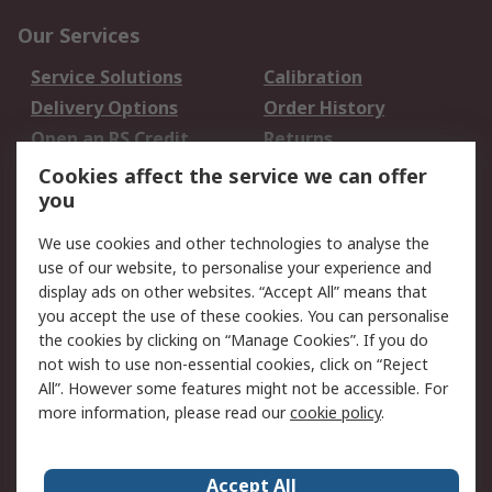
Our Services
Service Solutions
Calibration
Delivery Options
Order History
Open an RS Credit
Returns
Account
Cookies affect the service we can offer
Scheduled Orders
DesignSpark
you
We use cookies and other technologies to analyse the
Legal
use of our website, to personalise your experience and
Cookie Policy
Email Security
display ads on other websites. “Accept All” means that
you accept the use of these cookies. You can personalise
Privacy Policy -
Website Terms
the cookies by clicking on “Manage Cookies”. If you do
Updated
not wish to use non-essential cookies, click on “Reject
Terms and Conditions
All”. However some features might not be accessible. For
of Sale
more information, please read our
cookie policy
.
About RS
Accept All