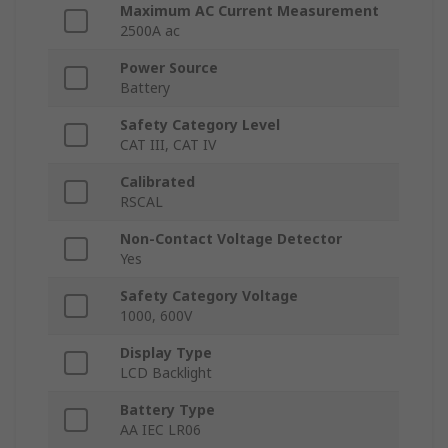
Maximum AC Current Measurement
2500A ac
Power Source
Battery
Safety Category Level
CAT III, CAT IV
Calibrated
RSCAL
Non-Contact Voltage Detector
Yes
Safety Category Voltage
1000, 600V
Display Type
LCD Backlight
Battery Type
AA IEC LR06