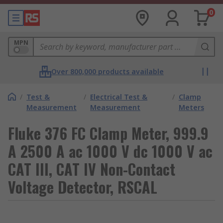
0
MPN
Over 800,000 products available
/
Test &
/
Electrical Test &
/
Clamp
Measurement
Measurement
Meters
Fluke 376 FC Clamp Meter, 999.9
A 2500 A ac 1000 V dc 1000 V ac
CAT III, CAT IV Non-Contact
Voltage Detector, RSCAL