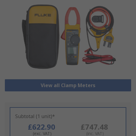
View all Clamp Meters
Subtotal (1 unit)*
£622.90
£747.48
(exc. VAT)
(inc. VAT)