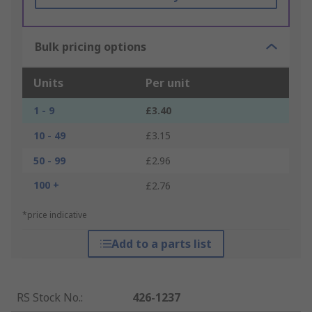
Bulk pricing options
Units
Per unit
1 - 9
£3.40
10 - 49
£3.15
50 - 99
£2.96
100 +
£2.76
*price indicative
Add to a parts list
RS Stock No.
:
426-1237