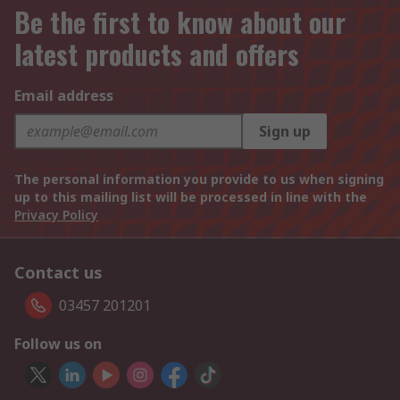
Be the first to know about our
latest products and offers
Email address
Sign up
The personal information you provide to us when signing
up to this mailing list will be processed in line with the
Privacy Policy
Contact us
03457 201201
Follow us on