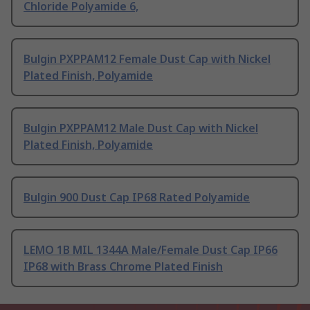
Chloride Polyamide 6,
Bulgin PXPPAM12 Female Dust Cap with Nickel
Plated Finish, Polyamide
Bulgin PXPPAM12 Male Dust Cap with Nickel
Plated Finish, Polyamide
Bulgin 900 Dust Cap IP68 Rated Polyamide
LEMO 1B MIL 1344A Male/Female Dust Cap IP66
IP68 with Brass Chrome Plated Finish