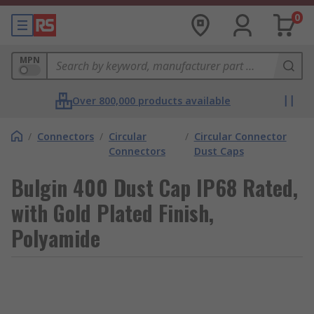
0
MPN
Over 800,000 products available
/
Connectors
/
Circular
/
Circular Connector
Connectors
Dust Caps
Bulgin 400 Dust Cap IP68 Rated,
with Gold Plated Finish,
Polyamide