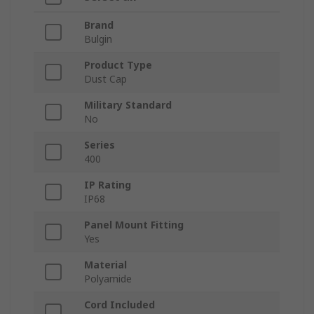
Brand
Bulgin
Product Type
Dust Cap
Military Standard
No
Series
400
IP Rating
IP68
Panel Mount Fitting
Yes
Material
Polyamide
Cord Included