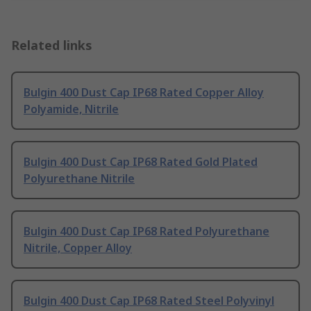
Related links
Bulgin 400 Dust Cap IP68 Rated Copper Alloy
Polyamide, Nitrile
Bulgin 400 Dust Cap IP68 Rated Gold Plated
Polyurethane Nitrile
Bulgin 400 Dust Cap IP68 Rated Polyurethane
Nitrile, Copper Alloy
Bulgin 400 Dust Cap IP68 Rated Steel Polyvinyl