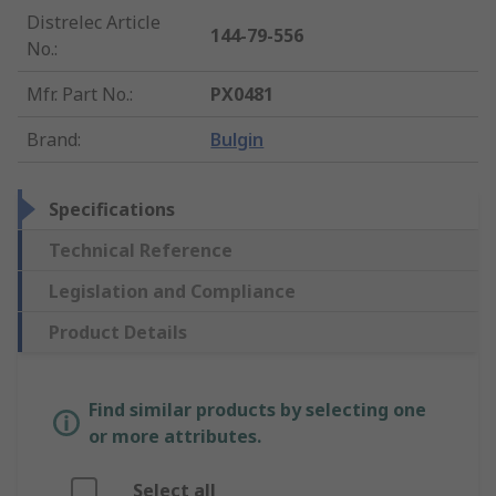
Distrelec Article
144-79-556
No.
:
Mfr. Part No.
:
PX0481
Brand
:
Bulgin
Specifications
Technical Reference
Legislation and Compliance
Product Details
Find similar products by selecting one
or more attributes.
Select all