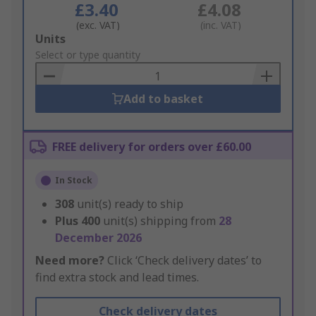
£3.40
£4.08
(exc. VAT)
(inc. VAT)
Add
Units
to
Select or type quantity
Basket
Add to basket
FREE delivery for orders over £60.00
In Stock
308
unit(s) ready to ship
Plus
400
unit(s) shipping from
28
December 2026
Need more?
Click ‘Check delivery dates’ to
find extra stock and lead times.
Check delivery dates