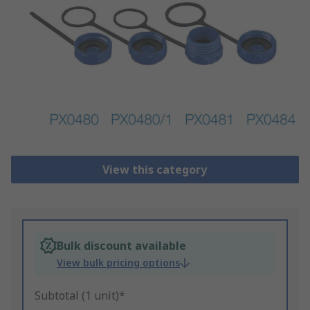
View this category
Bulk discount available
View bulk pricing options
Subtotal (1 unit)*