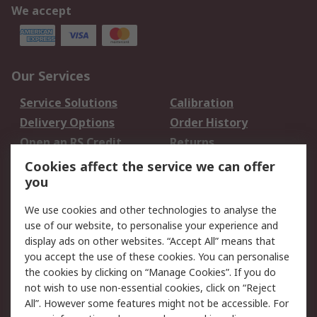
We accept
Our Services
Service Solutions
Calibration
Delivery Options
Order History
Open an RS Credit
Returns
Account
Cookies affect the service we can offer
Scheduled Orders
DesignSpark
you
We use cookies and other technologies to analyse the
Legal
use of our website, to personalise your experience and
Cookie Policy
Email Security
display ads on other websites. “Accept All” means that
you accept the use of these cookies. You can personalise
Privacy Policy -
Website Terms
the cookies by clicking on “Manage Cookies”. If you do
Updated
not wish to use non-essential cookies, click on “Reject
Terms and Conditions
All”. However some features might not be accessible. For
of Sale