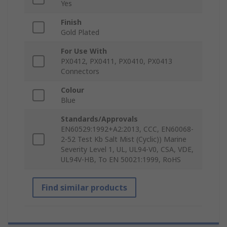
Yes
Finish
Gold Plated
For Use With
PX0412, PX0411, PX0410, PX0413
Connectors
Colour
Blue
Standards/Approvals
EN60529:1992+A2:2013, CCC, EN60068-
2-52 Test Kb Salt Mist (Cyclic)) Marine
Severity Level 1, UL, UL94-V0, CSA, VDE,
UL94V-HB, To EN 50021:1999, RoHS
Find similar products