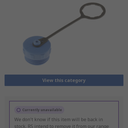
View this category
Currently unavailable
We don't know if this item will be back in
stock, RS intend to remove it from our range