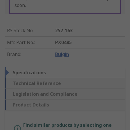
soon.
RS Stock No.
:
252-163
Mfr. Part No.
:
PX0485
Brand
:
Bulgin
Specifications
Technical Reference
Legislation and Compliance
Product Details
Find similar products by selecting one