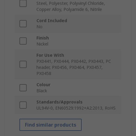
Steel, Polyester, Polyvinyl Chloride,
Copper Alloy, Polyamide 6, Nitrile
Cord Included
No
Finish
Nickel
For Use With
PX0441, PX0444, PX0442, PX0443, PC
header, PX0456, PX0464, PX0457,
PX0458
Colour
Black
Standards/Approvals
UL94V-0, EN60529:1992+A2:2013, RoHS
Find similar products