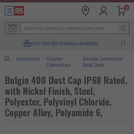
0
MPN
Over 800,000 products available
/
Connectors
/
Circular
/
Circular Connector
Connectors
Dust Caps
Bulgin 400 Dust Cap IP68 Rated,
with Nickel Finish, Steel,
Polyester, Polyvinyl Chloride,
Copper Alloy, Polyamide 6,