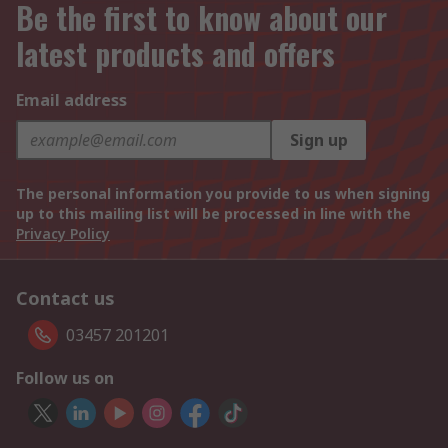
Be the first to know about our
latest products and offers
Email address
Sign up
The personal information you provide to us when signing
up to this mailing list will be processed in line with the
Privacy Policy
Contact us
03457 201201
Follow us on