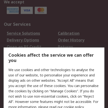
We accept
Our Services
Service Solutions
Calibration
Delivery Options
Order History
Open an RS Credit
Returns
Account
Cookies affect the service we can offer
Scheduled Orders
DesignSpark
you
We use cookies and other technologies to analyse the
Legal
use of our website, to personalise your experience and
Cookie Policy
Email Security
display ads on other websites. “Accept All” means that
you accept the use of these cookies. You can personalise
Privacy Policy -
Website Terms
the cookies by clicking on “Manage Cookies”. If you do
Updated
not wish to use non-essential cookies, click on “Reject
Terms and Conditions
All”. However some features might not be accessible. For
of Sale
more information, please read our
cookie policy
.