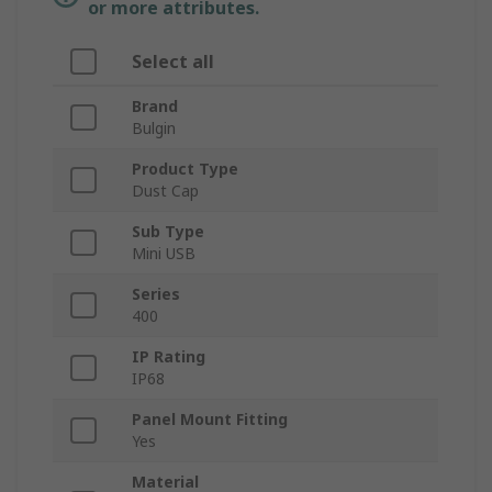
or more attributes.
Select all
Brand
Bulgin
Product Type
Dust Cap
Sub Type
Mini USB
Series
400
IP Rating
IP68
Panel Mount Fitting
Yes
Material