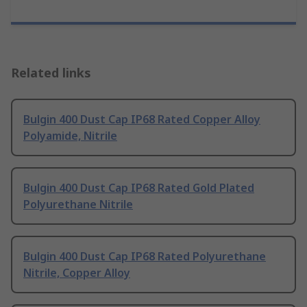
Related links
Bulgin 400 Dust Cap IP68 Rated Copper Alloy
Polyamide, Nitrile
Bulgin 400 Dust Cap IP68 Rated Gold Plated
Polyurethane Nitrile
Bulgin 400 Dust Cap IP68 Rated Polyurethane
Nitrile, Copper Alloy