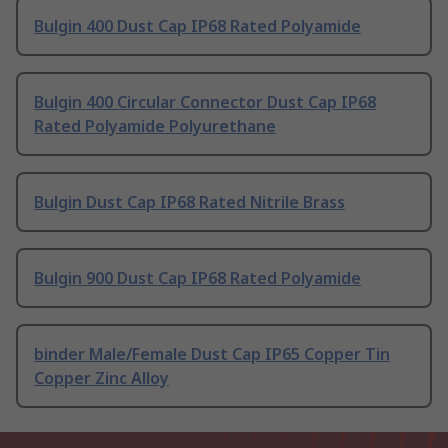
Bulgin 400 Dust Cap IP68 Rated Polyamide
Bulgin 400 Circular Connector Dust Cap IP68
Rated Polyamide Polyurethane
Bulgin Dust Cap IP68 Rated Nitrile Brass
Bulgin 900 Dust Cap IP68 Rated Polyamide
binder Male/Female Dust Cap IP65 Copper Tin
Copper Zinc Alloy