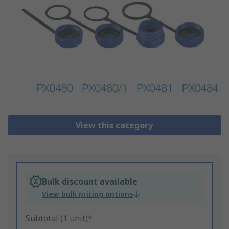
View this category
Bulk discount available
View bulk pricing options
Subtotal (1 unit)*