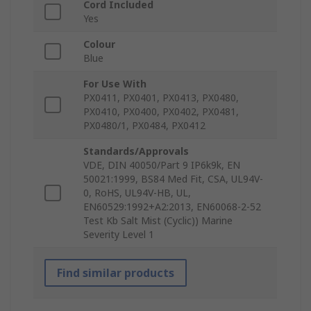
Cord Included
Yes
Colour
Blue
For Use With
PX0411, PX0401, PX0413, PX0480,
PX0410, PX0400, PX0402, PX0481,
PX0480/1, PX0484, PX0412
Standards/Approvals
VDE, DIN 40050/Part 9 IP6k9k, EN
50021:1999, BS84 Med Fit, CSA, UL94V-
0, RoHS, UL94V-HB, UL,
EN60529:1992+A2:2013, EN60068-2-52
Test Kb Salt Mist (Cyclic)) Marine
Severity Level 1
Find similar products