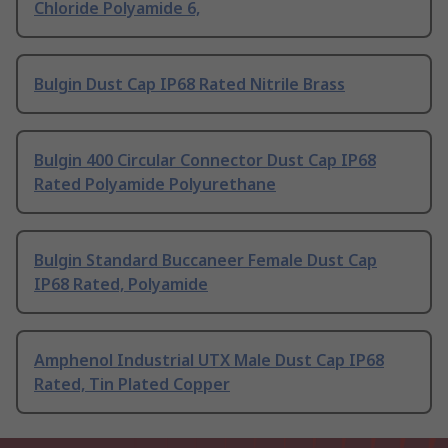
Chloride Polyamide 6,
Bulgin Dust Cap IP68 Rated Nitrile Brass
Bulgin 400 Circular Connector Dust Cap IP68
Rated Polyamide Polyurethane
Bulgin Standard Buccaneer Female Dust Cap
IP68 Rated, Polyamide
Amphenol Industrial UTX Male Dust Cap IP68
Rated, Tin Plated Copper