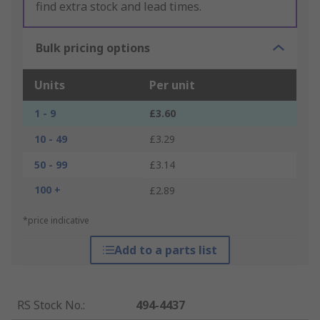
find extra stock and lead times.
Bulk pricing options
Units
Per unit
1 - 9
£3.60
10 - 49
£3.29
50 - 99
£3.14
100 +
£2.89
*price indicative
Add to a parts list
RS Stock No.
:
494-4437