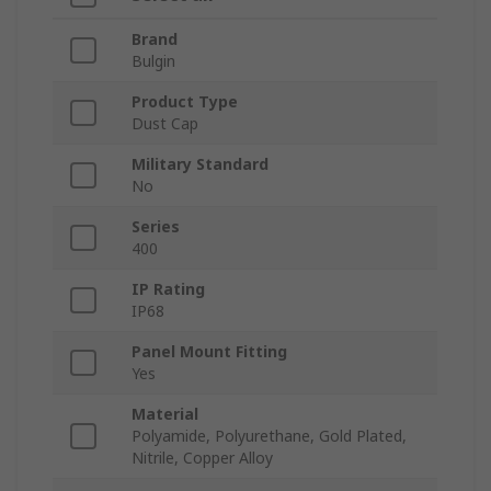
Brand
Bulgin
Product Type
Dust Cap
Military Standard
No
Series
400
IP Rating
IP68
Panel Mount Fitting
Yes
Material
Polyamide, Polyurethane, Gold Plated,
Nitrile, Copper Alloy