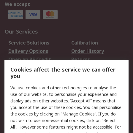
We accept
Our Services
Service Solutions
Calibration
Delivery Options
Order History
Open an RS Credit
Returns
Account
Cookies affect the service we can offer
Scheduled Orders
DesignSpark
you
We use cookies and other technologies to analyse the
Legal
use of our website, to personalise your experience and
Cookie Policy
Email Security
display ads on other websites. “Accept All” means that
you accept the use of these cookies. You can personalise
Privacy Policy -
Website Terms
the cookies by clicking on “Manage Cookies”. If you do
Updated
not wish to use non-essential cookies, click on “Reject
Terms and Conditions
All”. However some features might not be accessible. For
of Sale