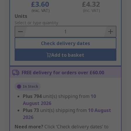
£3.60
£4.32
(exc. VAT)
(inc. VAT)
Add
Units
to
Select or type quantity
Basket
Check delivery dates
Add to basket
FREE delivery for orders over £60.00
In Stock
Plus
794
unit(s) shipping from
10
August 2026
Plus
73
unit(s) shipping from
10 August
2026
Need more?
Click ‘Check delivery dates’ to