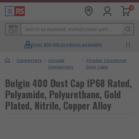
0
MPN
Over 800,000 products available
/
Connectors
/
Circular
/
Circular Connector
Connectors
Dust Caps
Bulgin 400 Dust Cap IP68 Rated,
Polyamide, Polyurethane, Gold
Plated, Nitrile, Copper Alloy