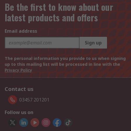
Be the first to know about our
latest products and offers
Email address
Sign up
The personal information you provide to us when signing
up to this mailing list will be processed in line with the
Privacy Policy
Contact us
03457 201201
Follow us on