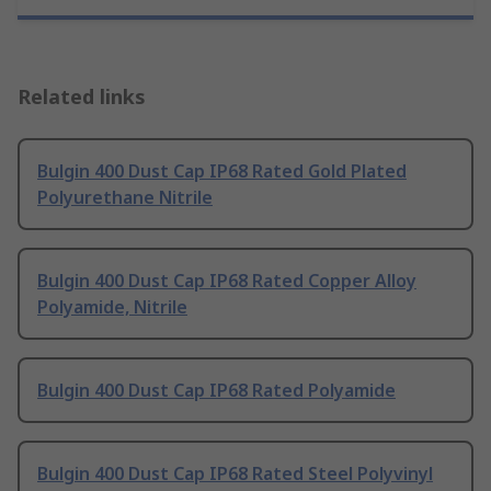
Related links
Bulgin 400 Dust Cap IP68 Rated Gold Plated
Polyurethane Nitrile
Bulgin 400 Dust Cap IP68 Rated Copper Alloy
Polyamide, Nitrile
Bulgin 400 Dust Cap IP68 Rated Polyamide
Bulgin 400 Dust Cap IP68 Rated Steel Polyvinyl