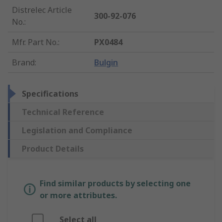
Distrelec Article
300-92-076
No.
:
Mfr. Part No.
:
PX0484
Brand
:
Bulgin
Specifications
Technical Reference
Legislation and Compliance
Product Details
Find similar products by selecting one
or more attributes.
Select all