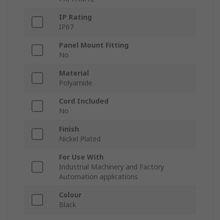
IP Rating
IP67
Panel Mount Fitting
No
Material
Polyamide
Cord Included
No
Finish
Nickel Plated
For Use With
Industrial Machinery and Factory
Automation applications
Colour
Black