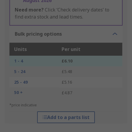
August 2026
Need more?
Click ‘Check delivery dates’ to
find extra stock and lead times.
Bulk pricing options
Units
Per unit
1 - 4
£6.10
5 - 24
£5.48
25 - 49
£5.16
50 +
£4.87
*price indicative
Add to a parts list