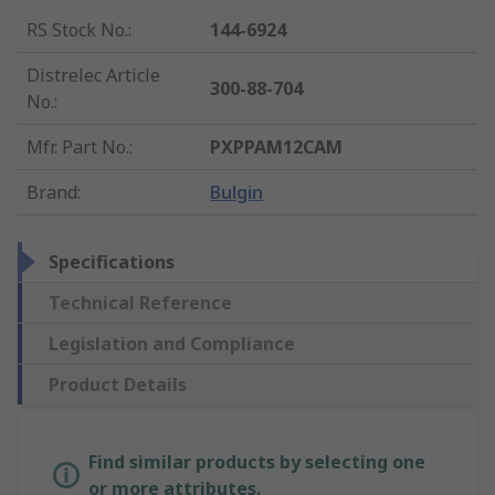
RS Stock No.
:
144-6924
Distrelec Article
300-88-704
No.
:
Mfr. Part No.
:
PXPPAM12CAM
Brand
:
Bulgin
Specifications
Technical Reference
Legislation and Compliance
Product Details
Find similar products by selecting one
or more attributes.