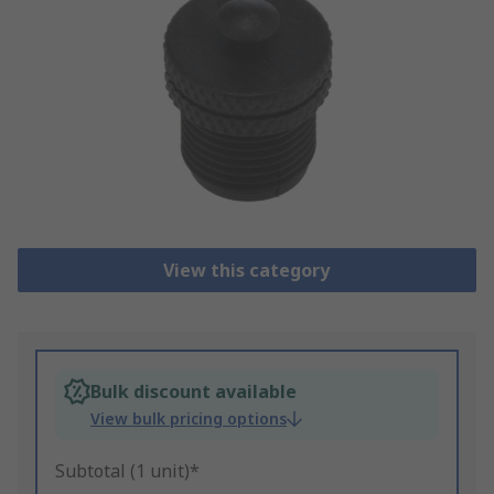
View this category
Bulk discount available
View bulk pricing options
Subtotal (1 unit)*