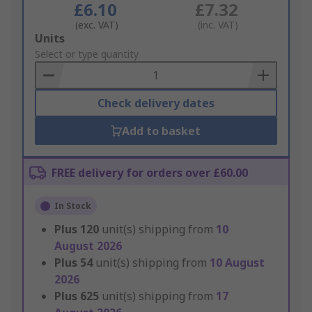
£6.10
£7.32
(exc. VAT)
(inc. VAT)
Add
Units
to
Select or type quantity
Basket
Check delivery dates
Add to basket
FREE delivery for orders over £60.00
In Stock
Plus
120
unit(s) shipping from
10
August 2026
Plus
54
unit(s) shipping from
10 August
2026
Plus
625
unit(s) shipping from
17