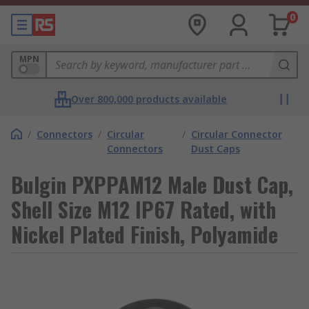
0
MPN
Over 800,000 products available
/
Connectors
/
Circular
/
Circular Connector
Connectors
Dust Caps
Bulgin PXPPAM12 Male Dust Cap,
Shell Size M12 IP67 Rated, with
Nickel Plated Finish, Polyamide