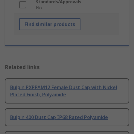
Standards/Approvals
No
Find similar products
Related links
Bulgin PXPPAM12 Female Dust Cap with Nickel
Plated Finish, Polyamide
Bulgin 400 Dust Cap IP68 Rated Polyamide