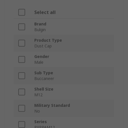
Select all
Brand
Bulgin
Product Type
Dust Cap
Gender
Male
Sub Type
Buccaneer
Shell Size
M12
Military Standard
No
Series
PXPPAM12