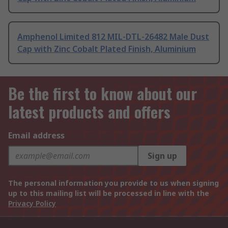
Amphenol Limited 812 MIL-DTL-26482 Male Dust
Cap with Zinc Cobalt Plated Finish, Aluminium
Be the first to know about our
latest products and offers
Email address
Sign up
The personal information you provide to us when signing
up to this mailing list will be processed in line with the
Privacy Policy