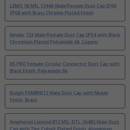
LEMO 1B MIL 1344A Male/Female Dust Cap IP66
IP68 with Brass Chrome Plated Finish
binder 723 Male/Female Dust Cap IP54 with Black
Chromium Plated Polyamide 66, Copper
RS PRO Female Circular Connector Dust Cap with
Black Finish, Polyamide 66
Bulgin PXMBNI12 Male Dust Cap with Nickel
Finish, Brass
Amphenol Limited 812 MIL-DTL-26482 Male Dust
Cap with Zinc Cobalt Plated Finish, Aluminium