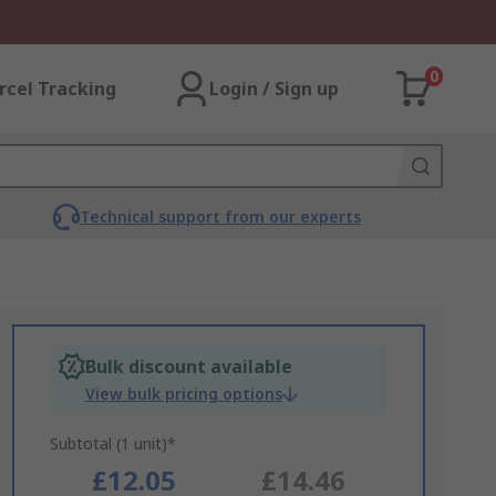
0
rcel Tracking
Login / Sign up
Technical support from our experts
Bulk discount available
View bulk pricing options
Subtotal (1 unit)*
£12.05
£14.46