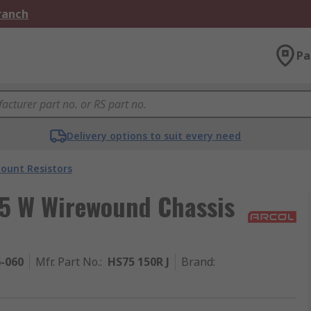
Branch
Pa
Delivery options to suit every need
ount Resistors
75 W Wirewound Chassis
6-060
Mfr. Part No.
:
HS75 150R J
Brand
: