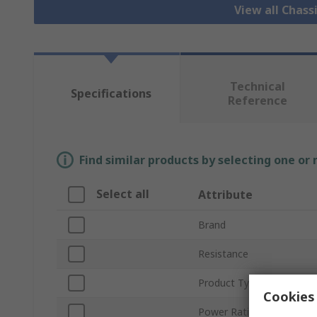
View all Chass
Technical
Specifications
Reference
Find similar products by selecting one or
Select all
Attribute
Brand
Resistance
Product Type
Cookies 
Power Rating