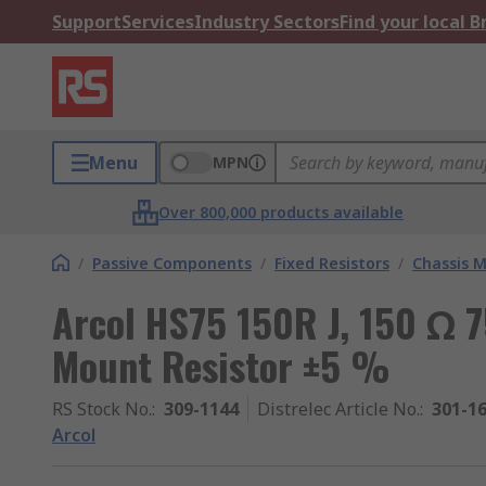
Support
Services
Industry Sectors
Find your local 
Menu
MPN
Over 800,000 products available
/
Passive Components
/
Fixed Resistors
/
Chassis M
Arcol HS75 150R J, 150 Ω 
Mount Resistor ±5 %
RS Stock No.
:
309-1144
Distrelec Article No.
:
301-1
Arcol