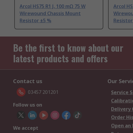
Arcol HS75 R1 J, 100 mΩ 75 W
Arcol HS
Wirewound Chassis Mount
Wirewou
Resistor ±5 %
Resistor
Be the first to know about our
latest products and offers
Contact us
Our Servi
03457 201201
Service S
Calibrati
Follow us on
Delivery
Order Hi
Open an 
We accept