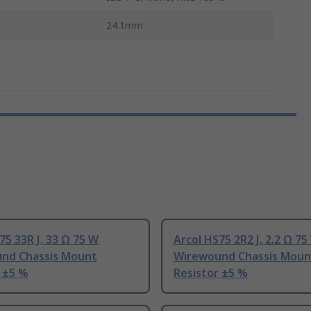
24.1mm
75 33R J, 33 Ω 75 W
Arcol HS75 2R2 J, 2.2 Ω 75
nd Chassis Mount
Wirewound Chassis Moun
 ±5 %
Resistor ±5 %