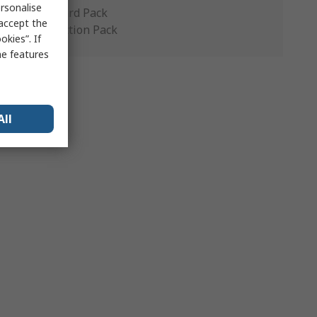
rsonalise
Standard Pack
 accept the
Production Pack
kies”. If
me features
All