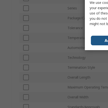
We use cook
your experi
Series
use of thes
Package/Case
you do not 
might not b
Tolerance
Temperature Coefficient
A
Automotive Standard
Technology
Termination Style
Overall Length
Maximum Operating Tem
Overall Width
Standards/Approvals