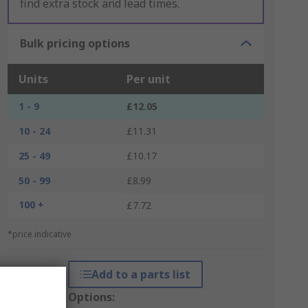
find extra stock and lead times.
Bulk pricing options
Units
Per unit
1 - 9
£12.05
10 - 24
£11.31
25 - 49
£10.17
50 - 99
£8.99
100 +
£7.72
*price indicative
Add to a parts list
Packaging Options: