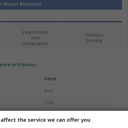
is Mount Resistors
Legislation
Product
and
Details
Compliance
 more attributes.
Value
Arcol
150Ω
Chassis Mount Resistor
affect the service we can offer you
75W