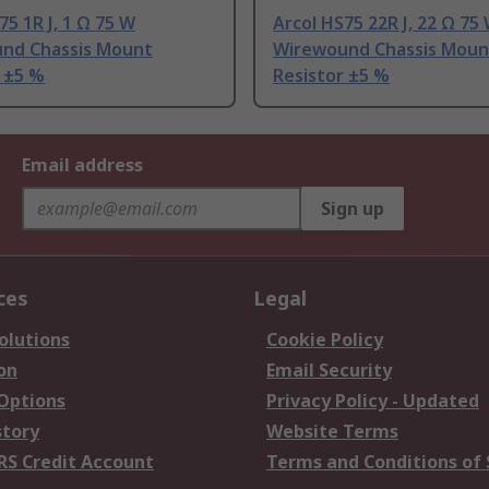
75 1R J, 1 Ω 75 W
Arcol HS75 22R J, 22 Ω 75
nd Chassis Mount
Wirewound Chassis Moun
 ±5 %
Resistor ±5 %
Email address
Sign up
ces
Legal
olutions
Cookie Policy
on
Email Security
 Options
Privacy Policy - Updated
story
Website Terms
RS Credit Account
Terms and Conditions of 