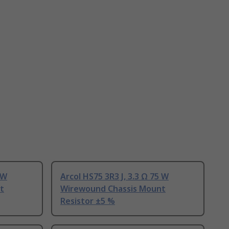
 W
Arcol HS75 3R3 J, 3.3 Ω 75 W
t
Wirewound Chassis Mount
Resistor ±5 %