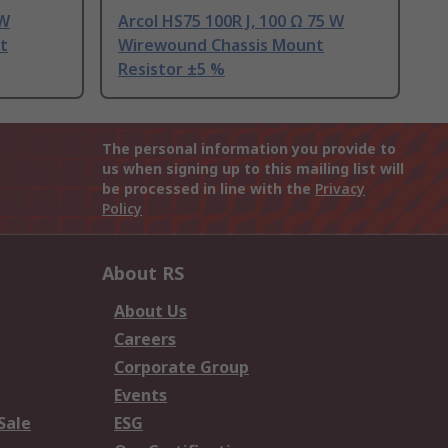
 W
Arcol HS75 100R J, 100 Ω 75 W
t
Wirewound Chassis Mount
Resistor ±5 %
The personal information you provide to
us when signing up to this mailing list will
be processed in line with the
Privacy
Policy
About RS
About Us
Careers
Corporate Group
Events
Sale
ESG