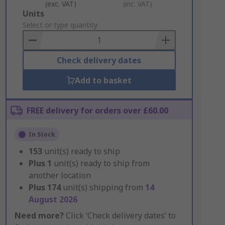
(exc. VAT)
(inc. VAT)
Add
Units
to
Select or type quantity
Basket
Check delivery dates
Add to basket
FREE delivery for orders over £60.00
In Stock
153
unit(s) ready to ship
Plus
1
unit(s) ready to ship from
another location
Plus
174
unit(s) shipping from
14
August 2026
Need more?
Click ‘Check delivery dates’ to