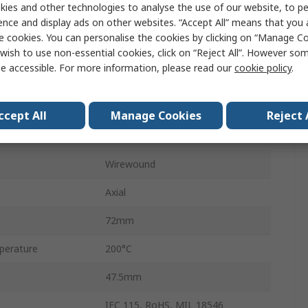
ies and other technologies to analyse the use of our website, to pe
ence and display ads on other websites. “Accept All” means that you
HS75
e cookies. You can personalise the cookies by clicking on “Manage Coo
Aluminium
wish to use non-essential cookies, click on “Reject All”. However so
e accessible. For more information, please read our
cookie policy
.
±5 %
±100 ppm/°C
ccept All
Manage Cookies
Reject 
No
Wirewound
Axial
72mm
perature
200°C
47.5mm
IEC 115, RoHS, MIL 18546