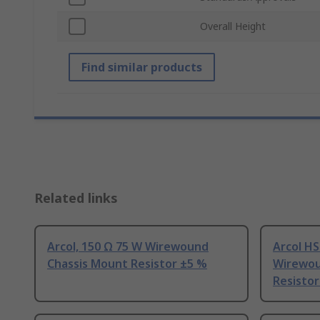
Overall Height
Find similar products
Related links
Arcol, 150 Ω 75 W Wirewound
Arcol HS
Chassis Mount Resistor ±5 %
Wirewou
Resistor