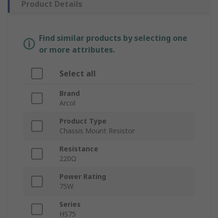
Product Details
Find similar products by selecting one
or more attributes.
Select all
Brand
Arcol
Product Type
Chassis Mount Resistor
Resistance
220Ω
Power Rating
75W
Series
HS75