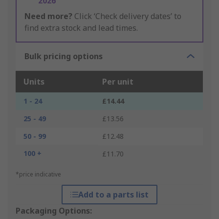
2026
Need more?
Click ‘Check delivery dates’ to
find extra stock and lead times.
Bulk pricing options
Units
Per unit
1 - 24
£14.44
25 - 49
£13.56
50 - 99
£12.48
100 +
£11.70
*price indicative
Add to a parts list
Packaging Options: