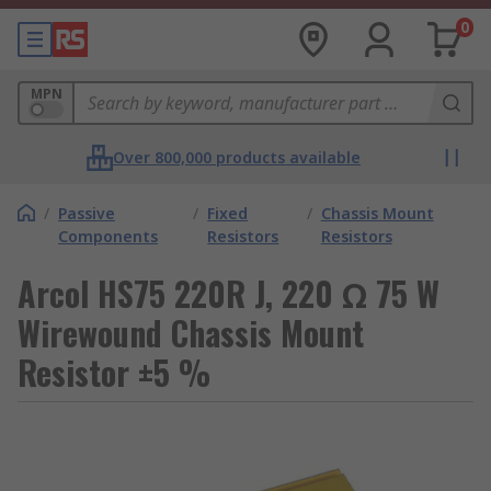
0
MPN
Over 800,000 products available
/
Passive
/
Fixed
/
Chassis Mount
Components
Resistors
Resistors
Arcol HS75 220R J, 220 Ω 75 W
Wirewound Chassis Mount
Resistor ±5 %