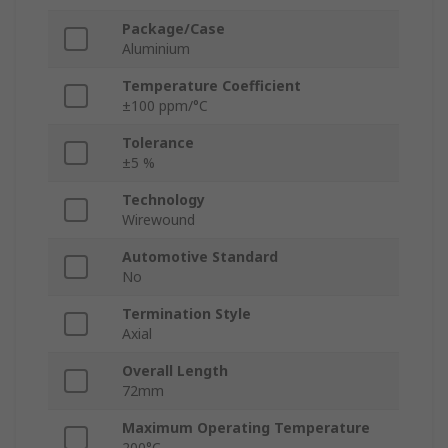
Package/Case
Aluminium
Temperature Coefficient
±100 ppm/°C
Tolerance
±5 %
Technology
Wirewound
Automotive Standard
No
Termination Style
Axial
Overall Length
72mm
Maximum Operating Temperature
200°C