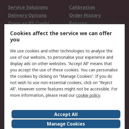
Service Solutions
Calibration
Delivery Options
Order History
Open an RS Credit
Returns
Account
Cookies affect the service we can offer
Scheduled Orders
DesignSpark
you
We use cookies and other technologies to analyse the
Legal
use of our website, to personalise your experience and
Cookie Policy
Email Security
display ads on other websites. “Accept All” means that
you accept the use of these cookies. You can personalise
Privacy Policy -
Website Terms
the cookies by clicking on “Manage Cookies”. If you do
Updated
not wish to use non-essential cookies, click on “Reject
Terms and Conditions
All”. However some features might not be accessible. For
of Sale
more information, please read our
cookie policy
.
About RS
Accept All
About Us
Careers
Manage Cookies
Corporate Group
Events