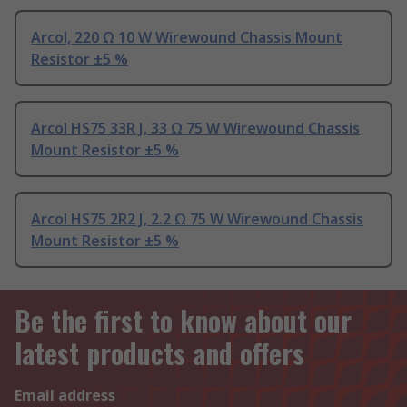
Arcol, 220 Ω 10 W Wirewound Chassis Mount
Resistor ±5 %
Arcol HS75 33R J, 33 Ω 75 W Wirewound Chassis
Mount Resistor ±5 %
Arcol HS75 2R2 J, 2.2 Ω 75 W Wirewound Chassis
Mount Resistor ±5 %
Be the first to know about our
latest products and offers
Email address