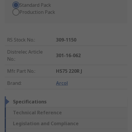
Standard Pack
Production Pack
RS Stock No.
:
309-1150
Distrelec Article
301-16-062
No.
:
Mfr. Part No.
:
HS75 220R J
Brand
:
Arcol
Specifications
Technical Reference
Legislation and Compliance