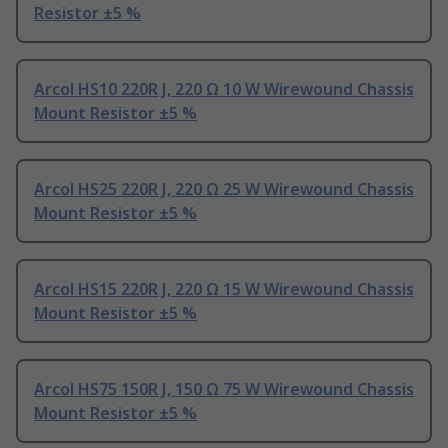
Resistor ±5 %
Arcol HS10 220R J, 220 Ω 10 W Wirewound Chassis
Mount Resistor ±5 %
Arcol HS25 220R J, 220 Ω 25 W Wirewound Chassis
Mount Resistor ±5 %
Arcol HS15 220R J, 220 Ω 15 W Wirewound Chassis
Mount Resistor ±5 %
Arcol HS75 150R J, 150 Ω 75 W Wirewound Chassis
Mount Resistor ±5 %