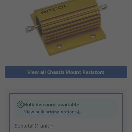
View all Chassis Mount Resistors
Bulk discount available
View bulk pricing options
Subtotal (1 unit)*