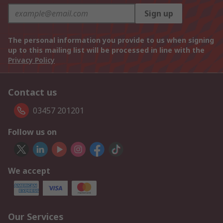
Sign up
The personal information you provide to us when signing
up to this mailing list will be processed in line with the
Privacy Policy
Contact us
03457 201201
Follow us on
We accept
Our Services