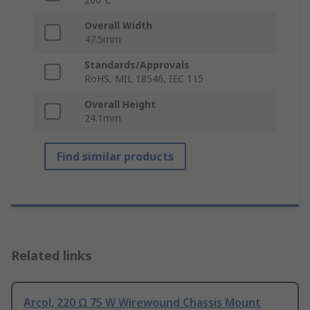
Overall Width
47.5mm
Standards/Approvals
RoHS, MIL 18546, IEC 115
Overall Height
24.1mm
Find similar products
Related links
Arcol, 220 Ω 75 W Wirewound Chassis Mount