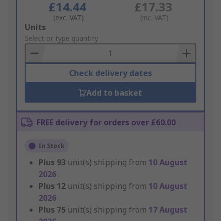
£14.44
£17.33
(exc. VAT)
(inc. VAT)
Add
Units
to
Select or type quantity
Basket
Check delivery dates
Add to basket
FREE delivery for orders over £60.00
In Stock
Plus
93
unit(s) shipping from
10 August
2026
Plus
12
unit(s) shipping from
10 August
2026
Plus
75
unit(s) shipping from
17 August