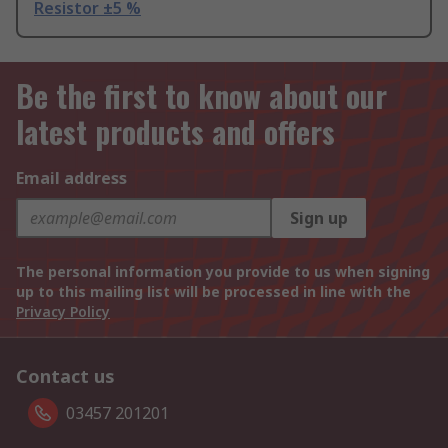
Resistor ±5 %
Be the first to know about our
latest products and offers
Email address
Sign up
The personal information you provide to us when signing
up to this mailing list will be processed in line with the
Privacy Policy
Contact us
03457 201201