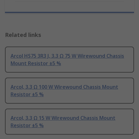
Related links
Arcol HS75 3R3 J, 3.3 Ω 75 W Wirewound Chassis
Mount Resistor ±5 %
Arcol, 3.3 Ω 100 W Wirewound Chassis Mount
Resistor ±5 %
Arcol, 3.3 Ω 15 W Wirewound Chassis Mount
Resistor ±5 %