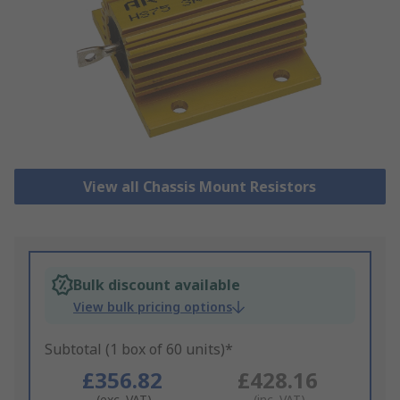
View all Chassis Mount Resistors
Bulk discount available
View bulk pricing options
Subtotal (1 box of 60 units)*
£356.82
£428.16
(exc. VAT)
(inc. VAT)