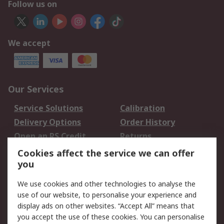
Follow us on
We accept
Our Services
Service Solutions
Calibration
Delivery Options
Order History
Open an RS Credit
Returns
Account
Cookies affect the service we can offer
Scheduled Orders
DesignSpark
you
We use cookies and other technologies to analyse the
Legal
use of our website, to personalise your experience and
Cookie Policy
Email Security
display ads on other websites. “Accept All” means that
you accept the use of these cookies. You can personalise
Privacy Policy -
Website Terms