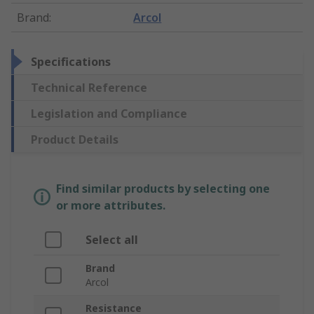
Brand
:
Arcol
Specifications
Technical Reference
Legislation and Compliance
Product Details
Find similar products by selecting one
or more attributes.
Select all
Brand
Arcol
Resistance