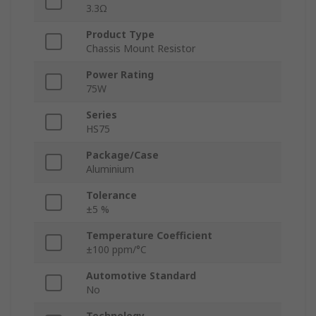
3.3Ω
Product Type
Chassis Mount Resistor
Power Rating
75W
Series
HS75
Package/Case
Aluminium
Tolerance
±5 %
Temperature Coefficient
±100 ppm/°C
Automotive Standard
No
Technology