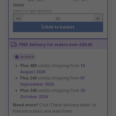
Add
Units
to
Select or type quantity
Basket
Add to basket
FREE delivery for orders over £60.00
In Stock
Plus
480
unit(s) shipping from
10
August 2026
Plus
240
unit(s) shipping from
01
September 2026
Plus
240
unit(s) shipping from
20
October 2026
Need more?
Click ‘Check delivery dates’ to
find extra stock and lead times.