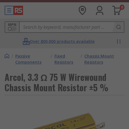
0
MPN
Over 800,000 products available
/
Passive
/
Fixed
/
Chassis Mount
Components
Resistors
Resistors
Arcol, 3.3 Ω 75 W Wirewound
Chassis Mount Resistor ±5 %