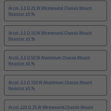
Arcol, 3.3 Ω 25 W Wirewound Chassis Mount
Resistor ±5 %
Arcol, 3.3 Ω 10 W Wirewound Chassis Mount
Resistor ±5 %
Arcol, 3.3 Ω 50 W Aluminium Chassis Mount
Resistor ±5 %
Arcol, 3.3 Ω 150 W Aluminium Chassis Mount
Resistor ±5 %
Arcol, 220 Ω 75 W Wirewound Chassis Mount