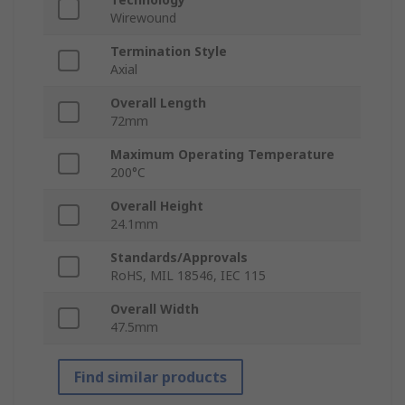
Wirewound
Termination Style
Axial
Overall Length
72mm
Maximum Operating Temperature
200°C
Overall Height
24.1mm
Standards/Approvals
RoHS, MIL 18546, IEC 115
Overall Width
47.5mm
Find similar products