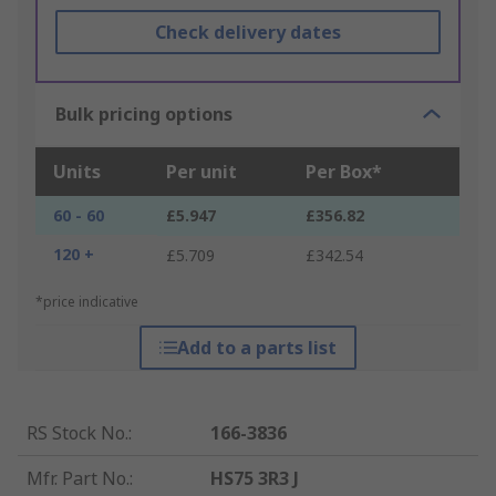
Check delivery dates
Bulk pricing options
Units
Per unit
Per Box*
60 - 60
£5.947
£356.82
120 +
£5.709
£342.54
*price indicative
Add to a parts list
RS Stock No.
:
166-3836
Mfr. Part No.
:
HS75 3R3 J