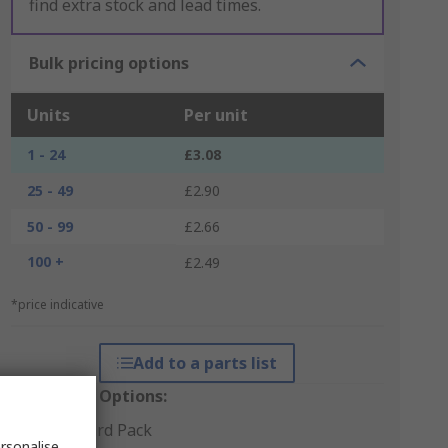
find extra stock and lead times.
Bulk pricing options
Units
Per unit
1 - 24
£3.08
25 - 49
£2.90
50 - 99
£2.66
100 +
£2.49
*price indicative
Add to a parts list
Packaging Options:
Standard Pack
rsonalise