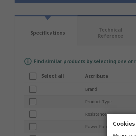
Technical
Specifications
Reference
Find similar products by selecting one or
Select all
Attribute
Brand
Product Type
Resistance
Cookies 
Power Rating
We use cook