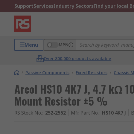
Support
Services
Industry Sectors
Find your local 
Menu
MPN
Over 800,000 products available
/
Passive Components
/
Fixed Resistors
/
Chassis M
Arcol HS10 4K7 J, 4.7 kΩ 
Mount Resistor ±5 %
RS Stock No.
:
252-2552
Mfr. Part No.
:
HS10 4K7 J
B