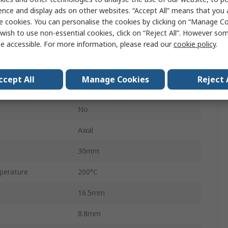
HS10
ence and display ads on other websites. “Accept All” means that you
e cookies. You can personalise the cookies by clicking on “Manage Coo
Aluminium
wish to use non-essential cookies, click on “Reject All”. However so
e accessible. For more information, please read our
cookie policy
.
±5 %
±25 ppm/°C
ccept All
Manage Cookies
Reject 
Wirewound
No
Axial
30mm
perature
200°C
16.5mm
8.8mm