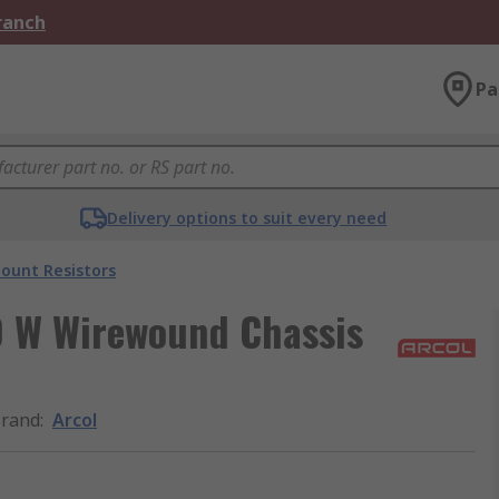
Branch
Pa
Delivery options to suit every need
ount Resistors
10 W Wirewound Chassis
rand
:
Arcol