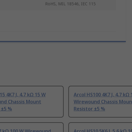
RoHS, MIL 18546, IEC 115
15 4K7 J, 4.7 kΩ 15 W
Arcol HS100 4K7 J, 4.7 kΩ
nd Chassis Mount
Wirewound Chassis Moun
 ±5 %
Resistor ±5 %
.7 kΩ 100 W Wirewound
Arcol HS10 5K6 J, 5.6 kΩ 