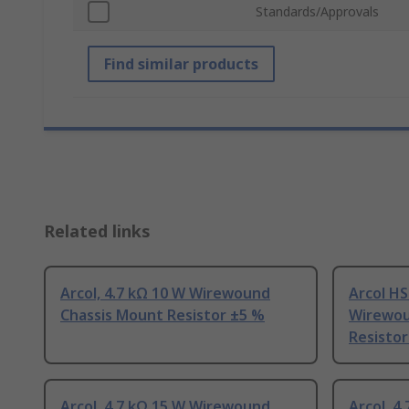
Standards/Approvals
Find similar products
Related links
Arcol, 4.7 kΩ 10 W Wirewound
Arcol HS
Chassis Mount Resistor ±5 %
Wirewou
Resistor
Arcol, 4.7 kΩ 15 W Wirewound
Arcol, 4