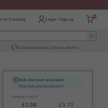
0
rcel Tracking
Login / Sign up
Technical support from our experts
Bulk discount available
View bulk pricing options
Subtotal (1 unit)*
£3.08
£3.70