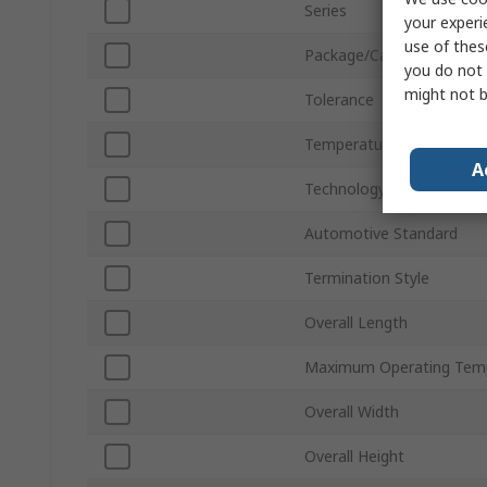
Series
your experi
use of thes
Package/Case
you do not 
might not b
Tolerance
Temperature Coefficient
A
Technology
Automotive Standard
Termination Style
Overall Length
Maximum Operating Tem
Overall Width
Overall Height