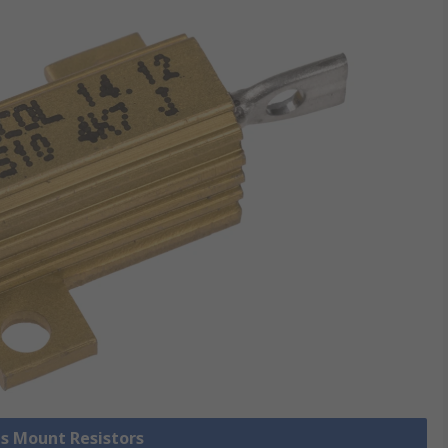
is Mount Resistors