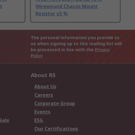
t
Wirewound Chassis Mount
Resistor ±5 %
The personal information you provide to
us when signing up to this mailing list will
be processed in line with the
Privacy
Policy
About RS
About Us
Careers
Corporate Group
Events
Sale
ESG
Our Certifications