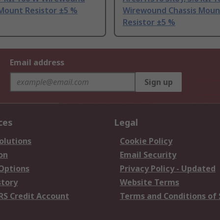
 Mount Resistor ±5 %
Wirewound Chassis Moun
Resistor ±5 %
Email address
Sign up
ces
Legal
olutions
Cookie Policy
on
Email Security
 Options
Privacy Policy - Updated
story
Website Terms
RS Credit Account
Terms and Conditions of 