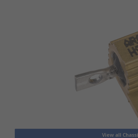
View all Chass