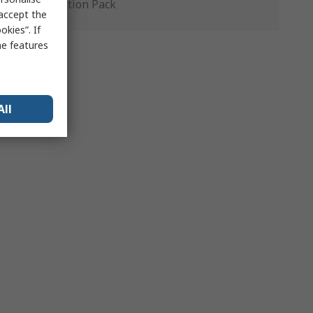
Production Pack
 accept the
kies”. If
me features
All