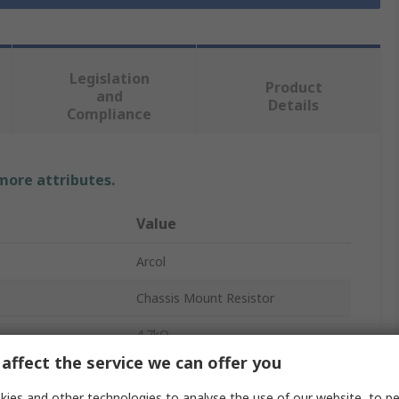
Legislation
Product
and
Details
Compliance
 more attributes.
Value
Arcol
Chassis Mount Resistor
4.7kΩ
affect the service we can offer you
10W
ies and other technologies to analyse the use of our website, to pe