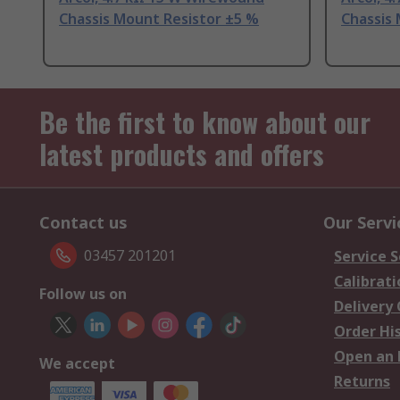
Chassis Mount Resistor ±5 %
Chassis
Be the first to know about our
latest products and offers
Contact us
Our Servi
03457 201201
Service S
Calibrati
Follow us on
Delivery
Order Hi
Open an 
We accept
Returns