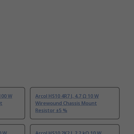
 100 W
Arcol HS10 4R7 J, 4.7 Ω 10 W
t
Wirewound Chassis Mount
Resistor ±5 %
10 W
Arcol HS10 2K2 J, 2.2 kΩ 10 W