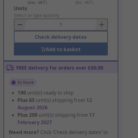
(exc. VAT)
(inc. VAT)
Add
Units
to
Select or type quantity
Basket
Check delivery dates
Add to basket
FREE delivery for orders over £60.00
In Stock
190
unit(s) ready to ship
Plus
65
unit(s) shipping from
12
August 2026
Plus
200
unit(s) shipping from
17
February 2027
Need more?
Click ‘Check delivery dates’ to