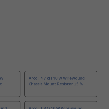
 W
Arcol, 4.7 kΩ 10 W Wirewound
t
Chassis Mount Resistor ±5 %
ound
Arcol, 1.8 Ω 10 W Wirewound