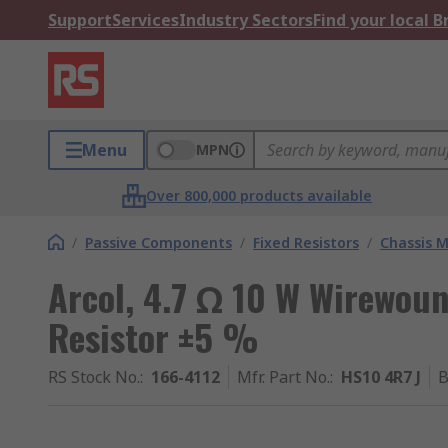
Support
Services
Industry Sectors
Find your local 
Menu
MPN
Over 800,000 products available
/
Passive Components
/
Fixed Resistors
/
Chassis M
Arcol, 4.7 Ω 10 W Wirewou
Resistor ±5 %
RS Stock No.
:
166-4112
Mfr. Part No.
:
HS10 4R7 J
B