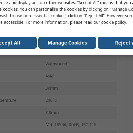
ence and display ads on other websites. “Accept All” means that you
HS10
e cookies. You can personalise the cookies by clicking on “Manage Coo
Aluminium
wish to use non-essential cookies, click on “Reject All”. However so
e accessible. For more information, please read our
cookie policy
.
±100 ppm/°C
±5 %
ccept All
Manage Cookies
Reject 
No
Wirewound
Axial
30mm
perature
200°C
8.8mm
MIL 18546, RoHS, IEC 115