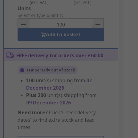
(exc. VAT)
(inc. VAT)
Add
Units
to
Select or type quantity
Basket
Add to basket
FREE delivery for orders over £60.00
Temporarily out of stock
100
unit(s) shipping from
02
December 2026
Plus
200
unit(s) shipping from
09 December 2026
Need more?
Click ‘Check delivery
dates’ to find extra stock and lead
times.