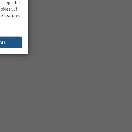
 accept the
kies”. If
me features
All