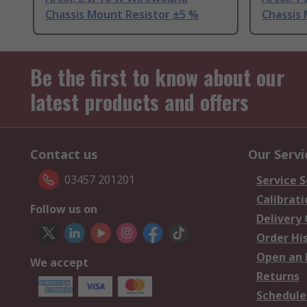
Chassis Mount Resistor ±5 %
Chassis
Be the first to know about our
latest products and offers
Contact us
Our Servi
03457 201201
Service S
Calibrati
Follow us on
Delivery
Order Hi
Open an 
We accept
Returns
Schedule