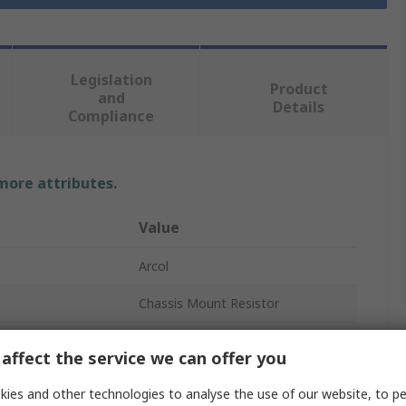
Legislation
Product
and
Details
Compliance
 more attributes.
Value
Arcol
Chassis Mount Resistor
4.7Ω
affect the service we can offer you
10W
ies and other technologies to analyse the use of our website, to pe