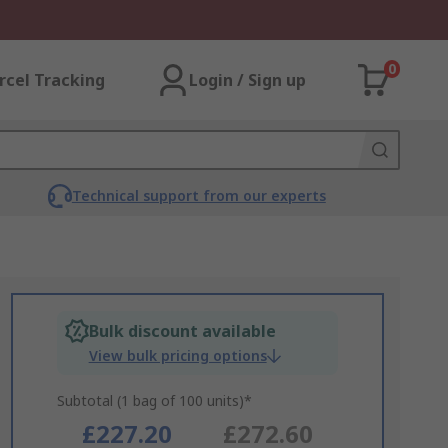
0
rcel Tracking
Login / Sign up
Technical support from our experts
Bulk discount available
View bulk pricing options
Subtotal (1 bag of 100 units)*
£227.20
£272.60