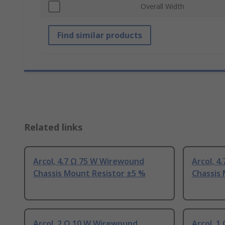
Overall Width
Find similar products
Related links
Arcol, 4.7 Ω 75 W Wirewound
Arcol, 4
Chassis Mount Resistor ±5 %
Chassis
Arcol, 2 Ω 10 W Wirewound
Arcol, 