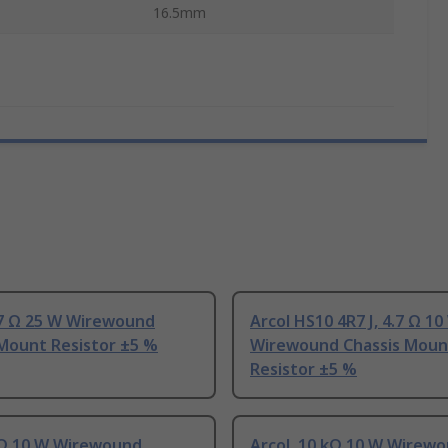
16.5mm
.7 Ω 25 W Wirewound
Arcol HS10 4R7 J, 4.7 Ω 10
 Mount Resistor ±5 %
Wirewound Chassis Moun
Resistor ±5 %
1 Ω 10 W Wirewound
Arcol, 10 kΩ 10 W Wirew