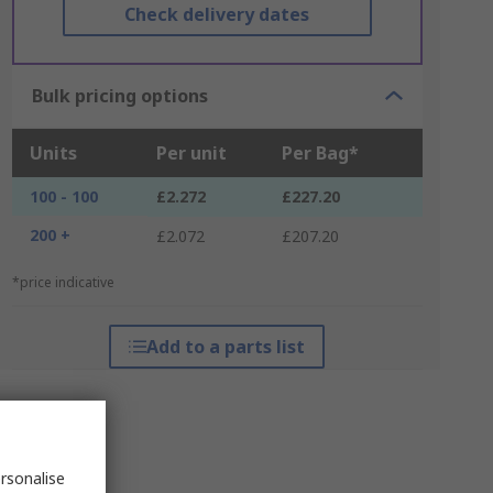
Check delivery dates
Bulk pricing options
Units
Per unit
Per Bag*
100 - 100
£2.272
£227.20
200 +
£2.072
£207.20
*price indicative
Add to a parts list
rsonalise