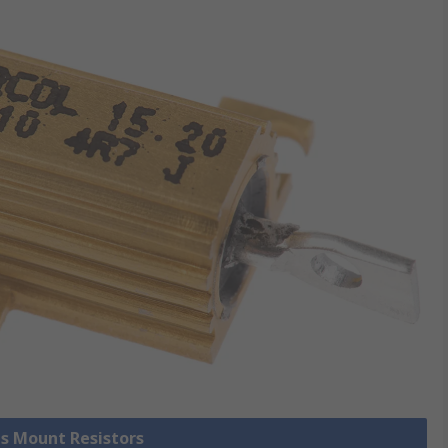
is Mount Resistors