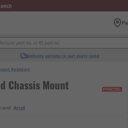
Branch
Pa
Delivery options to suit every need
ount Resistors
nd Chassis Mount
rand
:
Arcol