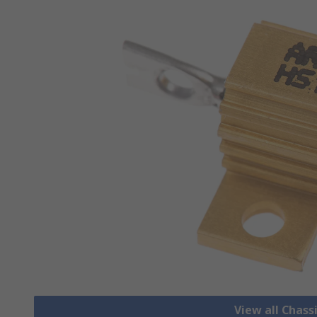
View all Chass