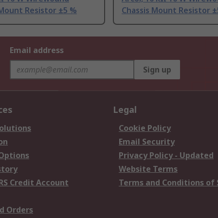
 Mount Resistor ±5 %
Chassis Mount Resistor 
Email address
Sign up
ces
Legal
olutions
Cookie Policy
on
Email Security
 Options
Privacy Policy - Updated
story
Website Terms
RS Credit Account
Terms and Conditions of 
d Orders