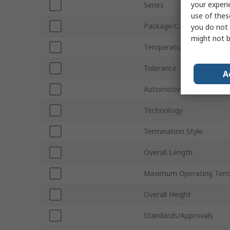
your experi
Series
use of thes
Package/Case
you do not 
might not b
Temperature Coefficient
Tolerance
A
Automotive Standard
Technology
Termination Style
Overall Length
Maximum Operating Tem
Overall Height
Standards/Approvals