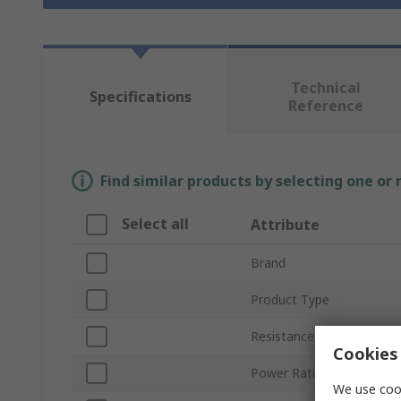
Technical
Specifications
Reference
Find similar products by selecting one or
Select all
Attribute
Brand
Product Type
Resistance
Cookies 
Power Rating
We use cook