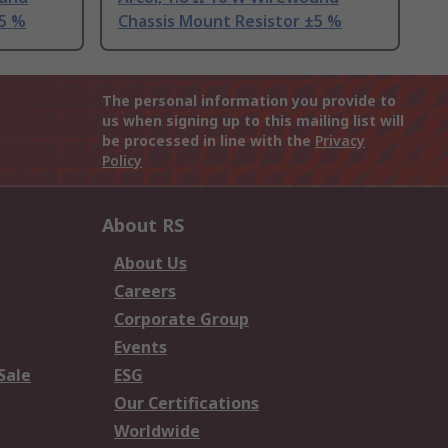
±5 %
Chassis Mount Resistor ±5 %
The personal information you provide to
us when signing up to this mailing list will
be processed in line with the
Privacy
Policy
About RS
About Us
Careers
Corporate Group
Events
Sale
ESG
Our Certifications
Worldwide