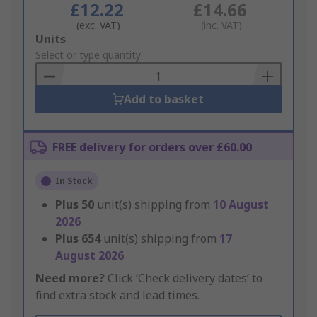
£12.22
£14.66
(exc. VAT)
(inc. VAT)
Add
Units
to
Select or type quantity
Basket
Add to basket
FREE delivery for orders over £60.00
In Stock
Plus
50
unit(s) shipping from
10 August
2026
Plus
654
unit(s) shipping from
17
August 2026
Need more?
Click ‘Check delivery dates’ to
find extra stock and lead times.