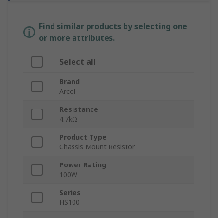
Find similar products by selecting one
or more attributes.
Select all
Brand
Arcol
Resistance
4.7kΩ
Product Type
Chassis Mount Resistor
Power Rating
100W
Series
HS100