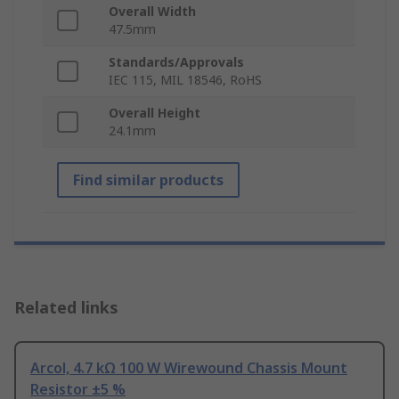
Overall Width
47.5mm
Standards/Approvals
IEC 115, MIL 18546, RoHS
Overall Height
24.1mm
Find similar products
Related links
Arcol, 4.7 kΩ 100 W Wirewound Chassis Mount
Resistor ±5 %