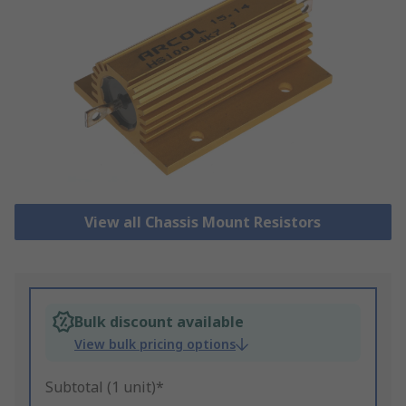
View all Chassis Mount Resistors
Bulk discount available
View bulk pricing options
Subtotal (1 unit)*