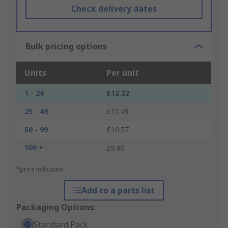
Check delivery dates
Bulk pricing options
Units
Per unit
1 - 24
£12.22
25 - 49
£11.49
50 - 99
£10.57
100 +
£9.90
*price indicative
Add to a parts list
Packaging Options:
Standard Pack