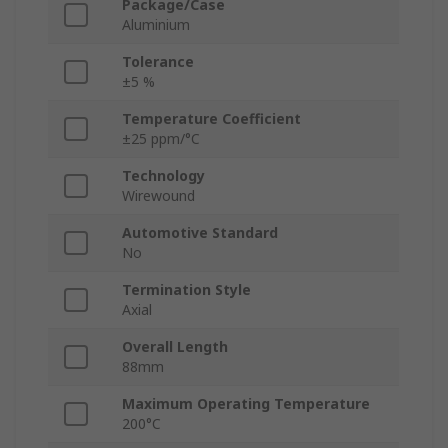
Package/Case
Aluminium
Tolerance
±5 %
Temperature Coefficient
±25 ppm/°C
Technology
Wirewound
Automotive Standard
No
Termination Style
Axial
Overall Length
88mm
Maximum Operating Temperature
200°C