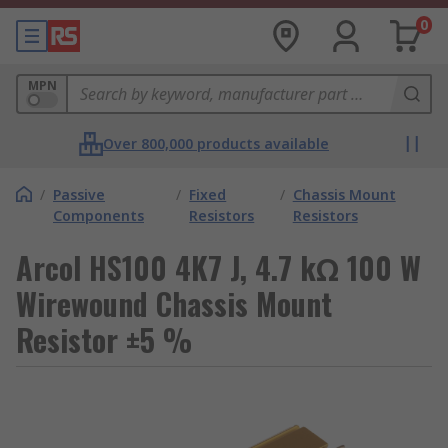
0
MPN
Over 800,000 products available
/
Passive
/
Fixed
/
Chassis Mount
Components
Resistors
Resistors
Arcol HS100 4K7 J, 4.7 kΩ 100 W
Wirewound Chassis Mount
Resistor ±5 %