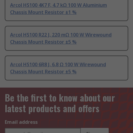
Arcol HS100 4K7 F, 4.7 kΩ 100 W Aluminium
Chassis Mount Resistor ±1 %
Arcol HS100 R22 J, 220 mΩ 100 W Wirewound
Chassis Mount Resistor ±5 %
Arcol HS100 6R8 J, 6.8 Ω 100 W Wirewound
Chassis Mount Resistor ±5 %
Be the first to know about our
latest products and offers
Email address