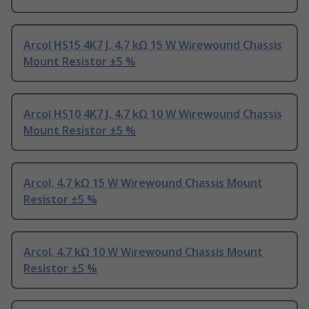
Arcol HS15 4K7 J, 4.7 kΩ 15 W Wirewound Chassis
Mount Resistor ±5 %
Arcol HS10 4K7 J, 4.7 kΩ 10 W Wirewound Chassis
Mount Resistor ±5 %
Arcol, 4.7 kΩ 15 W Wirewound Chassis Mount
Resistor ±5 %
Arcol, 4.7 kΩ 10 W Wirewound Chassis Mount
Resistor ±5 %