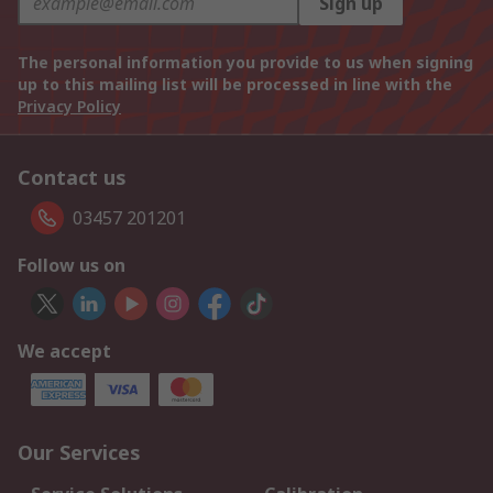
Sign up
The personal information you provide to us when signing
up to this mailing list will be processed in line with the
Privacy Policy
Contact us
03457 201201
Follow us on
We accept
Our Services