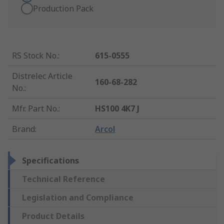
Production Pack
RS Stock No.
:
615-0555
Distrelec Article
160-68-282
No.
:
Mfr. Part No.
:
HS100 4K7 J
Brand
:
Arcol
Specifications
Technical Reference
Legislation and Compliance
Product Details