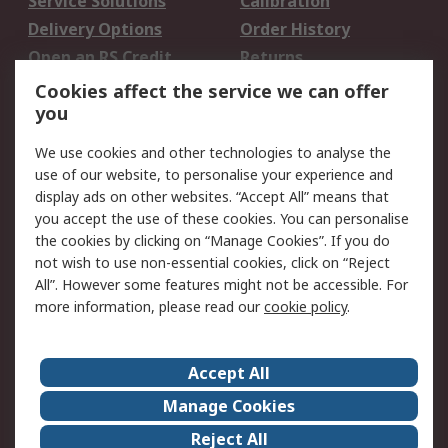
Service Solutions
Calibration
Delivery Options
Order History
Open an RS Credit
Returns
Account
Cookies affect the service we can offer
Scheduled Orders
DesignSpark
you
We use cookies and other technologies to analyse the
Legal
use of our website, to personalise your experience and
Cookie Policy
Email Security
display ads on other websites. “Accept All” means that
you accept the use of these cookies. You can personalise
Privacy Policy -
Website Terms
the cookies by clicking on “Manage Cookies”. If you do
Updated
not wish to use non-essential cookies, click on “Reject
Terms and Conditions
All”. However some features might not be accessible. For
of Sale
more information, please read our
cookie policy
.
About RS
Accept All
About Us
Careers
Manage Cookies
Corporate Group
Events
Reject All
ESG
Our Certifications