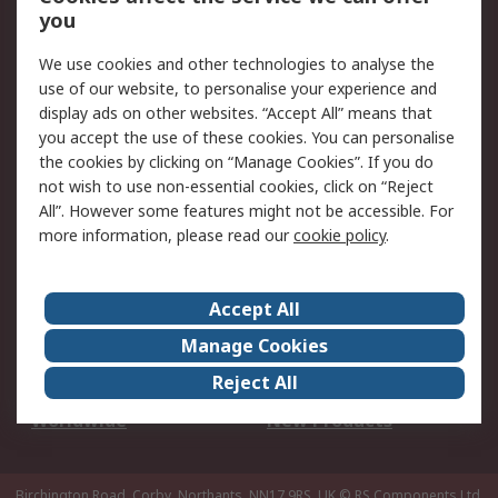
Scheduled Orders
DesignSpark
you
We use cookies and other technologies to analyse the
Legal
use of our website, to personalise your experience and
Cookie Policy
Email Security
display ads on other websites. “Accept All” means that
you accept the use of these cookies. You can personalise
Privacy Policy -
Website Terms
the cookies by clicking on “Manage Cookies”. If you do
Updated
not wish to use non-essential cookies, click on “Reject
Terms and Conditions
All”. However some features might not be accessible. For
of Sale
more information, please read our
cookie policy
.
About RS
Accept All
About Us
Careers
Manage Cookies
Corporate Group
Events
Reject All
ESG
Our Certifications
Worldwide
New Products
Birchington Road, Corby, Northants, NN17 9RS, UK
© RS Components Ltd.