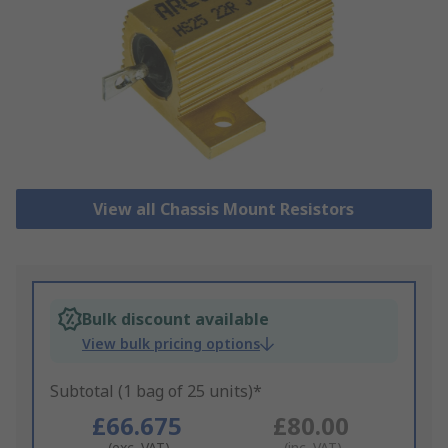
View all Chassis Mount Resistors
Bulk discount available
View bulk pricing options
Subtotal (1 bag of 25 units)*
£66.675
£80.00
(exc. VAT)
(inc. VAT)