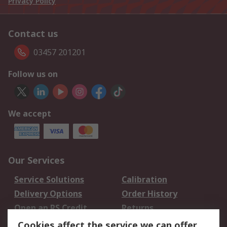
Privacy Policy
Contact us
03457 201201
Follow us on
We accept
Our Services
Service Solutions
Calibration
Delivery Options
Order History
Open an RS Credit
Returns
Account
Cookies affect the service we can offer