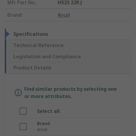
Mfr. Part No.
:
HS25 22R J
Brand
:
Arcol
Specifications
Technical Reference
Legislation and Compliance
Product Details
Find similar products by selecting one
or more attributes.
Select all
Brand
Arcol