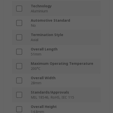
Technology
Aluminium
Automotive Standard
No
Termination Style
Axial
Overall Length
51mm
Maximum Operating Temperature
200°C
Overall Width
28mm
Standards/Approvals
MIL 18546, RoHS, IEC 115
Overall Height
14.8mm