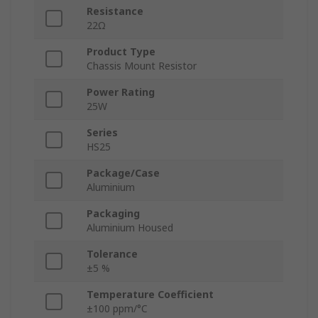
Resistance
22Ω
Product Type
Chassis Mount Resistor
Power Rating
25W
Series
HS25
Package/Case
Aluminium
Packaging
Aluminium Housed
Tolerance
±5 %
Temperature Coefficient
±100 ppm/°C