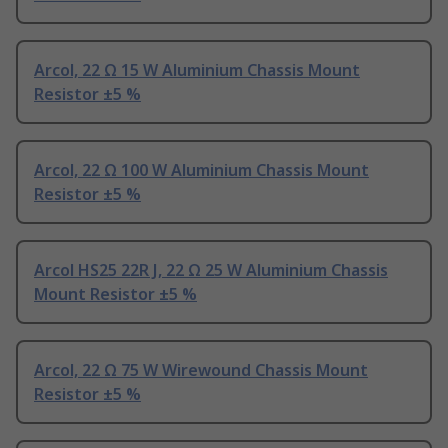
Arcol, 22 Ω 15 W Aluminium Chassis Mount
Resistor ±5 %
Arcol, 22 Ω 100 W Aluminium Chassis Mount
Resistor ±5 %
Arcol HS25 22R J, 22 Ω 25 W Aluminium Chassis
Mount Resistor ±5 %
Arcol, 22 Ω 75 W Wirewound Chassis Mount
Resistor ±5 %