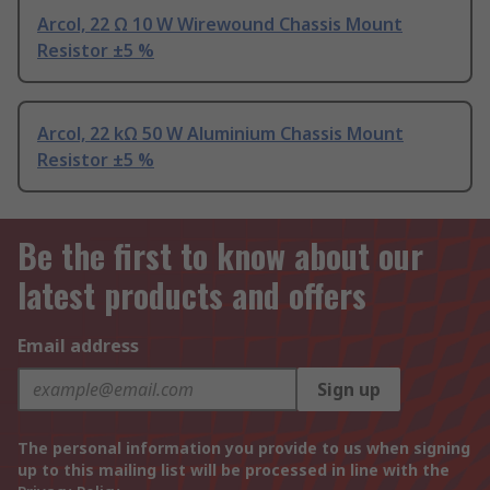
Arcol, 22 Ω 10 W Wirewound Chassis Mount
Resistor ±5 %
Arcol, 22 kΩ 50 W Aluminium Chassis Mount
Resistor ±5 %
Be the first to know about our
latest products and offers
Email address
Sign up
The personal information you provide to us when signing
up to this mailing list will be processed in line with the