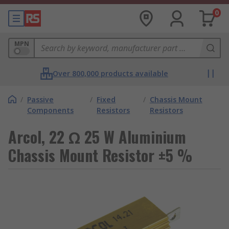
0
MPN
Over 800,000 products available
/
Passive
/
Fixed
/
Chassis Mount
Components
Resistors
Resistors
Arcol, 22 Ω 25 W Aluminium
Chassis Mount Resistor ±5 %