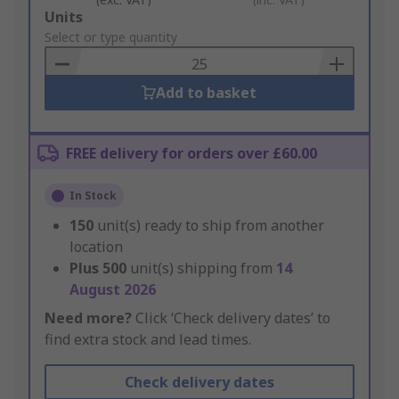
Add
Units
to
Select or type quantity
Basket
Add to basket
FREE delivery for orders over £60.00
In Stock
150
unit(s) ready to ship from another
location
Plus
500
unit(s) shipping from
14
August 2026
Need more?
Click ‘Check delivery dates’ to
find extra stock and lead times.
Check delivery dates