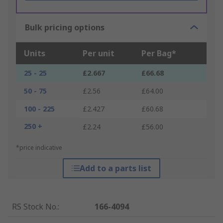
Bulk pricing options
Units
Per unit
Per Bag*
25 - 25
£2.667
£66.68
50 - 75
£2.56
£64.00
100 - 225
£2.427
£60.68
250 +
£2.24
£56.00
*price indicative
Add to a parts list
RS Stock No.
:
166-4094