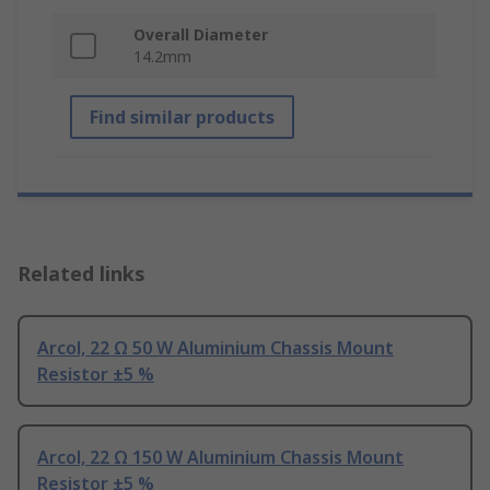
Overall Diameter
14.2mm
Find similar products
Related links
Arcol, 22 Ω 50 W Aluminium Chassis Mount
Resistor ±5 %
Arcol, 22 Ω 150 W Aluminium Chassis Mount
Resistor ±5 %