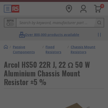
0
MPN
Over 800,000 products available
/
Passive
/
Fixed
/
Chassis Mount
Components
Resistors
Resistors
Arcol HS50 22R J, 22 Ω 50 W
Aluminium Chassis Mount
Resistor ±5 %