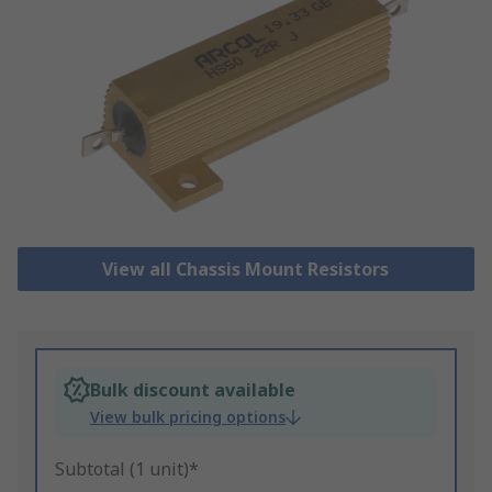
View all Chassis Mount Resistors
Bulk discount available
View bulk pricing options
Subtotal (1 unit)*