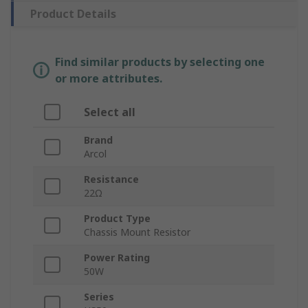
Product Details
Find similar products by selecting one
or more attributes.
Select all
Brand
Arcol
Resistance
22Ω
Product Type
Chassis Mount Resistor
Power Rating
50W
Series