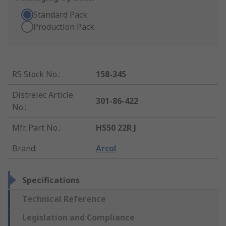
Standard Pack
Production Pack
RS Stock No.
:
158-345
Distrelec Article
301-86-422
No.
:
Mfr. Part No.
:
HS50 22R J
Brand
:
Arcol
Specifications
Technical Reference
Legislation and Compliance