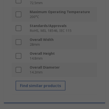
72.5mm
Maximum Operating Temperature
200°C
Standards/Approvals
RoHS, MIL 18546, IEC 115
Overall Width
28mm
Overall Height
14.8mm
Overall Diameter
14.2mm
Find similar products