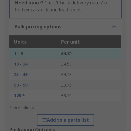
Need more?
Click ‘Check delivery dates’ to
find extra stock and lead times.
Bulk pricing options
Units
Per unit
1 - 9
£4.81
10 - 24
£4.53
25 - 49
£4.13
50 - 99
£3.75
100 +
£3.46
*price indicative
Add to a parts list
Packaging Options: