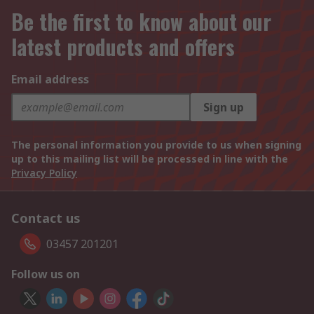
Be the first to know about our
latest products and offers
Email address
Sign up
The personal information you provide to us when signing
up to this mailing list will be processed in line with the
Privacy Policy
Contact us
03457 201201
Follow us on