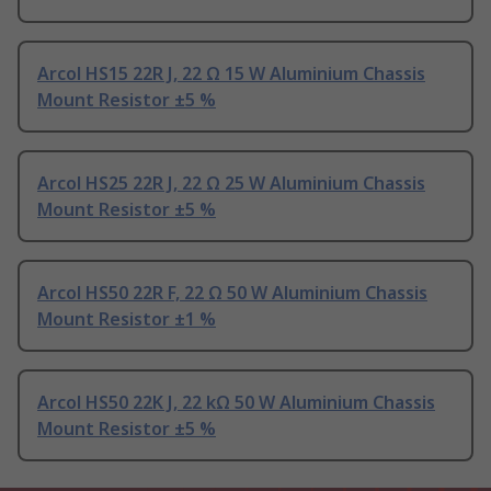
Arcol HS15 22R J, 22 Ω 15 W Aluminium Chassis
Mount Resistor ±5 %
Arcol HS25 22R J, 22 Ω 25 W Aluminium Chassis
Mount Resistor ±5 %
Arcol HS50 22R F, 22 Ω 50 W Aluminium Chassis
Mount Resistor ±1 %
Arcol HS50 22K J, 22 kΩ 50 W Aluminium Chassis
Mount Resistor ±5 %