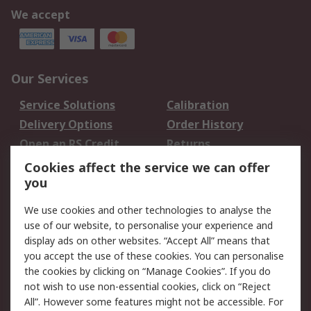
We accept
Our Services
Service Solutions
Calibration
Delivery Options
Order History
Open an RS Credit
Returns
Account
Cookies affect the service we can offer
Scheduled Orders
DesignSpark
you
We use cookies and other technologies to analyse the
Legal
use of our website, to personalise your experience and
Cookie Policy
Email Security
display ads on other websites. “Accept All” means that
you accept the use of these cookies. You can personalise
Privacy Policy -
Website Terms
the cookies by clicking on “Manage Cookies”. If you do
Updated
not wish to use non-essential cookies, click on “Reject
Terms and Conditions
All”. However some features might not be accessible. For