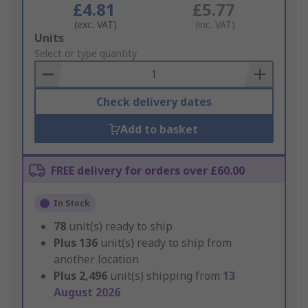
£4.81
£5.77
(exc. VAT)
(inc. VAT)
Add
Units
to
Select or type quantity
Basket
Check delivery dates
Add to basket
FREE delivery for orders over £60.00
In Stock
78
unit(s) ready to ship
Plus
136
unit(s) ready to ship from
another location
Plus
2,496
unit(s) shipping from
13
August 2026