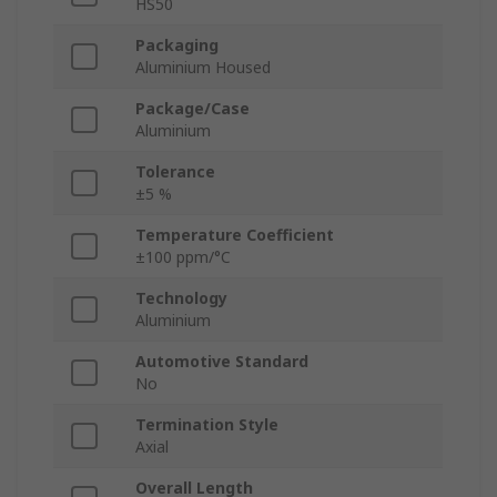
HS50
Packaging
Aluminium Housed
Package/Case
Aluminium
Tolerance
±5 %
Temperature Coefficient
±100 ppm/°C
Technology
Aluminium
Automotive Standard
No
Termination Style
Axial
Overall Length