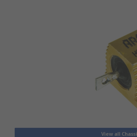
View all Chass