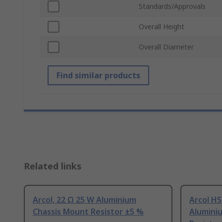
Standards/Approvals
Overall Height
Overall Diameter
Find similar products
Related links
Arcol, 22 Ω 25 W Aluminium
Arcol HS
Chassis Mount Resistor ±5 %
Alumini