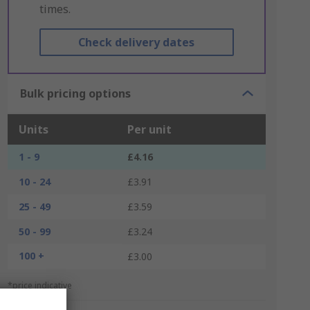
times.
Check delivery dates
Bulk pricing options
Units
Per unit
1 - 9
£4.16
10 - 24
£3.91
25 - 49
£3.59
50 - 99
£3.24
100 +
£3.00
*price indicative