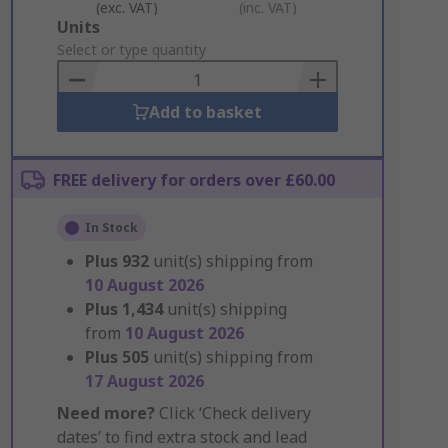
(exc. VAT)
(inc. VAT)
Add
Units
to
Select or type quantity
Basket
Add to basket
FREE delivery for orders over £60.00
In Stock
Plus
932
unit(s) shipping from
10 August 2026
Plus
1,434
unit(s) shipping
from
10 August 2026
Plus
505
unit(s) shipping from
17 August 2026
Need more?
Click ‘Check delivery
dates’ to find extra stock and lead