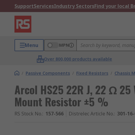
Support
Services
Industry Sectors
Find your local 
Menu
MPN
Over 800,000 products available
/
Passive Components
/
Fixed Resistors
/
Chassis M
Arcol HS25 22R J, 22 Ω 25
Mount Resistor ±5 %
RS Stock No.
:
157-566
Distrelec Article No.
:
301-16-