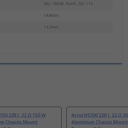
MIL 18546, RoHS, IEC 115
14.8mm
14.2mm
150 22R J, 22 Ω 150 W
Arcol HS300 22R J, 22 Ω 3
um Chassis Mount
Aluminium Chassis Mount