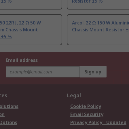
 ±5 %
Resistor ±5 %
50 22R J, 22 Ω 50 W
Arcol, 22 Ω 150 W Alumin
um Chassis Mount
Chassis Mount Resistor 
 ±5 %
Email address
Sign up
ces
Legal
olutions
Cookie Policy
on
Email Security
 Options
Privacy Policy - Updated