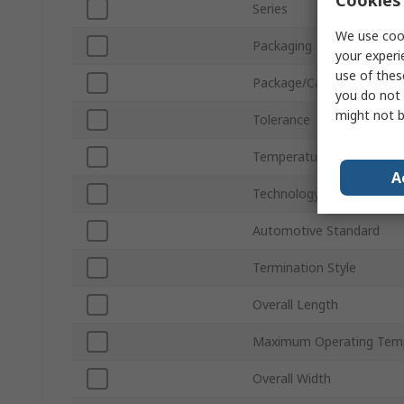
Series
We use cook
Packaging
your experi
use of thes
Package/Case
you do not 
might not b
Tolerance
Temperature Coefficient
A
Technology
Automotive Standard
Termination Style
Overall Length
Maximum Operating Tem
Overall Width