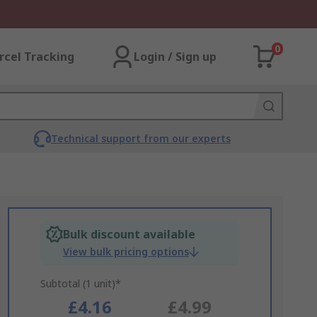
0
rcel Tracking
Login / Sign up
Technical support from our experts
Bulk discount available
View bulk pricing options
Subtotal (1 unit)*
£4.16
£4.99