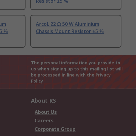
Resistor ±5 %
ium
Arcol, 22 Ω 50 W Aluminium
±5 %
Chassis Mount Resistor ±5 %
The personal information you provide to
us when signing up to this mailing list will
be processed in line with the
Privacy
Policy
About RS
About Us
Careers
Corporate Group