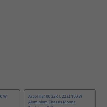
00 W
Arcol HS100 22R J, 22 Ω 100 W
Aluminium Chassis Mount