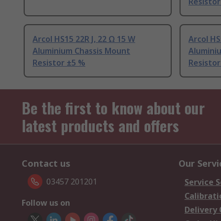
Resistor
Arcol HS15 22R J, 22 Ω 15 W
Arcol HS
Aluminium Chassis Mount
Alumini
Resistor ±5 %
Resistor
Be the first to know about our
latest products and offers
Contact us
Our Servi
03457 201201
Service S
Calibrati
Follow us on
Delivery