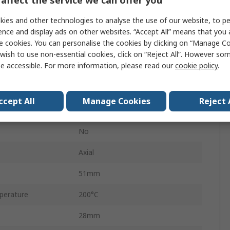
HS25
ies and other technologies to analyse the use of our website, to pe
Aluminium Housed
ence and display ads on other websites. “Accept All” means that you
e cookies. You can personalise the cookies by clicking on “Manage Coo
Aluminium
wish to use non-essential cookies, click on “Reject All”. However so
e accessible. For more information, please read our
cookie policy
.
±5 %
±100 ppm/°C
ccept All
Manage Cookies
Reject 
Aluminium
No
Axial
51mm
perature
200°C
28mm