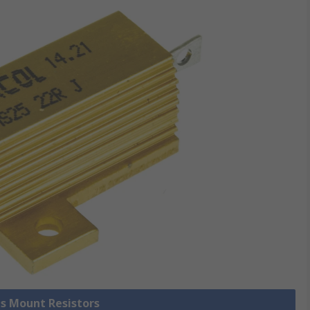
is Mount Resistors