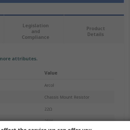
Legislation
Product
and
Details
Compliance
 more attributes.
Value
Arcol
Chassis Mount Resistor
22Ω
25W
affect the service we can offer you