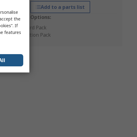
Add to a parts list
rsonalise
Packaging Options:
 accept the
kies”. If
Standard Pack
me features
Production Pack
All