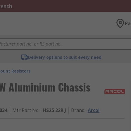
Branch
Pa
Delivery options to suit every need
ount Resistors
 W Aluminium Chassis
034
Mfr. Part No.
:
HS25 22R J
Brand
:
Arcol