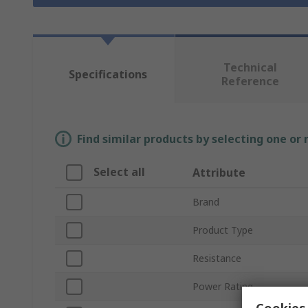
Technical
Specifications
Reference
Find similar products by selecting one or
Select all
Attribute
Brand
Product Type
Resistance
Power Rating
Cookies 