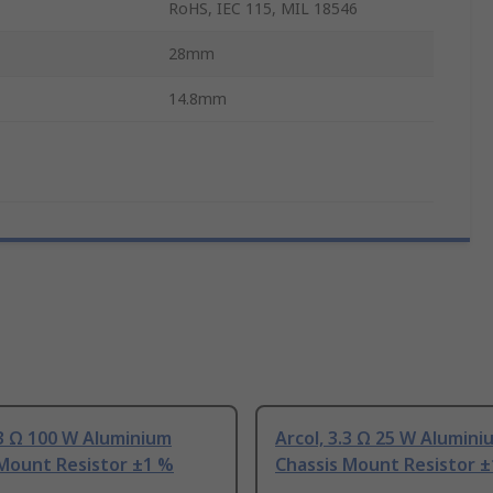
RoHS, IEC 115, MIL 18546
28mm
14.8mm
.3 Ω 100 W Aluminium
Arcol, 3.3 Ω 25 W Alumini
 Mount Resistor ±1 %
Chassis Mount Resistor 