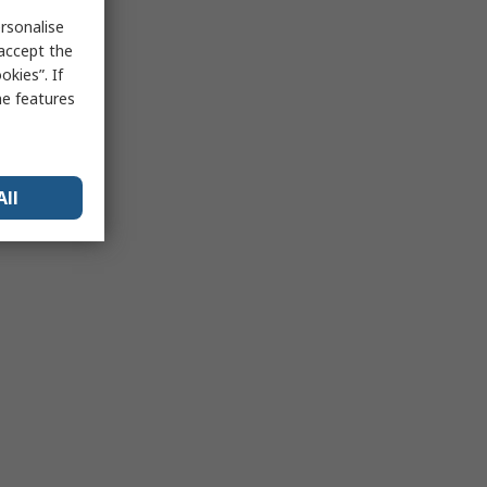
rsonalise
 accept the
kies”. If
me features
All