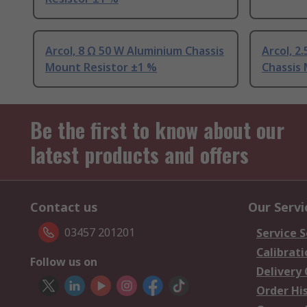
Arcol, 8 Ω 50 W Aluminium Chassis
Arcol, 2
Mount Resistor ±1 %
Chassis
Be the first to know about our
latest products and offers
Contact us
Our Servi
03457 201201
Service S
Calibrati
Follow us on
Delivery
Order Hi