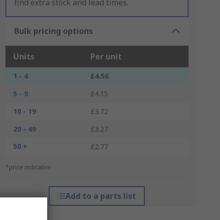
find extra stock and lead times.
Bulk pricing options
Units
Per unit
1 - 4
£4.56
5 - 9
£4.15
10 - 19
£3.72
20 - 49
£3.27
50 +
£2.77
*price indicative
Add to a parts list