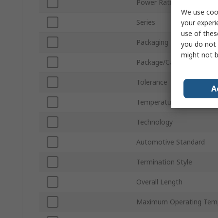
Power Rating
We use cook
Series
your experi
use of thes
Packaging
you do not 
might not b
Package/Case
Tolerance
A
Temperature Coefficient
Technology
Automotive Standard
Termination Style
Overall Length
Maximum Operating Tem