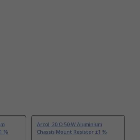
um
Arcol, 20 Ω 50 W Aluminium
±1 %
Chassis Mount Resistor ±1 %