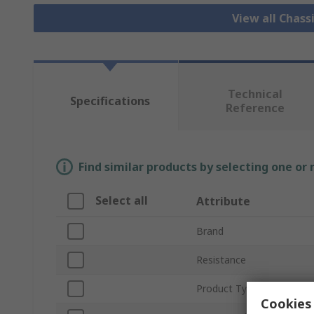
View all Chass
Technical
Specifications
Reference
Find similar products by selecting one or
Select all
Attribute
Brand
Resistance
Product Type
Cookies 