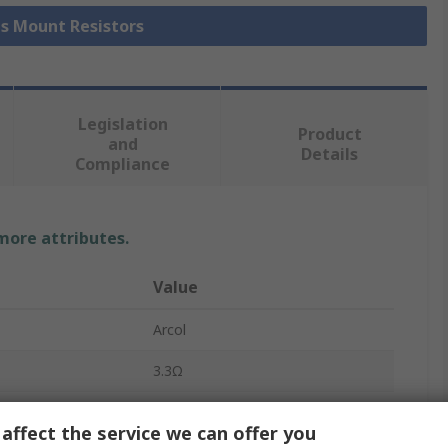
is Mount Resistors
Legislation
Product
and
Details
Compliance
 more attributes.
Value
Arcol
3.3Ω
Chassis Mount Resistor
affect the service we can offer you