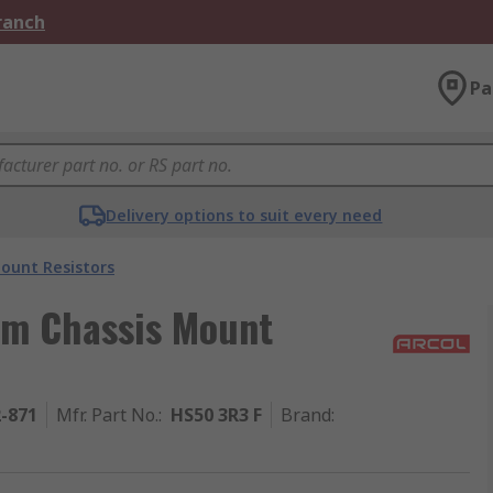
Branch
Pa
Delivery options to suit every need
ount Resistors
um Chassis Mount
2-871
Mfr. Part No.
:
HS50 3R3 F
Brand
: