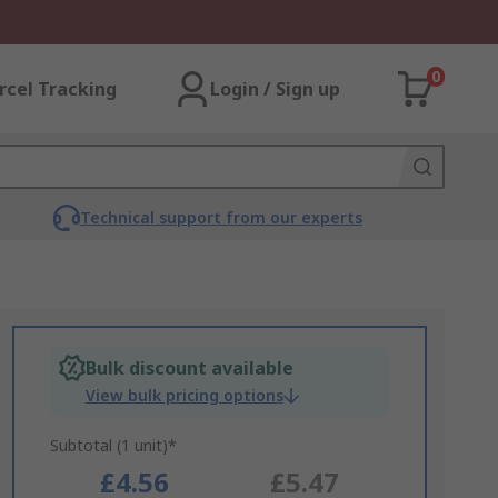
0
rcel Tracking
Login / Sign up
Technical support from our experts
Bulk discount available
View bulk pricing options
Subtotal (1 unit)*
£4.56
£5.47