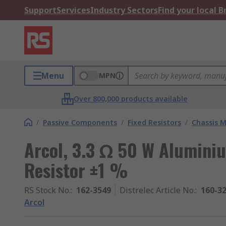
Support
Services
Industry Sectors
Find your local 
Menu
MPN
Over 800,000 products available
/
Passive Components
/
Fixed Resistors
/
Chassis M
Arcol, 3.3 Ω 50 W Alumini
Resistor ±1 %
RS Stock No.
:
162-3549
Distrelec Article No.
:
160-3
Arcol