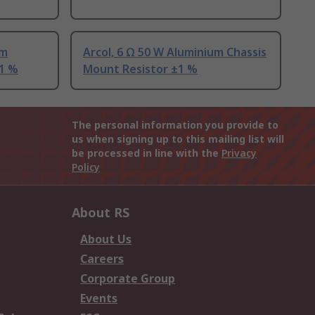
um
Arcol, 6 Ω 50 W Aluminium Chassis
±1 %
Mount Resistor ±1 %
The personal information you provide to
us when signing up to this mailing list will
be processed in line with the
Privacy
Policy
About RS
About Us
Careers
Corporate Group
Events