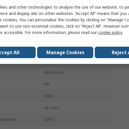
50W
ies and other technologies to analyse the use of our website, to pe
HS50
ence and display ads on other websites. “Accept All” means that you
e cookies. You can personalise the cookies by clicking on “Manage Coo
Aluminium Housed
wish to use non-essential cookies, click on “Reject All”. However so
e accessible. For more information, please read our
cookie policy
.
Aluminium
±1 %
ccept All
Manage Cookies
Reject 
+100 ppm/°C
Aluminium
No
Axial
49.1mm
perature
200°C