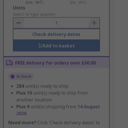
(exc. VAT)
(inc. VAT)
Add
Units
to
Select or type quantity
Basket
Check delivery dates
Add to basket
FREE delivery for orders over £60.00
In Stock
284
unit(s) ready to ship
Plus
10
unit(s) ready to ship from
another location
Plus
9
unit(s) shipping from
14 August
2026
Need more?
Click ‘Check delivery dates’ to