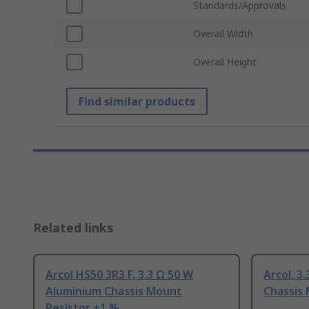
Standards/Approvals
Overall Width
Overall Height
Find similar products
Related links
Arcol HS50 3R3 F, 3.3 Ω 50 W
Arcol, 3
Aluminium Chassis Mount
Chassis
Resistor ±1 %