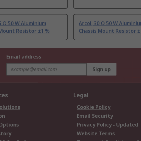
.5 Ω 50 W Aluminium
Arcol, 30 Ω 50 W Alumini
 Mount Resistor ±1 %
Chassis Mount Resistor 
Email address
Sign up
ces
Legal
olutions
Cookie Policy
on
Email Security
 Options
Privacy Policy - Updated
story
Website Terms