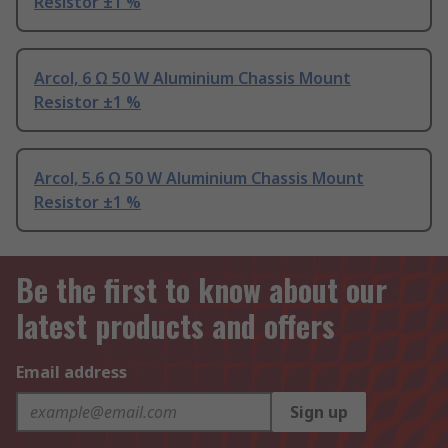
Resistor ±1 %
Arcol, 6 Ω 50 W Aluminium Chassis Mount
Resistor ±1 %
Arcol, 5.6 Ω 50 W Aluminium Chassis Mount
Resistor ±1 %
Be the first to know about our
latest products and offers
Email address
Sign up