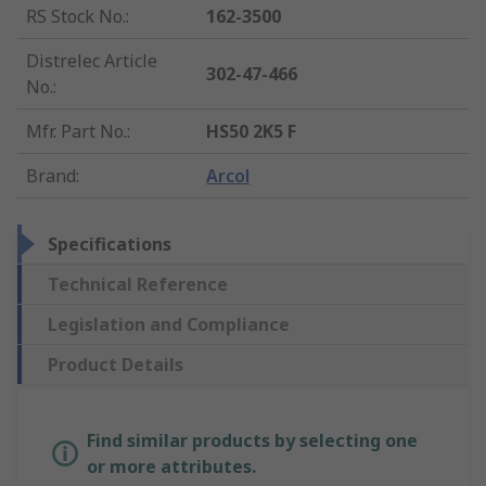
RS Stock No.
:
162-3500
Distrelec Article
302-47-466
No.
:
Mfr. Part No.
:
HS50 2K5 F
Brand
:
Arcol
Specifications
Technical Reference
Legislation and Compliance
Product Details
Find similar products by selecting one
or more attributes.