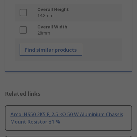
Overall Height
14.8mm
Overall Width
28mm
Find similar products
Related links
Arcol HS50 2K5 F, 2.5 kΩ 50 W Aluminium Chassis
Mount Resistor ±1 %