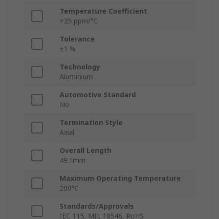
Temperature Coefficient
+25 ppm/°C
Tolerance
±1 %
Technology
Aluminium
Automotive Standard
No
Termination Style
Axial
Overall Length
49.1mm
Maximum Operating Temperature
200°C
Standards/Approvals
IEC 115, MIL 18546, RoHS