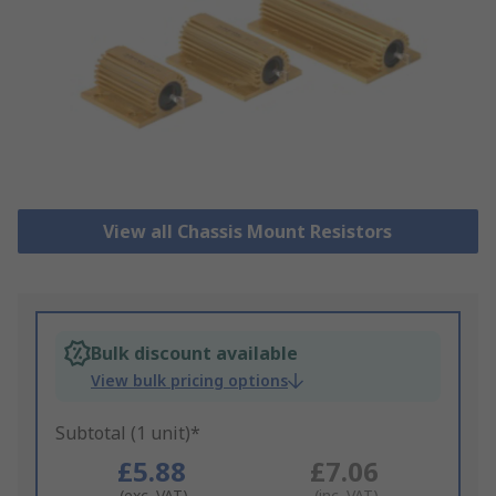
View all Chassis Mount Resistors
Bulk discount available
View bulk pricing options
Subtotal (1 unit)*
£5.88
£7.06
(exc. VAT)
(inc. VAT)