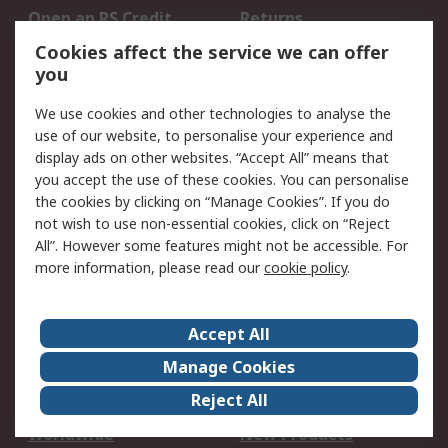
Open an RS Credit
Returns
Account
Cookies affect the service we can offer
Scheduled Orders
DesignSpark
you
We use cookies and other technologies to analyse the
Legal
use of our website, to personalise your experience and
Cookie Policy
Email Security
display ads on other websites. “Accept All” means that
you accept the use of these cookies. You can personalise
Privacy Policy -
Website Terms
the cookies by clicking on “Manage Cookies”. If you do
Updated
not wish to use non-essential cookies, click on “Reject
Terms and Conditions
All”. However some features might not be accessible. For
of Sale
more information, please read our
cookie policy
.
About RS
Accept All
About Us
Careers
Manage Cookies
Corporate Group
Events
Reject All
ESG
Our Certifications
Worldwide
New Products