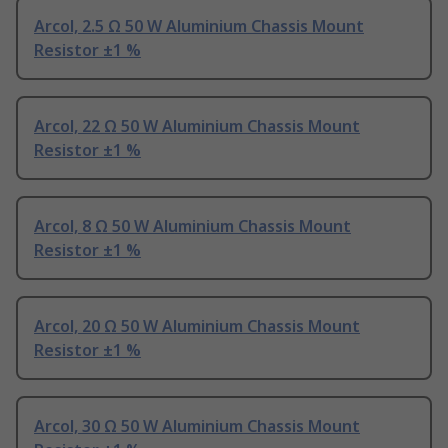
Arcol, 2.5 Ω 50 W Aluminium Chassis Mount
Resistor ±1 %
Arcol, 22 Ω 50 W Aluminium Chassis Mount
Resistor ±1 %
Arcol, 8 Ω 50 W Aluminium Chassis Mount
Resistor ±1 %
Arcol, 20 Ω 50 W Aluminium Chassis Mount
Resistor ±1 %
Arcol, 30 Ω 50 W Aluminium Chassis Mount