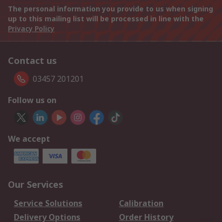
The personal information you provide to us when signing
up to this mailing list will be processed in line with the
Privacy Policy
Contact us
03457 201201
Follow us on
We accept
Our Services
Service Solutions
Calibration
Delivery Options
Order History