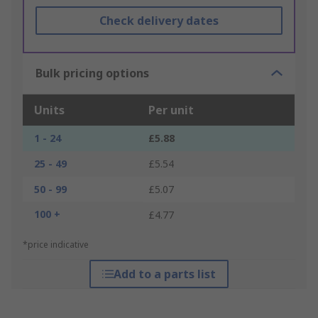
Check delivery dates
Bulk pricing options
Units
Per unit
1 - 24
£5.88
25 - 49
£5.54
50 - 99
£5.07
100 +
£4.77
*price indicative
Add to a parts list