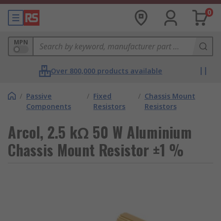
0
MPN
Over 800,000 products available
/
Passive
/
Fixed
/
Chassis Mount
Components
Resistors
Resistors
Arcol, 2.5 kΩ 50 W Aluminium
Chassis Mount Resistor ±1 %