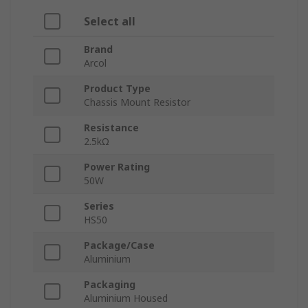
Select all
Brand
Arcol
Product Type
Chassis Mount Resistor
Resistance
2.5kΩ
Power Rating
50W
Series
HS50
Package/Case
Aluminium
Packaging
Aluminium Housed