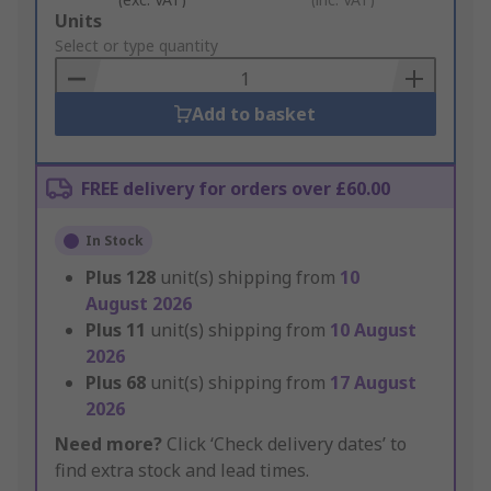
Add
Units
to
Select or type quantity
Basket
Add to basket
FREE delivery for orders over £60.00
In Stock
Plus
128
unit(s) shipping from
10
August 2026
Plus
11
unit(s) shipping from
10 August
2026
Plus
68
unit(s) shipping from
17 August
2026
Need more?
Click ‘Check delivery dates’ to
find extra stock and lead times.