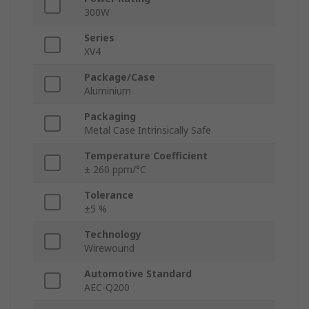
300W
Series
XV4
Package/Case
Aluminium
Packaging
Metal Case Intrinsically Safe
Temperature Coefficient
± 260 ppm/°C
Tolerance
±5 %
Technology
Wirewound
Automotive Standard
AEC-Q200