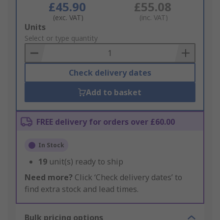
£45.90
£55.08
(exc. VAT)
(inc. VAT)
Add
Units
to
Select or type quantity
Basket
Check delivery dates
Add to basket
FREE delivery for orders over £60.00
In Stock
19
unit(s) ready to ship
Need more?
Click ‘Check delivery dates’ to
find extra stock and lead times.
Bulk pricing options