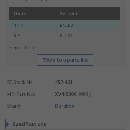
Units
Per unit
1 - 4
£45.90
5 +
£44.52
*price indicative
Add to a parts list
RS Stock No.
:
457-461
Mfr. Part No.
:
XV4-B300 100R J
Brand
:
Durakool
Specifications