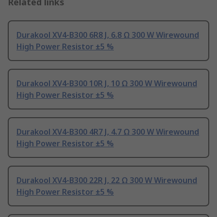
Related links
Durakool XV4-B300 6R8 J, 6.8 Ω 300 W Wirewound
High Power Resistor ±5 %
Durakool XV4-B300 10R J, 10 Ω 300 W Wirewound
High Power Resistor ±5 %
Durakool XV4-B300 4R7 J, 4.7 Ω 300 W Wirewound
High Power Resistor ±5 %
Durakool XV4-B300 22R J, 22 Ω 300 W Wirewound
High Power Resistor ±5 %