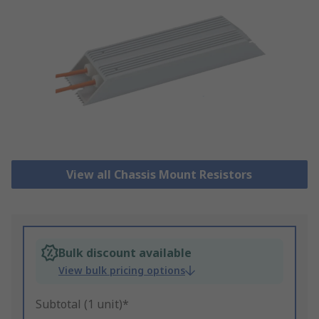
View all Chassis Mount Resistors
Bulk discount available
View bulk pricing options
Subtotal (1 unit)*