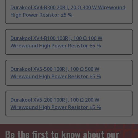
Durakool XV4-B300 20R J, 20 Ω 300 W Wirewound
High Power Resistor ±5 %
Durakool XV4-B100 100R J, 100 Ω 100 W
Wirewound High Power Resistor ±5 %
Durakool XV5-500 100R J, 100 Ω 500 W
Wirewound High Power Resistor ±5 %
Durakool XV5-200 100R J, 100 Ω 200 W
Wirewound High Power Resistor ±5 %
Be the first to know about our