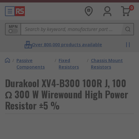
0
MPN
Over 800,000 products available
/
Passive
/
Fixed
/
Chassis Mount
Components
Resistors
Resistors
Durakool XV4-B300 100R J, 100
Ω 300 W Wirewound High Power
Resistor ±5 %