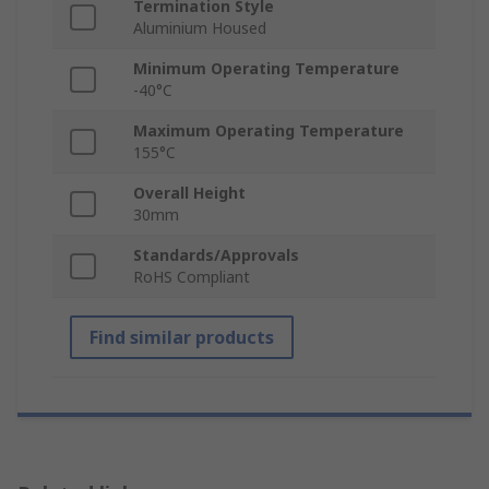
Termination Style
Aluminium Housed
Minimum Operating Temperature
-40°C
Maximum Operating Temperature
155°C
Overall Height
30mm
Standards/Approvals
RoHS Compliant
Find similar products