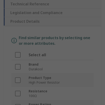
Technical Reference
Legislation and Compliance
Product Details
Find similar products by selecting one
or more attributes.
Select all
Brand
Durakool
Product Type
High Power Resistor
Resistance
100Ω
Power Rating