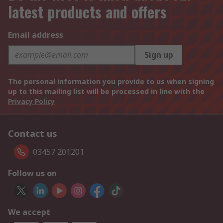
latest products and offers
Email address
Sign up
The personal information you provide to us when signing
up to this mailing list will be processed in line with the
Privacy Policy
Contact us
03457 201201
Follow us on
We accept