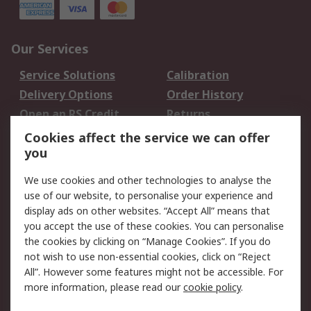
Our Services
Service Solutions
Calibration
Delivery Options
Order History
Open an RS Credit
Returns
Account
Cookies affect the service we can offer
Scheduled Orders
DesignSpark
you
We use cookies and other technologies to analyse the
Legal
use of our website, to personalise your experience and
Cookie Policy
Email Security
display ads on other websites. “Accept All” means that
you accept the use of these cookies. You can personalise
Privacy Policy -
Website Terms
the cookies by clicking on “Manage Cookies”. If you do
Updated
not wish to use non-essential cookies, click on “Reject
Terms and Conditions
All”. However some features might not be accessible. For
of Sale
more information, please read our
cookie policy
.