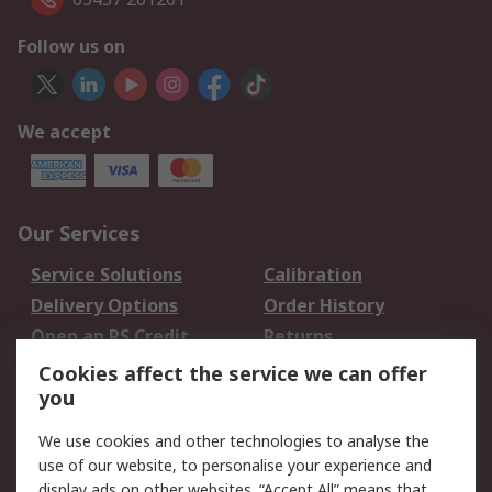
Follow us on
We accept
Our Services
Service Solutions
Calibration
Delivery Options
Order History
Open an RS Credit
Returns
Account
Cookies affect the service we can offer
Scheduled Orders
DesignSpark
you
We use cookies and other technologies to analyse the
Legal
use of our website, to personalise your experience and
Cookie Policy
Email Security
display ads on other websites. “Accept All” means that