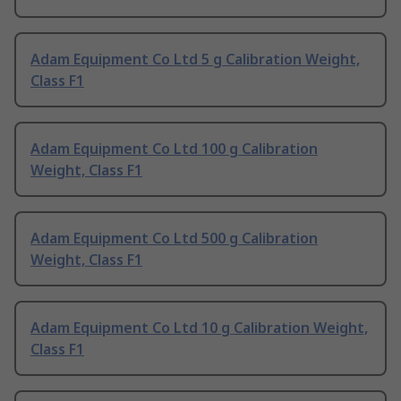
Adam Equipment Co Ltd 5 g Calibration Weight,
Class F1
Adam Equipment Co Ltd 100 g Calibration
Weight, Class F1
Adam Equipment Co Ltd 500 g Calibration
Weight, Class F1
Adam Equipment Co Ltd 10 g Calibration Weight,
Class F1