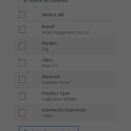
or more attributes.
Select all
Brand
Adam Equipment Co Ltd
Weight
1kg
Class
Class F1
Material
Stainless Steel
Product Type
Calibration Weight
Standards/Approvals
OIML