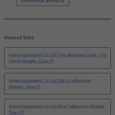
Find similar products
Related links
Adam Equipment Co Ltd 1 kg Weighing Scale 1 kg
Check Weight, Class F1
Adam Equipment Co Ltd 200 g Calibration
Weight, Class F1
Adam Equipment Co Ltd 50 g Calibration Weight,
Class F1