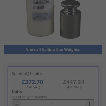
View all Calibration Weights
Subtotal (1 unit)*
£372.70
£447.24
(exc. VAT)
(inc. VAT)
Add
Units
to
Select or type quantity
Basket