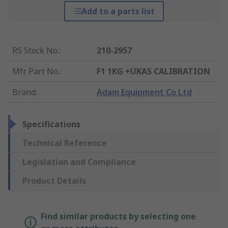
Add to a parts list
RS Stock No.
:
210-2957
Mfr. Part No.
:
F1 1KG +UKAS CALIBRATION
Brand
:
Adam Equipment Co Ltd
Specifications
Technical Reference
Legislation and Compliance
Product Details
Find similar products by selecting one