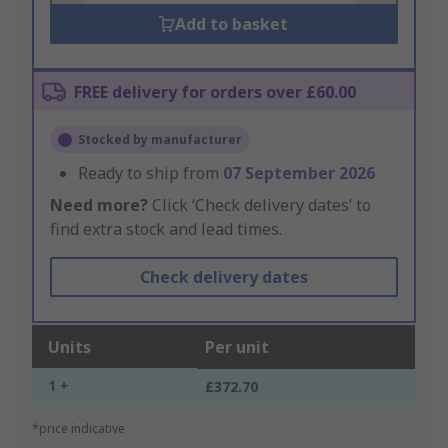
Add to basket
FREE delivery for orders over £60.00
Stocked by manufacturer
Ready to ship from
07 September 2026
Need more?
Click ‘Check delivery dates’ to
find extra stock and lead times.
Check delivery dates
Units
Per unit
1 +
£372.70
*price indicative