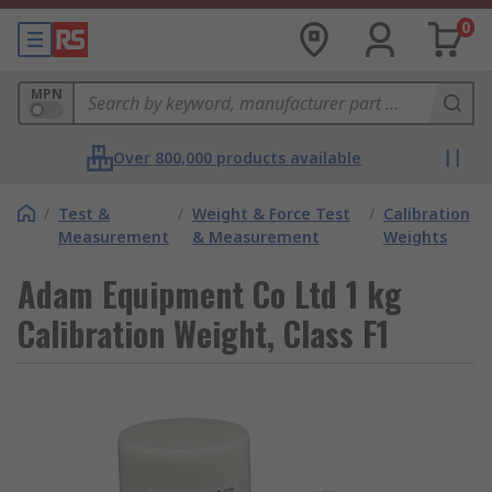
0
MPN
Over 800,000 products available
/
Test &
/
Weight & Force Test
/
Calibration
Measurement
& Measurement
Weights
Adam Equipment Co Ltd 1 kg
Calibration Weight, Class F1