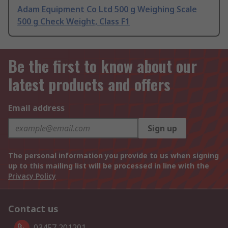
Adam Equipment Co Ltd 500 g Weighing Scale
500 g Check Weight, Class F1
Be the first to know about our
latest products and offers
Email address
Sign up
The personal information you provide to us when signing
up to this mailing list will be processed in line with the
Privacy Policy
Contact us
03457 201201