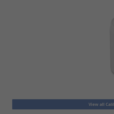
View all Cal