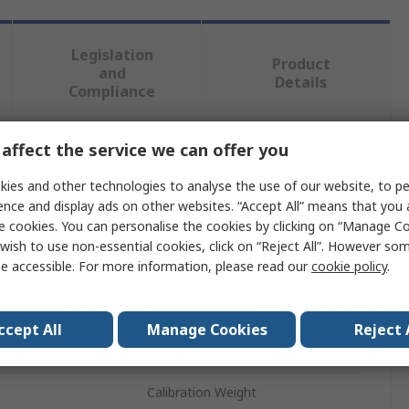
Legislation
Product
and
Details
Compliance
affect the service we can offer you
 more attributes.
ies and other technologies to analyse the use of our website, to pe
Value
ence and display ads on other websites. “Accept All” means that you
e cookies. You can personalise the cookies by clicking on “Manage Coo
Ohaus
wish to use non-essential cookies, click on “Reject All”. However so
e accessible. For more information, please read our
cookie policy
.
10g
Class F1
ccept All
Manage Cookies
Reject 
Stainless Steel
Calibration Weight