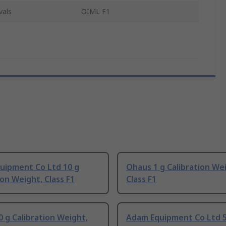
vals
OIML F1
uipment Co Ltd 10 g
Ohaus 1 g Calibration We
ion Weight, Class F1
Class F1
 g Calibration Weight,
Adam Equipment Co Ltd 5