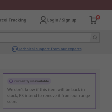
0
rcel Tracking
Login / Sign up
Technical support from our experts
Currently unavailable
We don't know if this item will be back in
stock, RS intend to remove it from our range
soon.