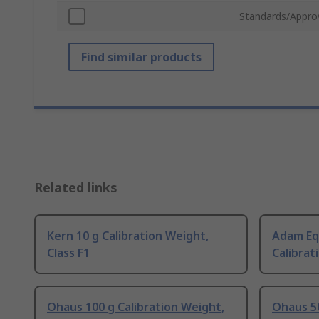
Standards/Appro
Find similar products
Related links
Kern 10 g Calibration Weight,
Adam Eq
Class F1
Calibrat
Ohaus 100 g Calibration Weight,
Ohaus 50