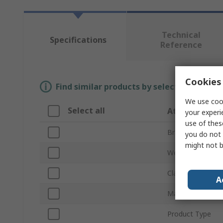
Technical
Specifications
Reference
Cookies 
Find similar products by selecting one or
We use cook
Select all
Attribute
your experi
use of thes
Brand
you do not 
might not b
Weight
Class
A
Material
Product Type