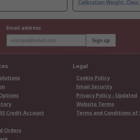
Calibration Weight, Class
Email address
Sign up
ces
Legal
olutions
Cookie Policy
on
Email Security
 Options
Privacy Policy - Updated
story
Website Terms
RS Credit Account
Terms and Conditions of 
d Orders
ark