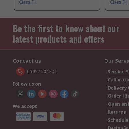
Class F1
Class F1
Be the first to know about our
latest products and offers
Contact us
Our Servi
03457 201201
Service S
Calibrati
Follow us on
Delivery
Order Hi
Open an 
We accept
Returns
Schedule
DesignSp