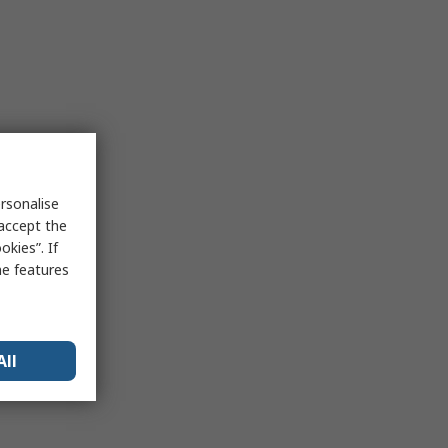
rsonalise
 accept the
kies”. If
me features
All