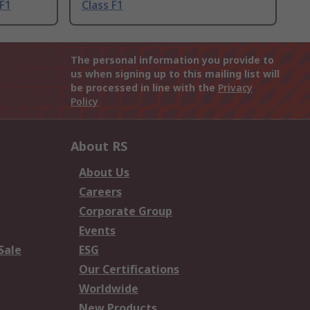
 F1
Class F1
The personal information you provide to
us when signing up to this mailing list will
be processed in line with the
Privacy
Policy
About RS
About Us
Careers
Corporate Group
Events
Sale
ESG
Our Certifications
Worldwide
New Products