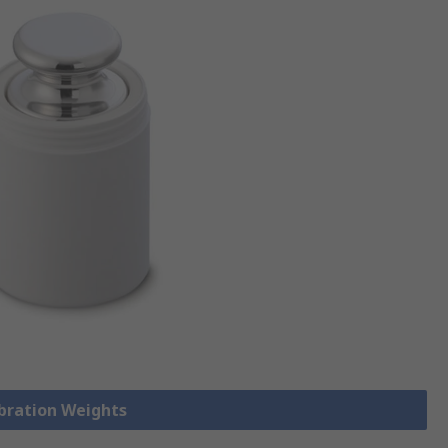
ibration Weights