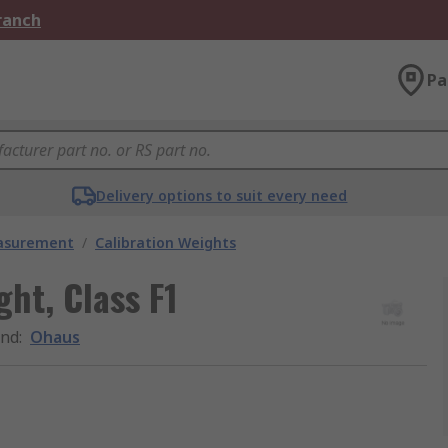
Branch
Pa
Delivery options to suit every need
easurement
/
Calibration Weights
ght, Class F1
and
:
Ohaus