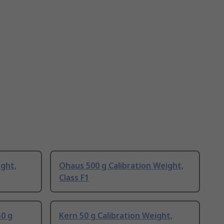
ight,
Ohaus 500 g Calibration Weight,
Class F1
0 g
Kern 50 g Calibration Weight,