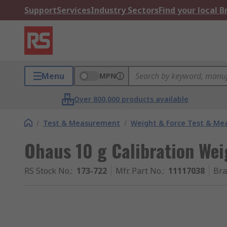
Support
Services
Industry Sectors
Find your local 
Menu
MPN
Over 800,000 products available
/
Test & Measurement
/
Weight & Force Test & M
Ohaus 10 g Calibration Wei
RS Stock No.
:
173-722
Mfr. Part No.
:
11117038
Br