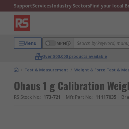
Support
Services
Industry Sectors
Find your local 
Menu
MPN
Over 800,000 products available
/
Test & Measurement
/
Weight & Force Test & M
Ohaus 1 g Calibration Weigh
RS Stock No.
:
173-721
Mfr. Part No.
:
11117035
Br