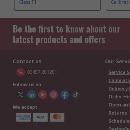
Class F1
Calibrat
Be the first to know about our
latest products and offers
Contact us
Our Servi
03457 201201
Service S
Calibrati
Follow us on
Delivery
Order Hi
Open an 
We accept
Returns
Schedule
DesignSp