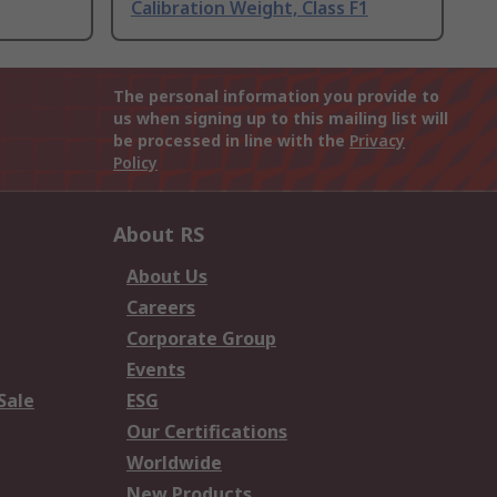
Calibration Weight, Class F1
The personal information you provide to
us when signing up to this mailing list will
be processed in line with the
Privacy
Policy
About RS
About Us
Careers
Corporate Group
Events
Sale
ESG
Our Certifications
Worldwide
New Products