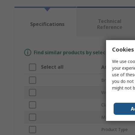
Technical
Specifications
Reference
Cookies 
Find similar products by selecting one or
We use cook
Select all
Attribute
your experi
use of thes
Brand
you do not 
might not b
Weight
Class
A
Material
Product Type