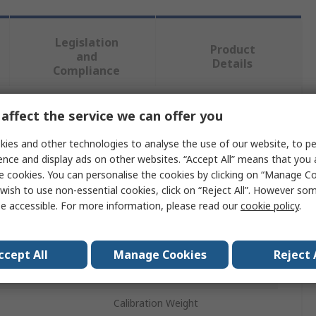
Legislation
Product
and
Details
Compliance
affect the service we can offer you
 more attributes.
ies and other technologies to analyse the use of our website, to pe
Value
ence and display ads on other websites. “Accept All” means that you
e cookies. You can personalise the cookies by clicking on “Manage Coo
Ohaus
wish to use non-essential cookies, click on “Reject All”. However so
e accessible. For more information, please read our
cookie policy
.
1g
Class F1
ccept All
Manage Cookies
Reject 
Stainless Steel
Calibration Weight