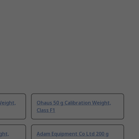
Weight,
Ohaus 50 g Calibration Weight,
Class F1
ght,
Adam Equipment Co Ltd 200 g