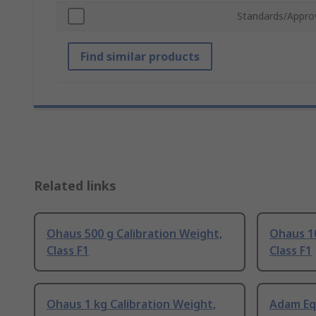
Standards/Appro
Find similar products
Related links
Ohaus 500 g Calibration Weight,
Ohaus 10
Class F1
Class F1
Ohaus 1 kg Calibration Weight,
Adam Eq