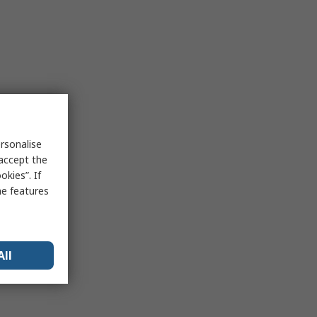
rsonalise
 accept the
kies”. If
me features
All