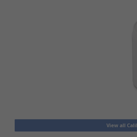
View all Cal