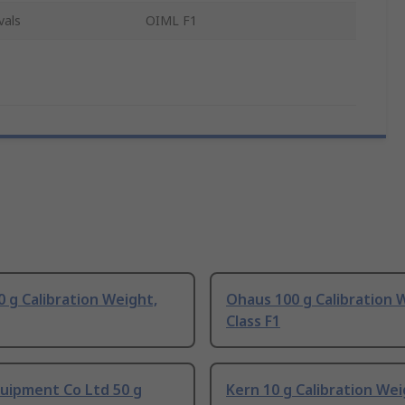
vals
OIML F1
 g Calibration Weight,
Ohaus 100 g Calibration 
Class F1
uipment Co Ltd 50 g
Kern 10 g Calibration Wei