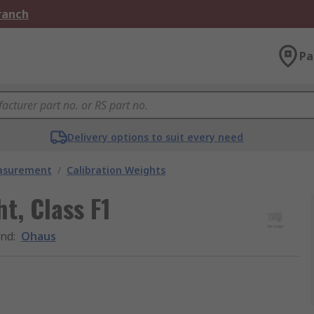
Branch
Pa
Delivery options to suit every need
easurement
/
Calibration Weights
t, Class F1
and
:
Ohaus