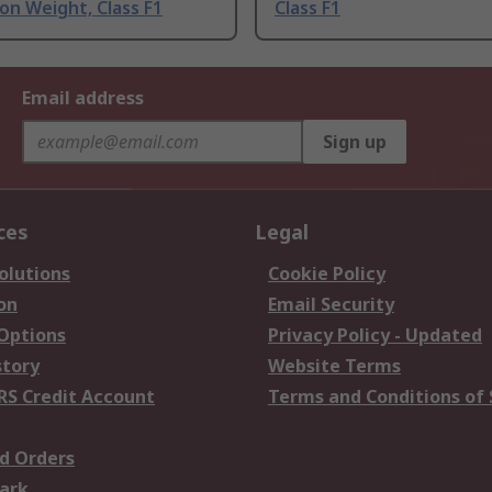
ion Weight, Class F1
Class F1
Email address
Sign up
ces
Legal
olutions
Cookie Policy
on
Email Security
 Options
Privacy Policy - Updated
story
Website Terms
RS Credit Account
Terms and Conditions of 
d Orders
ark