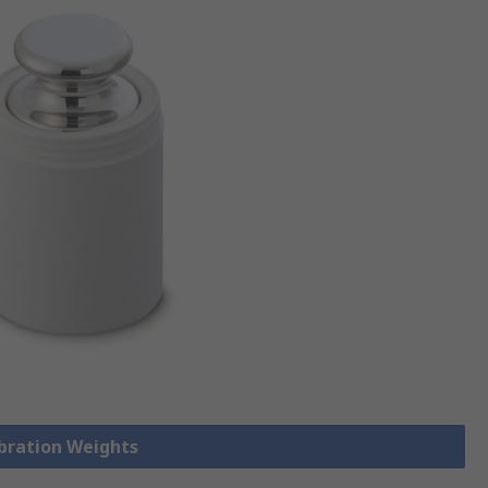
ibration Weights