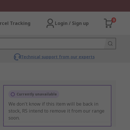
0
rcel Tracking
Login / Sign up
Technical support from our experts
Currently unavailable
We don't know if this item will be back in
stock, RS intend to remove it from our range
soon.