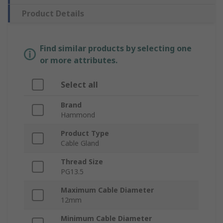
Product Details
Find similar products by selecting one
or more attributes.
Select all
Brand
Hammond
Product Type
Cable Gland
Thread Size
PG13.5
Maximum Cable Diameter
12mm
Minimum Cable Diameter