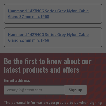
Hammond 1427NCG Series Grey Nylon Cable
Gland 37 mm min. IP68
Hammond 1427NCG Series Grey Nylon Cable
Gland 22 mm min. IP68
Be the first to know about our
latest products and offers
Email address
Sign up
The personal information you provide to us when signing