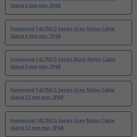
Gland 6 mm min. IP68
Hammond 1427NCG Series Grey Nylon Cable
Gland 6 mm min. IP68
Hammond 1427NCG Series Black Nylon Cable
Gland 6 mm min. IP68
Hammond 1427NCG Series Grey Nylon Cable
Gland 37 mm min. IP68
Hammond 1427NCG Series Grey Nylon Cable
Gland 12 mm min. IP68