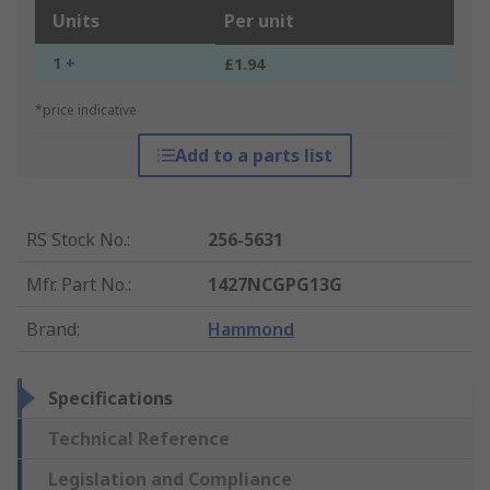
Units
Per unit
1 +
£1.94
*price indicative
Add to a parts list
RS Stock No.
:
256-5631
Mfr. Part No.
:
1427NCGPG13G
Brand
:
Hammond
Specifications
Technical Reference
Legislation and Compliance