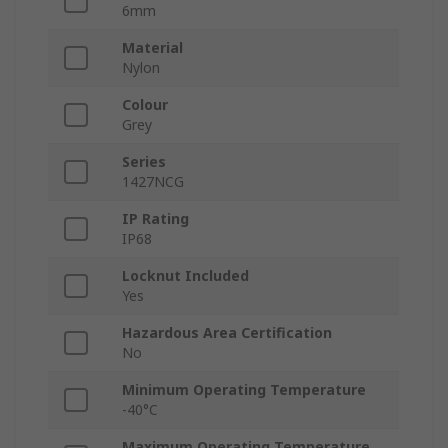
6mm
Material
Nylon
Colour
Grey
Series
1427NCG
IP Rating
IP68
Locknut Included
Yes
Hazardous Area Certification
No
Minimum Operating Temperature
-40°C
Maximum Operating Temperature