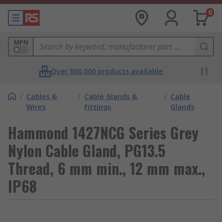
0
MPN
Over 800,000 products available
/
Cables &
/
Cable Glands &
/
Cable
Wires
Fittings
Glands
Hammond 1427NCG Series Grey
Nylon Cable Gland, PG13.5
Thread, 6 mm min., 12 mm max.,
IP68