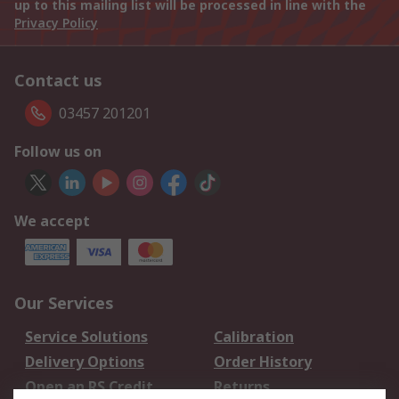
up to this mailing list will be processed in line with the
Privacy Policy
Contact us
03457 201201
Follow us on
We accept
Our Services
Service Solutions
Calibration
Delivery Options
Order History
Open an RS Credit
Returns