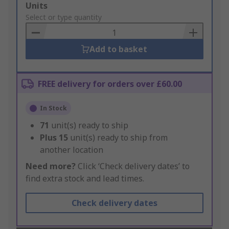
Add
Units
to
Select or type quantity
Basket
Add to basket
FREE delivery for orders over £60.00
In Stock
71
unit(s) ready to ship
Plus
15
unit(s) ready to ship from
another location
Need more?
Click ‘Check delivery dates’ to
find extra stock and lead times.
Check delivery dates