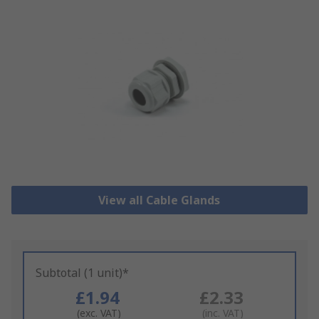
View all Cable Glands
Subtotal (1 unit)*
£1.94
£2.33
(exc. VAT)
(inc. VAT)