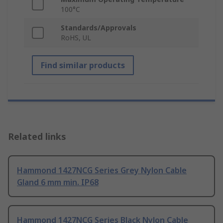
100°C
Standards/Approvals
RoHS, UL
Find similar products
Related links
Hammond 1427NCG Series Grey Nylon Cable
Gland 6 mm min. IP68
Hammond 1427NCG Series Black Nylon Cable