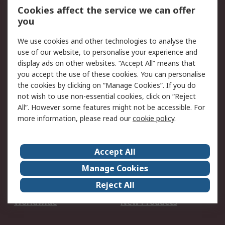
Account
Cookies affect the service we can offer
Scheduled Orders
DesignSpark
you
We use cookies and other technologies to analyse the
Legal
use of our website, to personalise your experience and
Cookie Policy
Email Security
display ads on other websites. “Accept All” means that
you accept the use of these cookies. You can personalise
Privacy Policy -
Website Terms
the cookies by clicking on “Manage Cookies”. If you do
Updated
not wish to use non-essential cookies, click on “Reject
Terms and Conditions
All”. However some features might not be accessible. For
of Sale
more information, please read our
cookie policy
.
About RS
Accept All
About Us
Careers
Manage Cookies
Corporate Group
Events
Reject All
ESG
Our Certifications
Worldwide
New Products