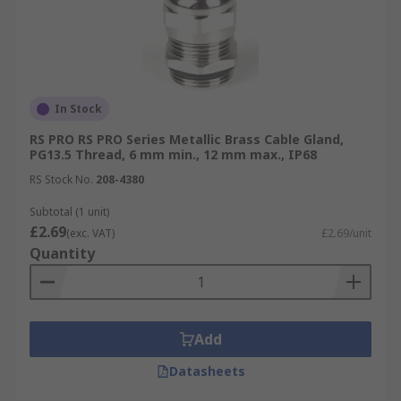
In Stock
RS PRO RS PRO Series Metallic Brass Cable Gland,
PG13.5 Thread, 6 mm min., 12 mm max., IP68
RS Stock No.
208-4380
Subtotal (1 unit)
£2.69
(exc. VAT)
£2.69/unit
Quantity
Add
Datasheets