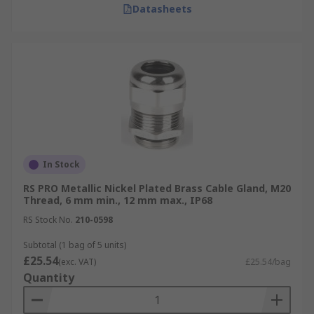
Datasheets
In Stock
RS PRO Metallic Nickel Plated Brass Cable Gland, M20
Thread, 6 mm min., 12 mm max., IP68
RS Stock No.
210-0598
Subtotal (1 bag of 5 units)
£25.54
(exc. VAT)
£25.54/bag
Quantity