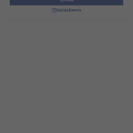
Datasheets