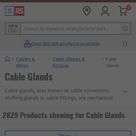
0
MPN
Over 800,000 products available
/
Cables &
/
Cable Glands &
/
Cable
Wires
Fittings
Glands
Cable Glands
Cable glands, also known as cable connectors,
stuffing glands or cable fittings, are mechanical
devices used to securely attach and seal cables to
equipment, enclosures, or surfaces while
2829 Products showing for Cable Glands
protecting environmental factors such as dust,
moisture, and even the entry of gases or liquids.
They are commonly used in various industries,