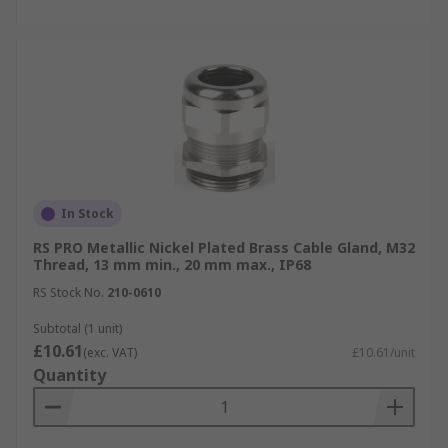
In Stock
RS PRO Metallic Nickel Plated Brass Cable Gland, M32
Thread, 13 mm min., 20 mm max., IP68
RS Stock No.
210-0610
Subtotal (1 unit)
£10.61
(exc. VAT)
£10.61/unit
Quantity