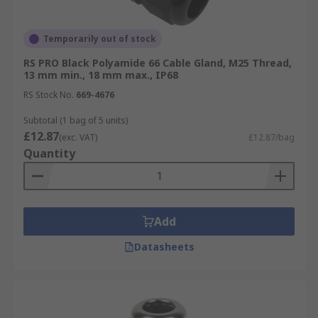
Temporarily out of stock
RS PRO Black Polyamide 66 Cable Gland, M25 Thread,
13 mm min., 18 mm max., IP68
RS Stock No.
669-4676
Subtotal (1 bag of 5 units)
£12.87
(exc. VAT)
£12.87/bag
Quantity
Add
Datasheets