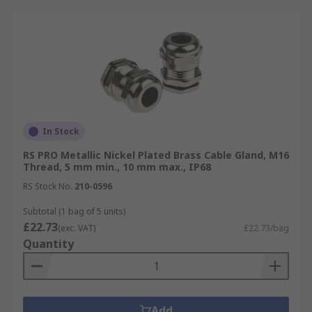
In Stock
RS PRO Metallic Nickel Plated Brass Cable Gland, M16
Thread, 5 mm min., 10 mm max., IP68
RS Stock No.
210-0596
Subtotal (1 bag of 5 units)
£22.73
(exc. VAT)
£22.73/bag
Quantity
Add