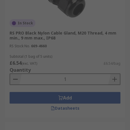
20mm Glands
25mm Glands
32mm Glands
In Stock
For more information on cable glands please
RS PRO Black Nylon Cable Gland, M20 Thread, 4 mm
min., 9 mm max., IP68
refer to our comprehensive
Cable Gland
Guide
.
RS Stock No.
669-4660
Subtotal (1 bag of 5 units)
£6.54
(exc. VAT)
£6.54/bag
Quantity
Add
Datasheets