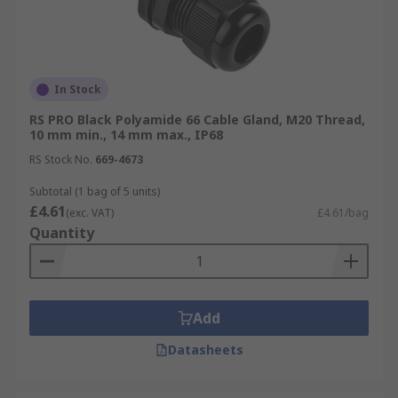
In Stock
RS PRO Black Polyamide 66 Cable Gland, M20 Thread,
10 mm min., 14 mm max., IP68
RS Stock No.
669-4673
Subtotal (1 bag of 5 units)
£4.61
(exc. VAT)
£4.61/bag
Quantity
Add
Datasheets