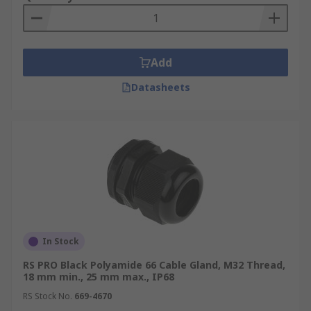
Add
Datasheets
In Stock
RS PRO Black Polyamide 66 Cable Gland, M32 Thread,
18 mm min., 25 mm max., IP68
RS Stock No.
669-4670