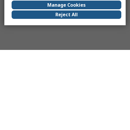
Manage Cookies
Reject All