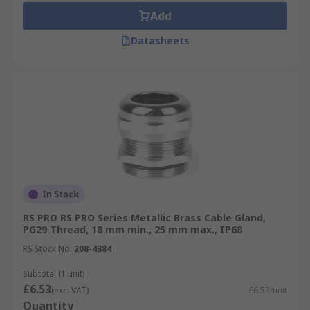
Add
Datasheets
In Stock
RS PRO RS PRO Series Metallic Brass Cable Gland,
PG29 Thread, 18 mm min., 25 mm max., IP68
RS Stock No.
208-4384
Subtotal (1 unit)
£6.53
(exc. VAT)
£6.53/unit
Quantity