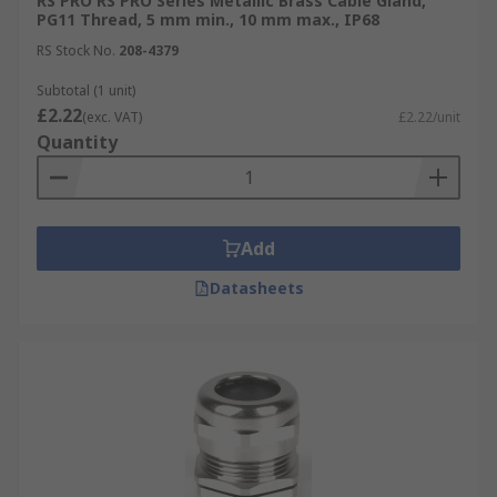
RS PRO RS PRO Series Metallic Brass Cable Gland,
PG11 Thread, 5 mm min., 10 mm max., IP68
RS Stock No.
208-4379
Subtotal (1 unit)
£2.22
(exc. VAT)
£2.22/unit
Quantity
Add
Datasheets