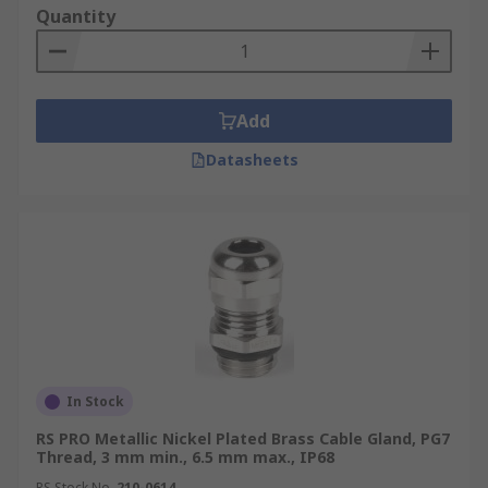
Quantity
Add
Datasheets
In Stock
RS PRO Metallic Nickel Plated Brass Cable Gland, PG7
Thread, 3 mm min., 6.5 mm max., IP68
RS Stock No.
210-0614