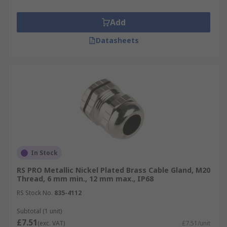
Add
Datasheets
In Stock
RS PRO Metallic Nickel Plated Brass Cable Gland, M20
Thread, 6 mm min., 12 mm max., IP68
RS Stock No.
835-4112
Subtotal (1 unit)
£7.51
(exc. VAT)
£7.51/unit