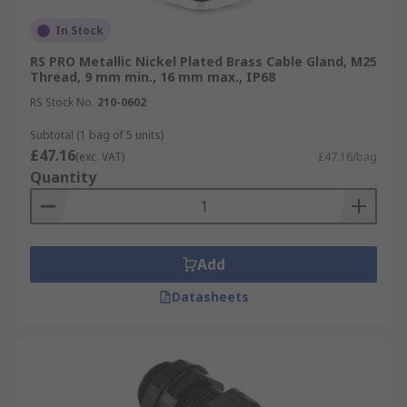
In Stock
RS PRO Metallic Nickel Plated Brass Cable Gland, M25
Thread, 9 mm min., 16 mm max., IP68
RS Stock No.
210-0602
Subtotal (1 bag of 5 units)
£47.16
(exc. VAT)
£47.16/bag
Quantity
Add
Datasheets