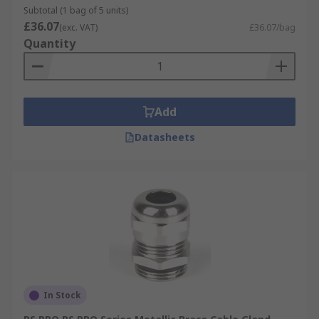
Subtotal (1 bag of 5 units)
£36.07
(exc. VAT)
£36.07/bag
Quantity
Add
Datasheets
In Stock