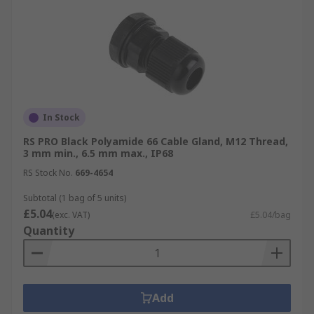
In Stock
RS PRO Black Polyamide 66 Cable Gland, M12 Thread,
3 mm min., 6.5 mm max., IP68
RS Stock No.
669-4654
Subtotal (1 bag of 5 units)
£5.04
(exc. VAT)
£5.04/bag
Quantity
Add