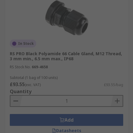
In Stock
RS PRO Black Polyamide 66 Cable Gland, M12 Thread,
3 mm min., 6.5 mm max., IP68
RS Stock No.
669-4658
Subtotal (1 bag of 100 units)
£93.55
(exc. VAT)
£93.55/bag
Quantity
Add
Datasheets