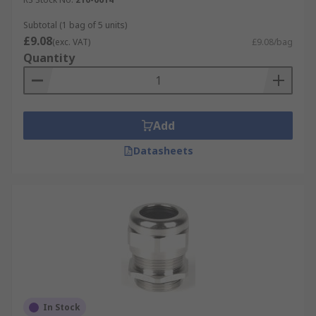
Subtotal (1 bag of 5 units)
£9.08
(exc. VAT)
£9.08/bag
Quantity
Add
Datasheets
In Stock