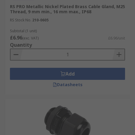
RS PRO Metallic Nickel Plated Brass Cable Gland, M25
Thread, 9 mm min., 16 mm max., IP68
RS Stock No.
210-0605
Subtotal (1 unit)
£6.96
(exc. VAT)
£6.96/unit
Quantity
Add
Datasheets