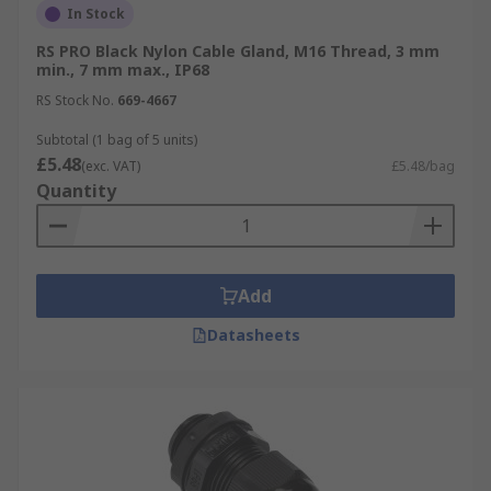
In Stock
(M) or Panzer-Gewinde (PG). Some popular sizes
include:
RS PRO Black Nylon Cable Gland, M16 Thread, 3 mm
min., 7 mm max., IP68
PG7
RS Stock No.
669-4667
PG11
Subtotal (1 bag of 5 units)
£5.48
M12
(exc. VAT)
£5.48/bag
Quantity
M16
M20
M25
Add
Cable Diameter
Datasheets
Popular diameters include:
10mm Glands
16mm Glands