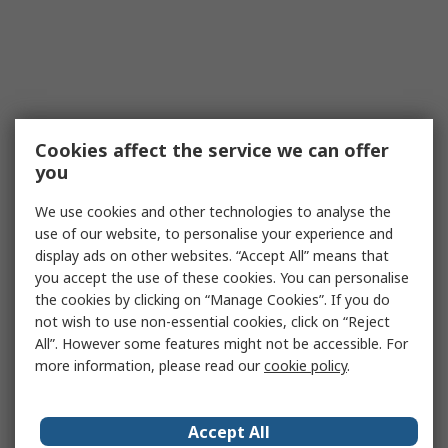
Cookies affect the service we can offer
you
We use cookies and other technologies to analyse the
use of our website, to personalise your experience and
display ads on other websites. “Accept All” means that
you accept the use of these cookies. You can personalise
the cookies by clicking on “Manage Cookies”. If you do
not wish to use non-essential cookies, click on “Reject
All”. However some features might not be accessible. For
more information, please read our
cookie policy
.
Accept All