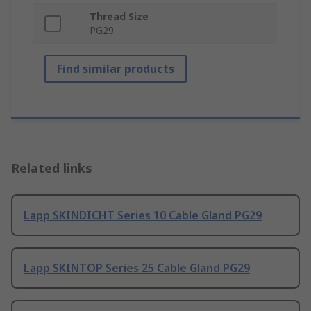
Thread Size
PG29
Find similar products
Related links
Lapp SKINDICHT Series 10 Cable Gland PG29
Lapp SKINTOP Series 25 Cable Gland PG29