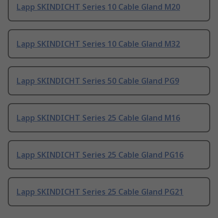
Lapp SKINDICHT Series 10 Cable Gland M20
Lapp SKINDICHT Series 10 Cable Gland M32
Lapp SKINDICHT Series 50 Cable Gland PG9
Lapp SKINDICHT Series 25 Cable Gland M16
Lapp SKINDICHT Series 25 Cable Gland PG16
Lapp SKINDICHT Series 25 Cable Gland PG21