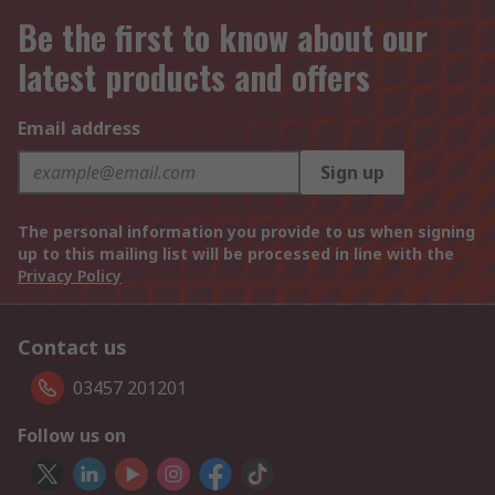
Be the first to know about our
latest products and offers
Email address
Sign up
The personal information you provide to us when signing
up to this mailing list will be processed in line with the
Privacy Policy
Contact us
03457 201201
Follow us on