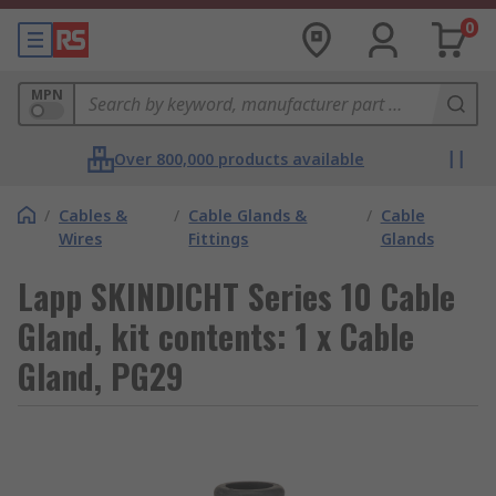
0
MPN
Over 800,000 products available
/
Cables &
/
Cable Glands &
/
Cable
Wires
Fittings
Glands
Lapp SKINDICHT Series 10 Cable
Gland, kit contents: 1 x Cable
Gland, PG29