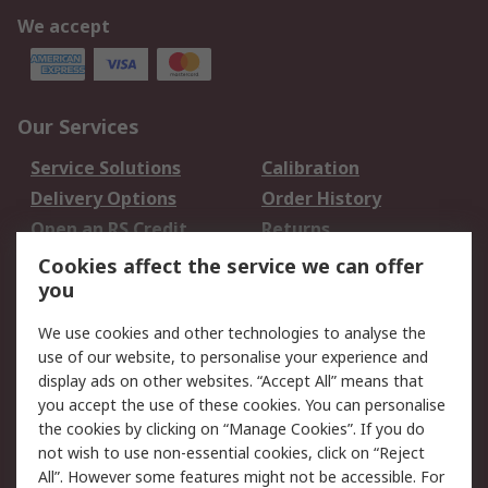
We accept
Our Services
Service Solutions
Calibration
Delivery Options
Order History
Open an RS Credit
Returns
Account
Cookies affect the service we can offer
Scheduled Orders
DesignSpark
you
We use cookies and other technologies to analyse the
Legal
use of our website, to personalise your experience and
Cookie Policy
Email Security
display ads on other websites. “Accept All” means that
you accept the use of these cookies. You can personalise
Privacy Policy -
Website Terms
the cookies by clicking on “Manage Cookies”. If you do
Updated
not wish to use non-essential cookies, click on “Reject
Terms and Conditions
All”. However some features might not be accessible. For