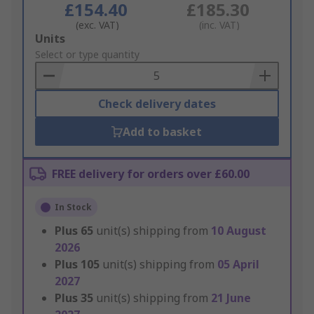
£154.40
£185.30
(exc. VAT)
(inc. VAT)
Add
Units
to
Select or type quantity
Basket
Check delivery dates
Add to basket
FREE delivery for orders over £60.00
In Stock
Plus
65
unit(s) shipping from
10 August
2026
Plus
105
unit(s) shipping from
05 April
2027
Plus
35
unit(s) shipping from
21 June