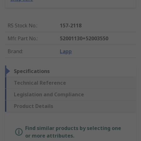
RS Stock No.
:
157-2118
Mfr. Part No.
:
52001130+52003550
Brand
:
Lapp
Specifications
Technical Reference
Legislation and Compliance
Product Details
Find similar products by selecting one
or more attributes.