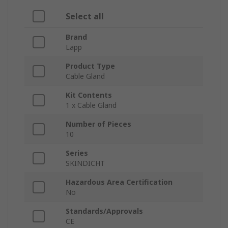
Select all
Brand
Lapp
Product Type
Cable Gland
Kit Contents
1 x Cable Gland
Number of Pieces
10
Series
SKINDICHT
Hazardous Area Certification
No
Standards/Approvals
CE