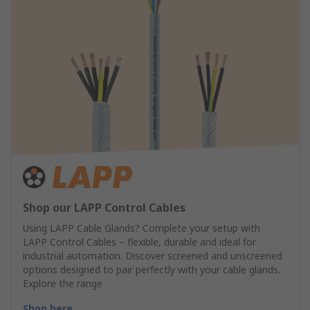
Shop our LAPP Control Cables
Using LAPP Cable Glands? Complete your setup with
LAPP Control Cables – flexible, durable and ideal for
industrial automation. Discover screened and unscreened
options designed to pair perfectly with your cable glands.
Explore the range
Shop here