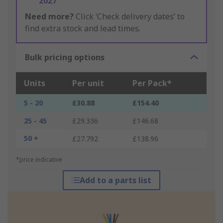
2027
Need more?
Click ‘Check delivery dates’ to
find extra stock and lead times.
Bulk pricing options
Units
Per unit
Per Pack*
5 - 20
£30.88
£154.40
25 - 45
£29.336
£146.68
50 +
£27.792
£138.96
*price indicative
Add to a parts list