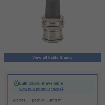
View all Cable Glands
Bulk discount available
View bulk pricing options
Subtotal (1 pack of 5 units)*