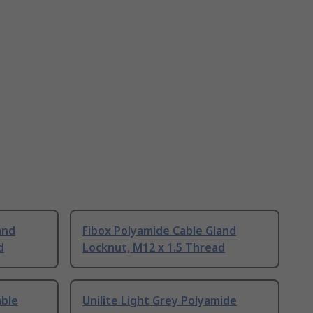
and
Fibox Polyamide Cable Gland
d
Locknut, M12 x 1.5 Thread
able
Unilite Light Grey Polyamide