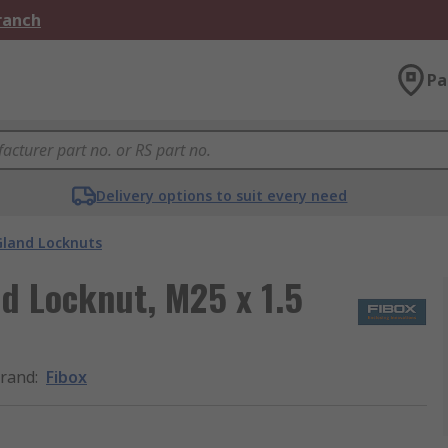
Branch
Pa
Delivery options to suit every need
Gland Locknuts
d Locknut, M25 x 1.5
rand
:
Fibox