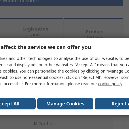
le Gland Locknuts
Legislation
Product
and
Details
Compliance
affect the service we can offer you
ies and other technologies to analyse the use of our website, to pe
 more attributes.
ence and display ads on other websites. “Accept All” means that you
e cookies. You can personalise the cookies by clicking on “Manage Coo
Value
wish to use non-essential cookies, click on “Reject All”. However so
e accessible. For more information, please read our
cookie policy
.
Fibox
Polyamide
ccept All
Manage Cookies
Reject 
Cable Gland Locknut
M25 x 1.5