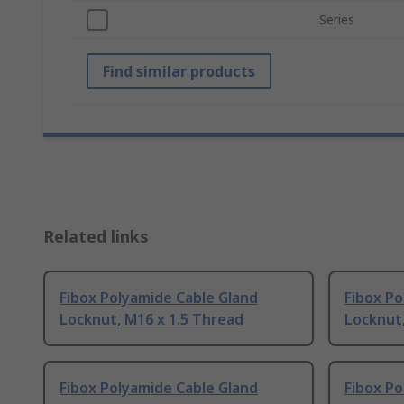
Series
Find similar products
Related links
Fibox Polyamide Cable Gland
Fibox Po
Locknut, M16 x 1.5 Thread
Locknut,
Fibox Polyamide Cable Gland
Fibox Po