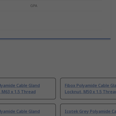
GPA
lyamide Cable Gland
Fibox Polyamide Cable Gl
 M63 x 1.5 Thread
Locknut, M50 x 1.5 Threa
lyamide Cable Gland
Icotek Grey Polyamide C