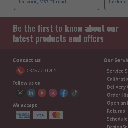
Locknut, M32 Thread
Locknut
Be the first to know about our
latest products and offers
Contact us
Our Servi
03457 201201
Service S
Calibrati
Follow us on
Delivery
Order Hi
Open an 
We accept
Returns
Schedule
DesignSp