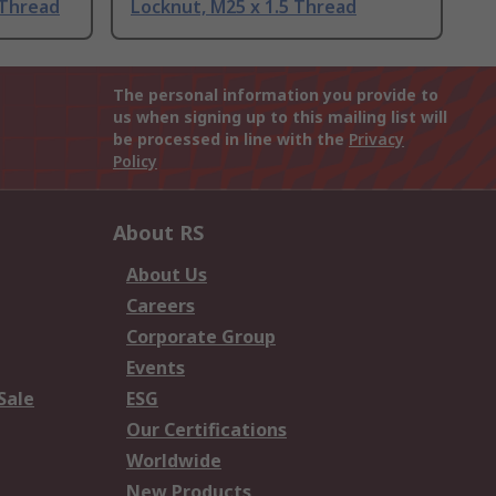
 Thread
Locknut, M25 x 1.5 Thread
The personal information you provide to
us when signing up to this mailing list will
be processed in line with the
Privacy
Policy
About RS
About Us
Careers
Corporate Group
Events
Sale
ESG
Our Certifications
Worldwide
New Products