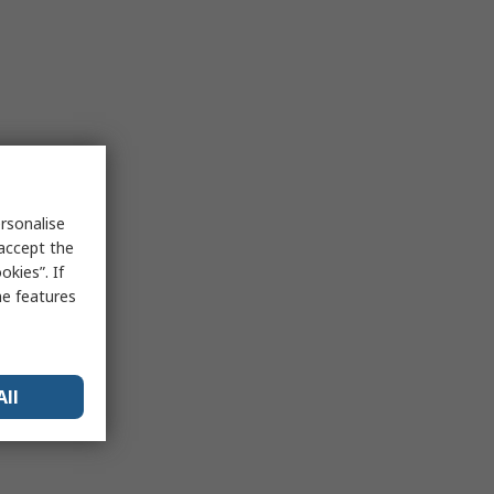
rsonalise
 accept the
kies”. If
me features
All