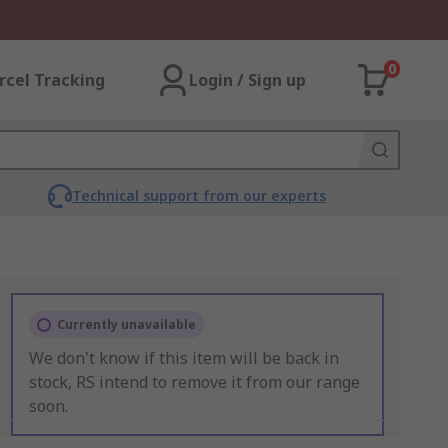
0
rcel Tracking
Login / Sign up
Technical support from our experts
Currently unavailable
We don't know if this item will be back in
stock, RS intend to remove it from our range
soon.