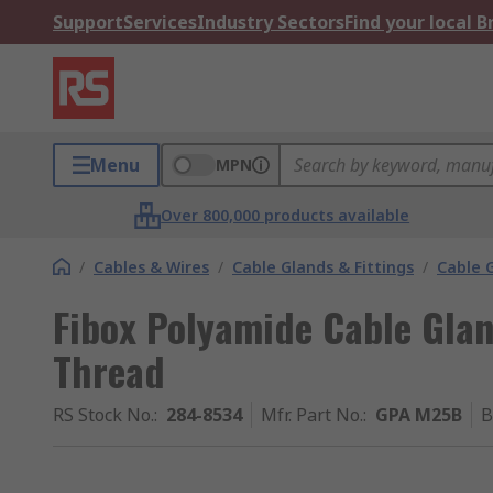
Support
Services
Industry Sectors
Find your local 
Menu
MPN
Over 800,000 products available
/
Cables & Wires
/
Cable Glands & Fittings
/
Cable 
Fibox Polyamide Cable Glan
Thread
RS Stock No.
:
284-8534
Mfr. Part No.
:
GPA M25B
B