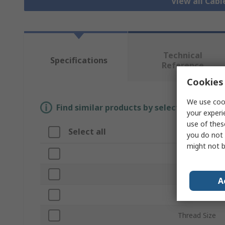
View all Cab
Technical
Specifications
Reference
Cookies 
We use cook
Find similar products by selecting one or
your experi
use of thes
Select all
Attribute
you do not 
might not b
Brand
Material
A
Product Type
Thread Size