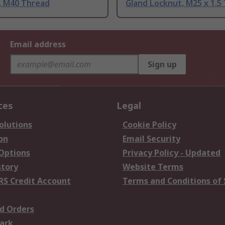
, M40 Thread
Gland Locknut, M25 x 1.5
Email address
Sign up
ces
Legal
olutions
Cookie Policy
on
Email Security
 Options
Privacy Policy - Updated
story
Website Terms
RS Credit Account
Terms and Conditions of 
d Orders
ark