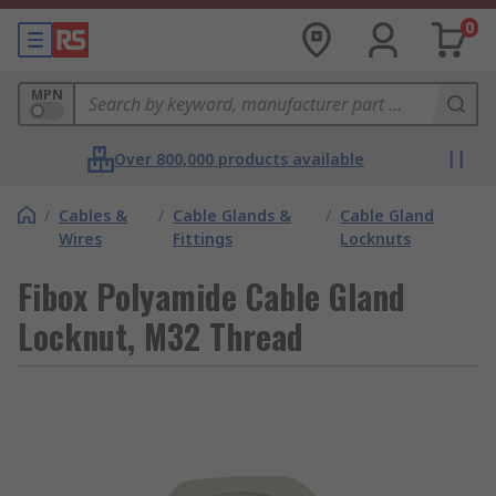
0
MPN
Over 800,000 products available
/
Cables &
/
Cable Glands &
/
Cable Gland
Wires
Fittings
Locknuts
Fibox Polyamide Cable Gland
Locknut, M32 Thread