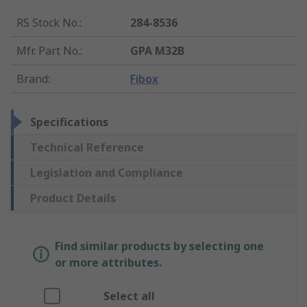
RS Stock No.
:
284-8536
Mfr. Part No.
:
GPA M32B
Brand
:
Fibox
Specifications
Technical Reference
Legislation and Compliance
Product Details
Find similar products by selecting one
or more attributes.
Select all