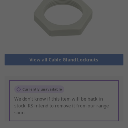
View all Cable Gland Locknuts
Currently unavailable
We don't know if this item will be back in
stock, RS intend to remove it from our range
soon.