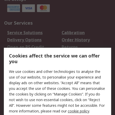
Our Services
Service Solutions
Calibration
Delivery Options
Order History
Open an RS Credit
Returns
Account
Cookies affect the service we can offer
Scheduled Orders
DesignSpark
you
We use cookies and other technologies to analyse the
Legal
use of our website, to personalise your experience and
Cookie Policy
Email Security
display ads on other websites. “Accept All” means that
you accept the use of these cookies. You can personalise
Privacy Policy -
Website Terms
the cookies by clicking on “Manage Cookies”. If you do
Updated
not wish to use non-essential cookies, click on “Reject
Terms and Conditions
All”. However some features might not be accessible. For
of Sale
more information, please read our
cookie policy
.