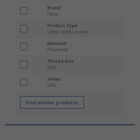
Brand
Fibox
Product Type
Cable Gland Locknut
Material
Polyamide
Thread Size
M32
Series
GPA
Find similar products