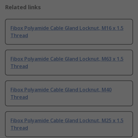
Related links
Fibox Polyamide Cable Gland Locknut, M16 x 1.5
Thread
Fibox Polyamide Cable Gland Locknut, M63 x 1.5
Thread
Fibox Polyamide Cable Gland Locknut, M40
Thread
Fibox Polyamide Cable Gland Locknut, M25 x 1.5
Thread