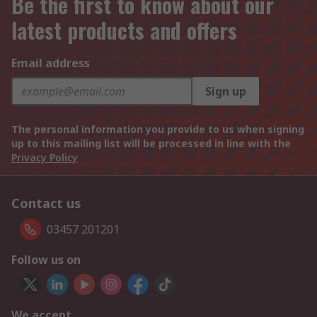
Be the first to know about our
latest products and offers
Email address
Sign up
The personal information you provide to us when signing
up to this mailing list will be processed in line with the
Privacy Policy
Contact us
03457 201201
Follow us on
We accept