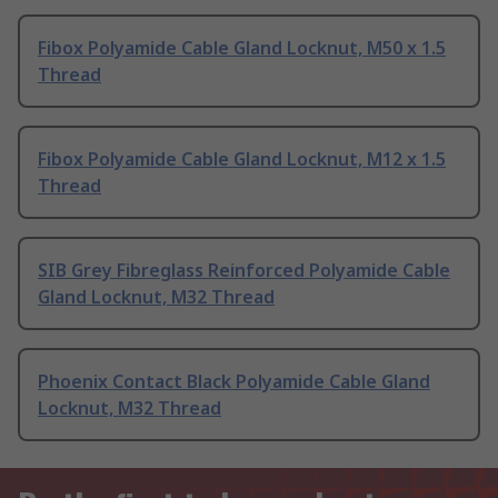
Fibox Polyamide Cable Gland Locknut, M50 x 1.5
Thread
Fibox Polyamide Cable Gland Locknut, M12 x 1.5
Thread
SIB Grey Fibreglass Reinforced Polyamide Cable
Gland Locknut, M32 Thread
Phoenix Contact Black Polyamide Cable Gland
Locknut, M32 Thread