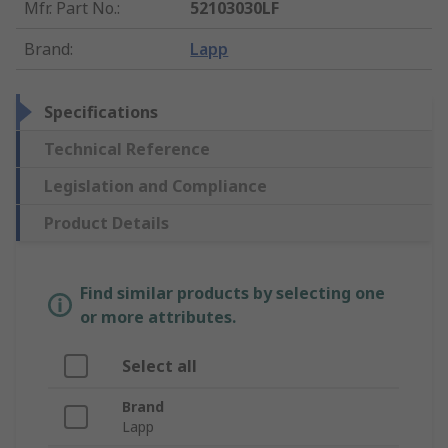
Mfr. Part No.
:
52103030LF
Brand
:
Lapp
Specifications
Technical Reference
Legislation and Compliance
Product Details
Find similar products by selecting one
or more attributes.
Select all
Brand
Lapp