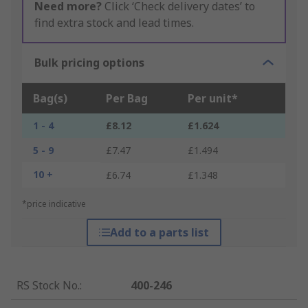
Need more?
Click ‘Check delivery dates’ to
find extra stock and lead times.
Bulk pricing options
Bag(s)
Per Bag
Per unit*
1 - 4
£8.12
£1.624
5 - 9
£7.47
£1.494
10 +
£6.74
£1.348
*price indicative
Add to a parts list
RS Stock No.
:
400-246