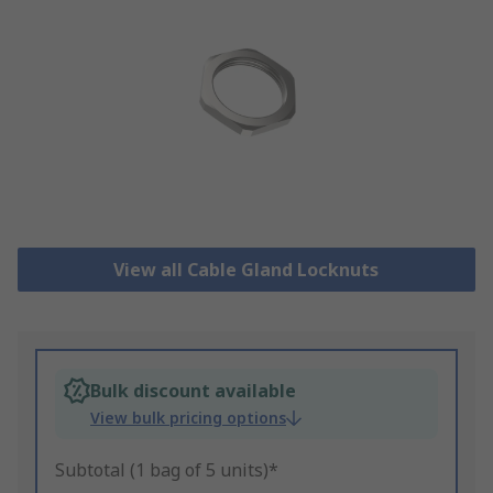
View all Cable Gland Locknuts
Bulk discount available
View bulk pricing options
Subtotal (1 bag of 5 units)*