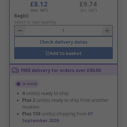
£8.12
£9.74
(exc. VAT)
(inc. VAT)
Add
Bag(s)
to
Select or type quantity
Basket
Check delivery dates
Add to basket
FREE delivery for orders over £60.00
In Stock
4
unit(s) ready to ship
Plus
2
unit(s) ready to ship from another
location
Plus
150
unit(s) shipping from
07
September 2026