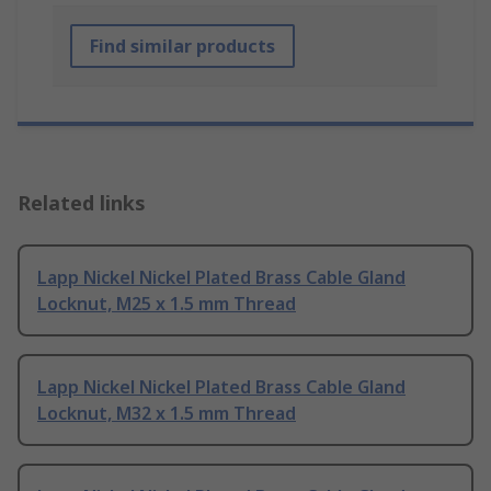
Find similar products
Related links
Lapp Nickel Nickel Plated Brass Cable Gland
Locknut, M25 x 1.5 mm Thread
Lapp Nickel Nickel Plated Brass Cable Gland
Locknut, M32 x 1.5 mm Thread