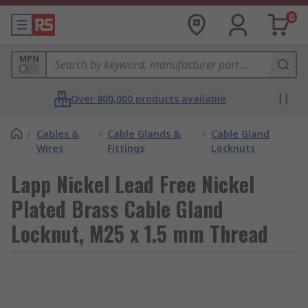
0
MPN
Over 800,000 products available
/
Cables &
/
Cable Glands &
/
Cable Gland
Wires
Fittings
Locknuts
Lapp Nickel Lead Free Nickel
Plated Brass Cable Gland
Locknut, M25 x 1.5 mm Thread