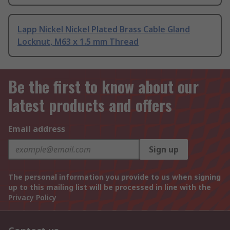
Lapp Nickel Nickel Plated Brass Cable Gland
Locknut, M63 x 1.5 mm Thread
Be the first to know about our
latest products and offers
Email address
Sign up
The personal information you provide to us when signing
up to this mailing list will be processed in line with the
Privacy Policy