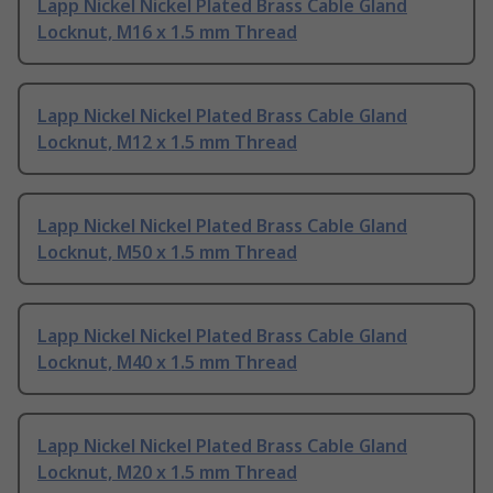
Lapp Nickel Nickel Plated Brass Cable Gland
Locknut, M16 x 1.5 mm Thread
Lapp Nickel Nickel Plated Brass Cable Gland
Locknut, M12 x 1.5 mm Thread
Lapp Nickel Nickel Plated Brass Cable Gland
Locknut, M50 x 1.5 mm Thread
Lapp Nickel Nickel Plated Brass Cable Gland
Locknut, M40 x 1.5 mm Thread
Lapp Nickel Nickel Plated Brass Cable Gland
Locknut, M20 x 1.5 mm Thread