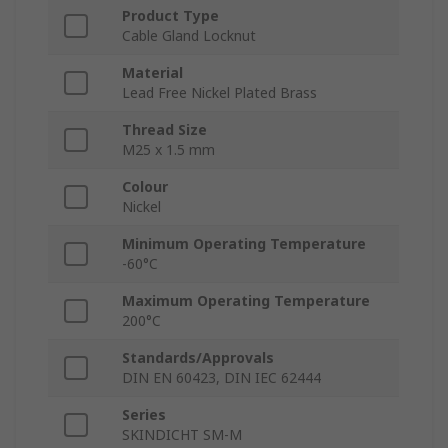
Product Type
Cable Gland Locknut
Material
Lead Free Nickel Plated Brass
Thread Size
M25 x 1.5 mm
Colour
Nickel
Minimum Operating Temperature
-60°C
Maximum Operating Temperature
200°C
Standards/Approvals
DIN EN 60423, DIN IEC 62444
Series
SKINDICHT SM-M