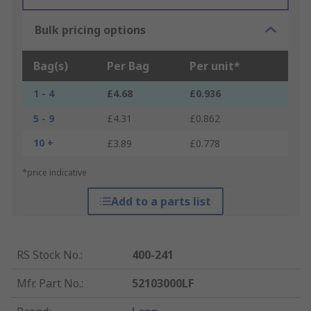
Bulk pricing options
Bag(s)
Per Bag
Per unit*
1 - 4
£4.68
£0.936
5 - 9
£4.31
£0.862
10 +
£3.89
£0.778
*price indicative
Add to a parts list
RS Stock No.
:
400-241
Mfr. Part No.
:
52103000LF