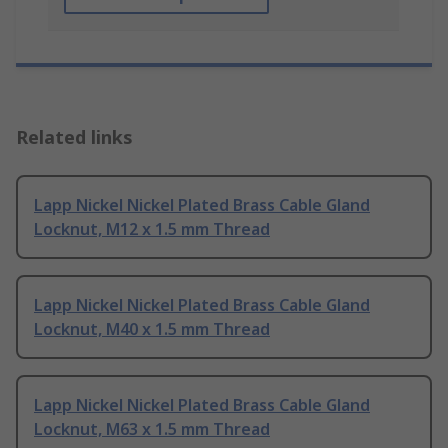
Related links
Lapp Nickel Nickel Plated Brass Cable Gland
Locknut, M12 x 1.5 mm Thread
Lapp Nickel Nickel Plated Brass Cable Gland
Locknut, M40 x 1.5 mm Thread
Lapp Nickel Nickel Plated Brass Cable Gland
Locknut, M63 x 1.5 mm Thread