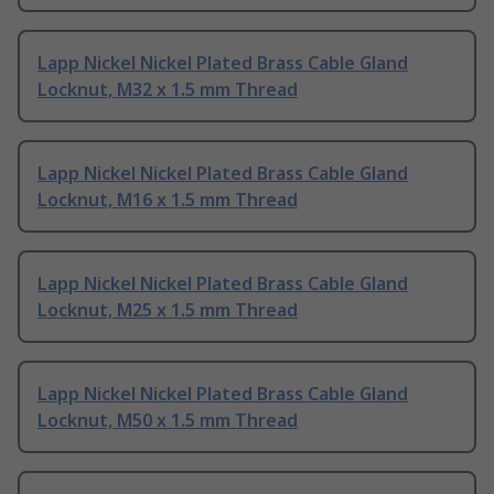
Lapp Nickel Nickel Plated Brass Cable Gland
Locknut, M32 x 1.5 mm Thread
Lapp Nickel Nickel Plated Brass Cable Gland
Locknut, M16 x 1.5 mm Thread
Lapp Nickel Nickel Plated Brass Cable Gland
Locknut, M25 x 1.5 mm Thread
Lapp Nickel Nickel Plated Brass Cable Gland
Locknut, M50 x 1.5 mm Thread