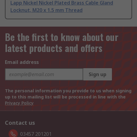
Lapp Nickel Nickel Plated Brass Cable Gland
Locknut, M20 x 1.5 mm Thread
Be the first to know about our
latest products and offers
Email address
Sign up
The personal information you provide to us when signing
up to this mailing list will be processed in line with the
Privacy Policy
Contact us
03457 201201