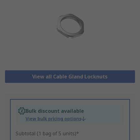
View all Cable Gland Locknuts
Bulk discount available
View bulk pricing options
Subtotal (1 bag of 5 units)*