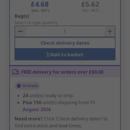
£4.68
£5.62
(exc. VAT)
(inc. VAT)
Add
Bag(s)
to
Select or type quantity
Basket
Check delivery dates
Add to basket
FREE delivery for orders over £60.00
In Stock
24
unit(s) ready to ship
Plus
150
unit(s) shipping from
11
August 2026
Need more?
Click ‘Check delivery dates’ to
find extra stock and lead times.