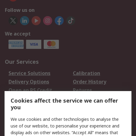
Follow us on
We accept
Our Services
Service Solutions
Calibration
Delivery Options
Order History
Open an RS Credit
Returns
Account
Cookies affect the service we can offer
Scheduled Orders
DesignSpark
you
We use cookies and other technologies to analyse the
Legal
use of our website, to personalise your experience and
Cookie Policy
Email Security
display ads on other websites. “Accept All” means that