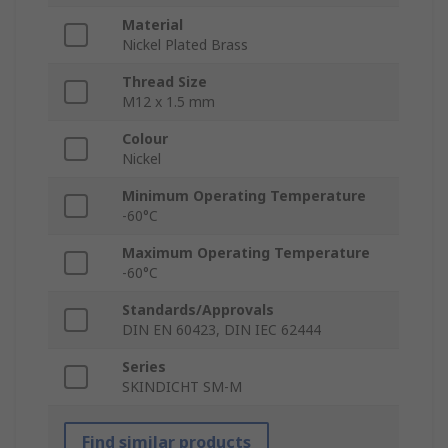
Material
Nickel Plated Brass
Thread Size
M12 x 1.5 mm
Colour
Nickel
Minimum Operating Temperature
-60°C
Maximum Operating Temperature
-60°C
Standards/Approvals
DIN EN 60423, DIN IEC 62444
Series
SKINDICHT SM-M
Find similar products