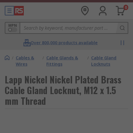
0
MPN
Over 800,000 products available
/
Cables &
/
Cable Glands &
/
Cable Gland
Wires
Fittings
Locknuts
Lapp Nickel Nickel Plated Brass
Cable Gland Locknut, M12 x 1.5
mm Thread