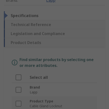
Brand
:
Lapp
Specifications
Technical Reference
Legislation and Compliance
Product Details
Find similar products by selecting one
or more attributes.
Select all
Brand
Lapp
Product Type
Cable Gland Locknut