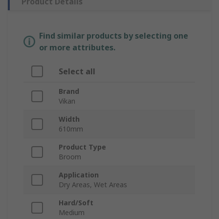
Product Details
Find similar products by selecting one
or more attributes.
Select all
Brand
Vikan
Width
610mm
Product Type
Broom
Application
Dry Areas, Wet Areas
Hard/Soft
Medium