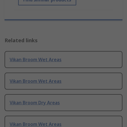
Related links
Vikan Broom Wet Areas
Vikan Broom Wet Areas
Vikan Broom Dry Areas
Vikan Broom Wet Areas