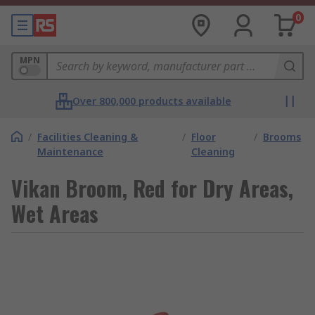
0
MPN
Over 800,000 products available
/
Facilities Cleaning &
/
Floor
/
Brooms
Maintenance
Cleaning
Vikan Broom, Red for Dry Areas,
Wet Areas