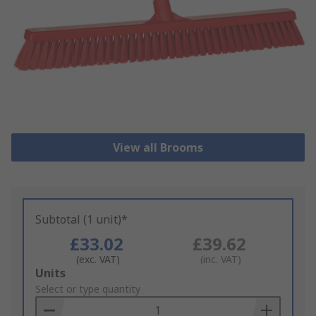
View all Brooms
Subtotal (1 unit)*
£33.02
£39.62
(exc. VAT)
(inc. VAT)
Add
Units
to
Select or type quantity
Basket