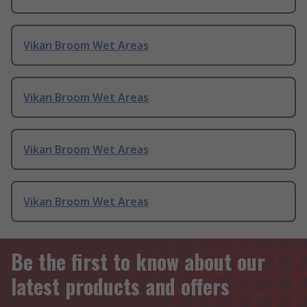
Vikan Broom Wet Areas
Vikan Broom Wet Areas
Vikan Broom Wet Areas
Vikan Broom Wet Areas
Be the first to know about our
latest products and offers