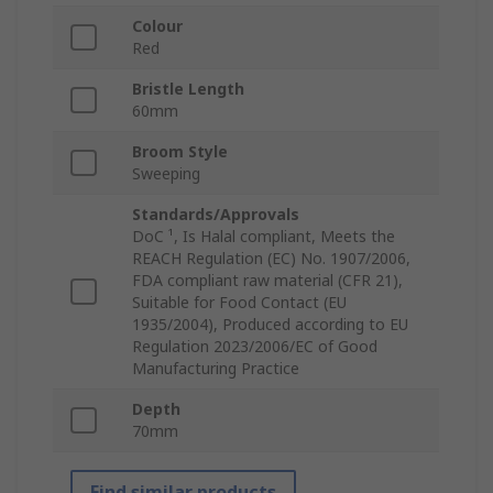
Colour
Red
Bristle Length
60mm
Broom Style
Sweeping
Standards/Approvals
DoC ¹, Is Halal compliant, Meets the
REACH Regulation (EC) No. 1907/2006,
FDA compliant raw material (CFR 21),
Suitable for Food Contact (EU
1935/2004), Produced according to EU
Regulation 2023/2006/EC of Good
Manufacturing Practice
Depth
70mm
Find similar products