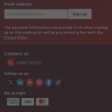
Email address
Sign up
The personal information you provide to us when signing
up to this mailing list will be processed in line with the
Privacy Policy
Contact us
03457 201201
Follow us on
We accept