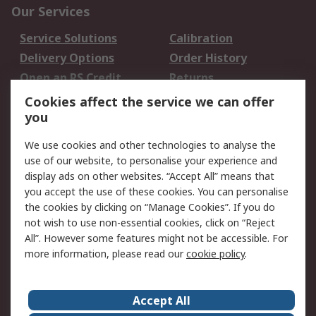
Our Services
Service Solutions
Calibration
Delivery Options
Order History
Open an RS Credit
Returns
Account
Cookies affect the service we can offer
Scheduled Orders
DesignSpark
you
We use cookies and other technologies to analyse the
Legal
use of our website, to personalise your experience and
Cookie Policy
Email Security
display ads on other websites. “Accept All” means that
you accept the use of these cookies. You can personalise
Privacy Policy -
Website Terms
the cookies by clicking on “Manage Cookies”. If you do
Updated
not wish to use non-essential cookies, click on “Reject
Terms and Conditions
All”. However some features might not be accessible. For
of Sale
more information, please read our
cookie policy
.
About RS
Accept All
About Us
Careers