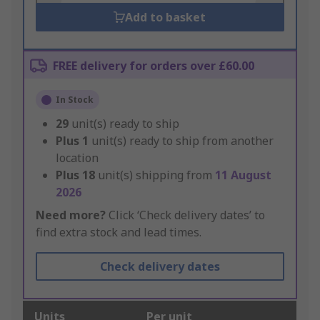
Add to basket
FREE delivery for orders over £60.00
In Stock
29
unit(s) ready to ship
Plus
1
unit(s) ready to ship from another
location
Plus
18
unit(s) shipping from
11 August
2026
Need more?
Click ‘Check delivery dates’ to
find extra stock and lead times.
Check delivery dates
Units
Per unit