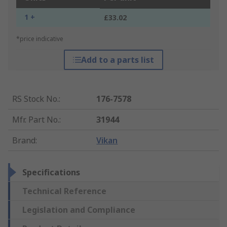
1 +
£33.02
*price indicative
Add to a parts list
RS Stock No.
:
176-7578
Mfr. Part No.
:
31944
Brand
:
Vikan
Specifications
Technical Reference
Legislation and Compliance