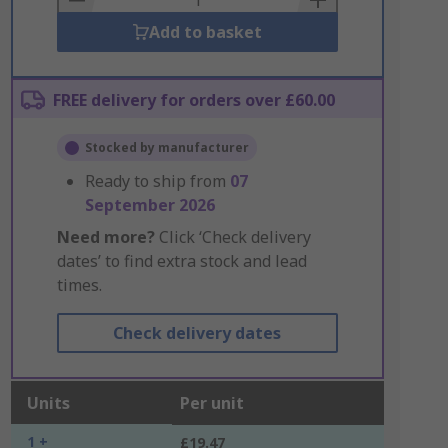
Add to basket
FREE delivery for orders over £60.00
Stocked by manufacturer
Ready to ship from
07
September 2026
Need more?
Click ‘Check delivery
dates’ to find extra stock and lead
times.
Check delivery dates
Units
Per unit
1 +
£19.47