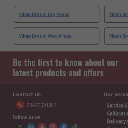
Vikan Broom Dry Areas
Vikan B
Vikan Broom Wet Areas
Vikan B
Be the first to know about our
latest products and offers
Contact us
Our Servi
03457 201201
Service S
Calibrati
Follow us on
Delivery