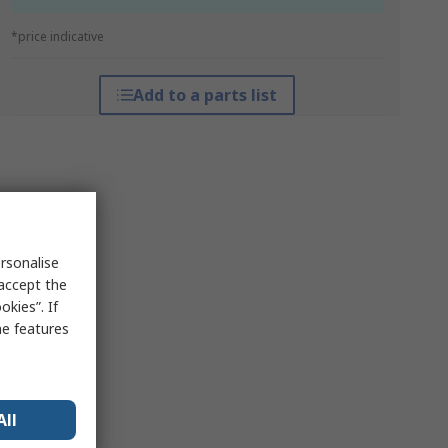
*price indicative
Add to a parts list
rsonalise
 accept the
kies”. If
me features
All