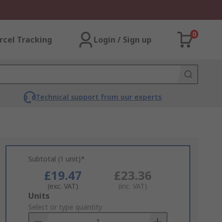
0
rcel Tracking
Login / Sign up
Technical support from our experts
Subtotal (1 unit)*
£19.47
£23.36
(exc. VAT)
(inc. VAT)
Add
Units
to
Select or type quantity
Basket