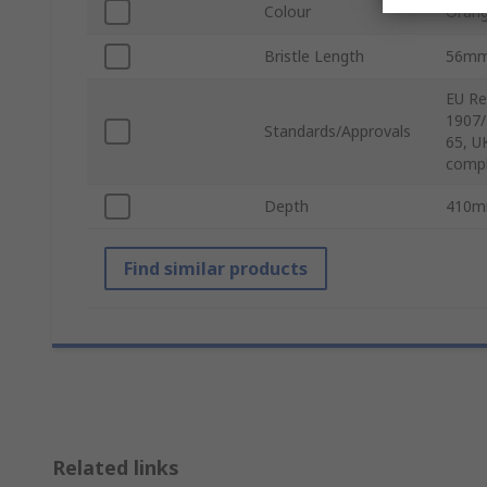
Colour
Oran
Bristle Length
56m
EU Re
1907/
Standards/Approvals
65, U
compl
Depth
410
Find similar products
Related links