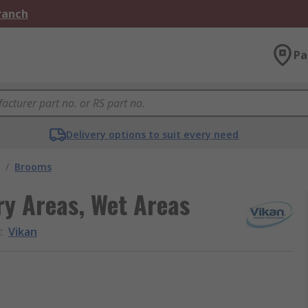
Branch
Pa
Delivery options to suit every need
/
Brooms
y Areas, Wet Areas
d
:
Vikan