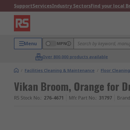
Support
Services
Industry Sectors
Find your local 
Menu
MPN
Over 800,000 products available
/
Facilities Cleaning & Maintenance
/
Floor Cleaning
Vikan Broom, Orange for Dr
RS Stock No.
:
276-4671
Mfr. Part No.
:
31797
Bran