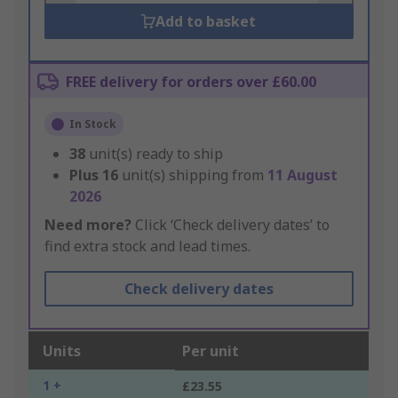
Add to basket
FREE delivery for orders over £60.00
In Stock
38
unit(s) ready to ship
Plus
16
unit(s) shipping from
11 August
2026
Need more?
Click ‘Check delivery dates’ to
find extra stock and lead times.
Check delivery dates
Units
Per unit
1 +
£23.55