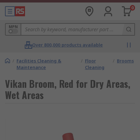
0
MPN
Over 800,000 products available
/
Facilities Cleaning &
/
Floor
/
Brooms
Maintenance
Cleaning
Vikan Broom, Red for Dry Areas,
Wet Areas