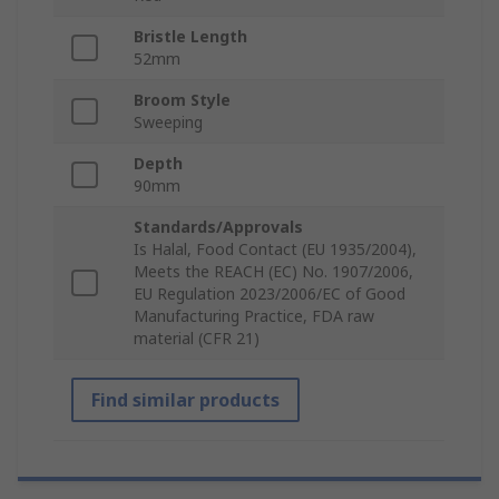
Bristle Length
52mm
Broom Style
Sweeping
Depth
90mm
Standards/Approvals
Is Halal, Food Contact (EU 1935/2004),
Meets the REACH (EC) No. 1907/2006,
EU Regulation 2023/2006/EC of Good
Manufacturing Practice, FDA raw
material (CFR 21)
Find similar products