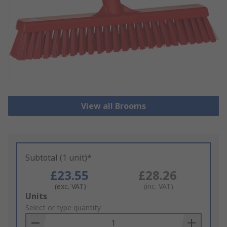
View all Brooms
Subtotal (1 unit)*
£23.55
£28.26
(exc. VAT)
(inc. VAT)
Add
Units
to
Select or type quantity
Basket