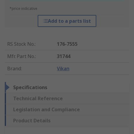
*price indicative
Add to a parts list
RS Stock No.
:
176-7555
Mfr. Part No.
:
31744
Brand
:
Vikan
Specifications
Technical Reference
Legislation and Compliance
Product Details