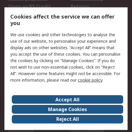
Open an RS Credit
Returns
Account
Cookies affect the service we can offer
Scheduled Orders
DesignSpark
you
We use cookies and other technologies to analyse the
Legal
use of our website, to personalise your experience and
Cookie Policy
Email Security
display ads on other websites. “Accept All” means that
you accept the use of these cookies. You can personalise
Privacy Policy -
Website Terms
the cookies by clicking on “Manage Cookies”. If you do
Updated
not wish to use non-essential cookies, click on “Reject
Terms and Conditions
All”. However some features might not be accessible. For
of Sale
more information, please read our
cookie policy
.
About RS
Accept All
About Us
Careers
Manage Cookies
Corporate Group
Events
Reject All
ESG
Our Certifications
Worldwide
New Products