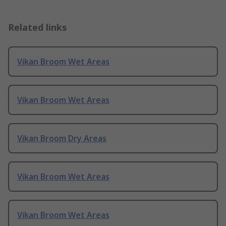
Related links
Vikan Broom Wet Areas
Vikan Broom Wet Areas
Vikan Broom Dry Areas
Vikan Broom Wet Areas
Vikan Broom Wet Areas