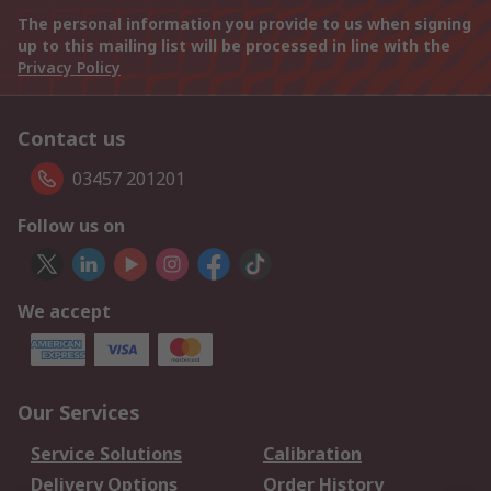
The personal information you provide to us when signing
up to this mailing list will be processed in line with the
Privacy Policy
Contact us
03457 201201
Follow us on
We accept
Our Services
Service Solutions
Calibration
Delivery Options
Order History