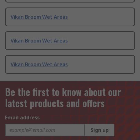
Vikan Broom Wet Areas
Vikan Broom Wet Areas
Vikan Broom Wet Areas
Be the first to know about our
latest products and offers
Email address
Sign up