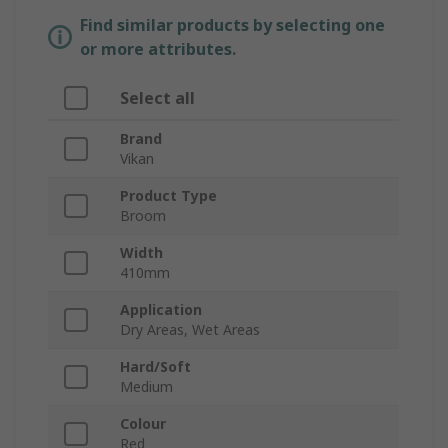
Find similar products by selecting one
or more attributes.
Select all
Brand
Vikan
Product Type
Broom
Width
410mm
Application
Dry Areas, Wet Areas
Hard/Soft
Medium
Colour
Red