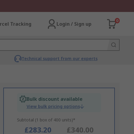
0
rcel Tracking
Login / Sign up
Technical support from our experts
Bulk discount available
View bulk pricing options
Subtotal (1 box of 400 units)*
£283.20
£340.00