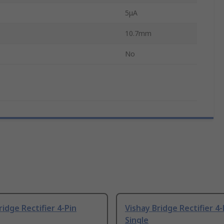
5μA
10.7mm
No
ridge Rectifier 4-Pin
Vishay Bridge Rectifier 4-
Single