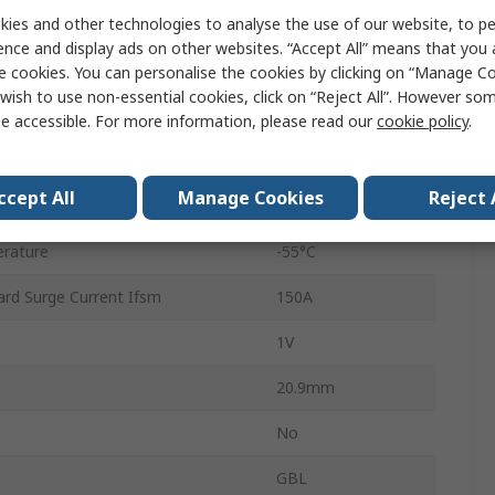
ies and other technologies to analyse the use of our website, to pe
GBL
ence and display ads on other websites. “Accept All” means that you
4
e cookies. You can personalise the cookies by clicking on “Manage Coo
wish to use non-essential cookies, click on “Reject All”. However so
Single
e accessible. For more information, please read our
cookie policy
.
erature
150°C
ccept All
Manage Cookies
Reject 
4A
rature
-55°C
rd Surge Current Ifsm
150A
1V
20.9mm
No
GBL