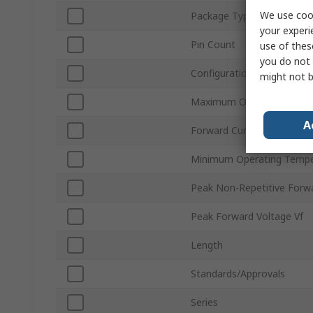
We use cook
Package Type
your experi
Pin Count
use of thes
you do not 
Configuration
might not b
Maximum Operating Temp
A
Forward Current If
Minimum Operating Tempe
Peak Non-Repetitive Forwa
Peak Forward Voltage Vf
Length
Standards/Approvals
Series