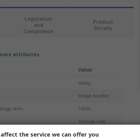
Legislation
Product
and
Details
Compliance
 more attributes.
Value
Vishay
Bridge Rectifier
oltage Vrrm
1000V
Through Hole
affect the service we can offer you
1