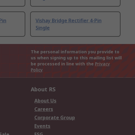
Pin
Vishay Bridge Rectifier 4-Pin
Single
The personal information you provide to
us when signing up to this mailing list will
be processed in line with the
Privacy
Policy
About RS
About Us
Careers
Corporate Group
Events
Sale
ESG