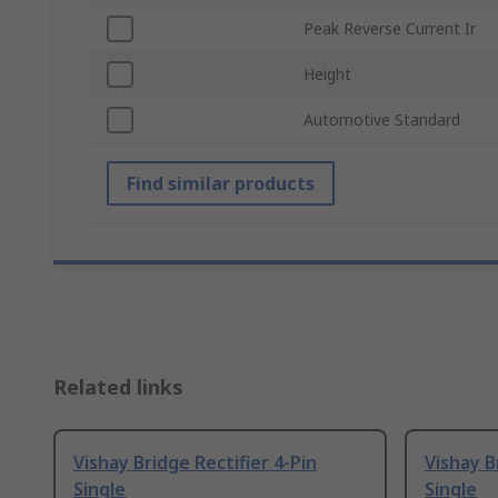
Peak Reverse Current Ir
Height
Automotive Standard
Find similar products
Related links
Vishay Bridge Rectifier 4-Pin
Vishay B
Single
Single