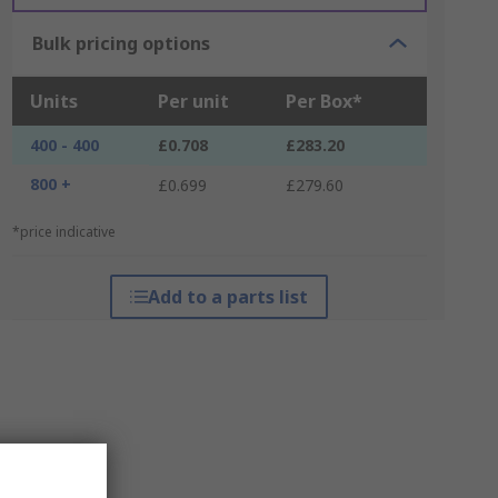
Bulk pricing options
Units
Per unit
Per Box*
400 - 400
£0.708
£283.20
800 +
£0.699
£279.60
*price indicative
Add to a parts list