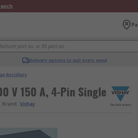
Branch
Pa
Delivery options to suit every need
ge Rectifiers
00 V 150 A, 4-Pin Single
Brand
:
Vishay