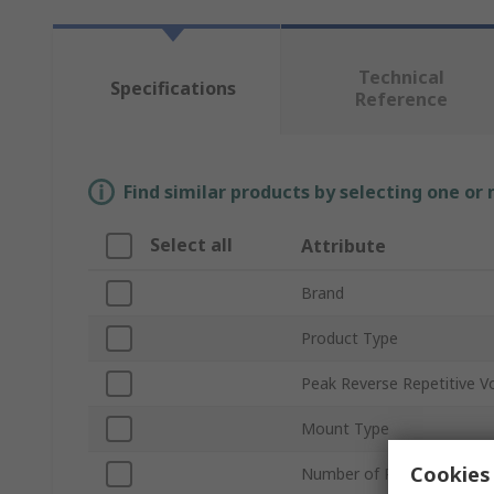
Technical
Specifications
Reference
Find similar products by selecting one or
Select all
Attribute
Brand
Product Type
Peak Reverse Repetitive V
Mount Type
Cookies 
Number of Phases