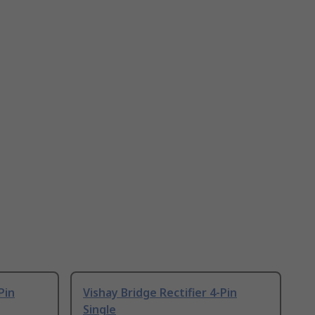
Pin
Vishay Bridge Rectifier 4-Pin
Single