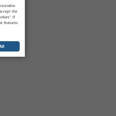
rsonalise
 accept the
kies”. If
me features
All