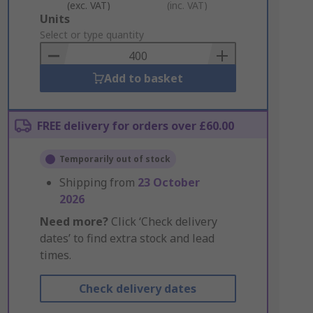
(exc. VAT)
(inc. VAT)
Add
Units
to
Select or type quantity
Basket
Add to basket
FREE delivery for orders over £60.00
Temporarily out of stock
Shipping from
23 October
2026
Need more?
Click ‘Check delivery
dates’ to find extra stock and lead
times.
Check delivery dates