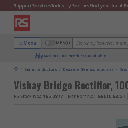
Support
Services
Industry Sectors
Find your local 
Menu
MPN
Over 800,000 products available
/
Semiconductors
/
Discrete Semiconductors
/
Brid
Vishay Bridge Rectifier, 10
RS Stock No.
:
165-2877
Mfr. Part No.
:
GBL10-E3/51