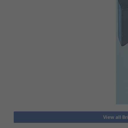
View all Br