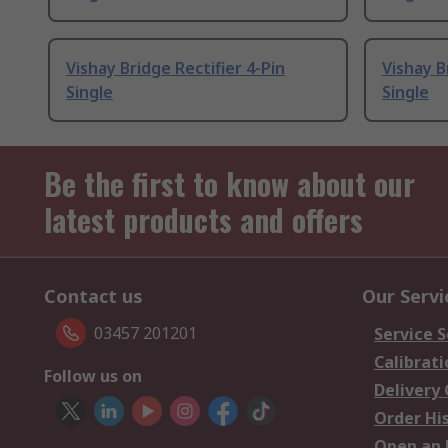
Vishay Bridge Rectifier 4-Pin
Vishay B
Single
Single
Be the first to know about our
latest products and offers
Contact us
Our Servi
03457 201201
Service S
Calibrati
Follow us on
Delivery
Order Hi
Open an 