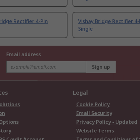
ridge Rectifier 4-Pin
Vishay Bridge Rectifier 4-
Single
Email address
Sign up
ces
Legal
olutions
Cookie Policy
on
Email Security
 Options
Privacy Policy - Updated
story
Website Terms
RS Credit Account
Terms and Conditions of 