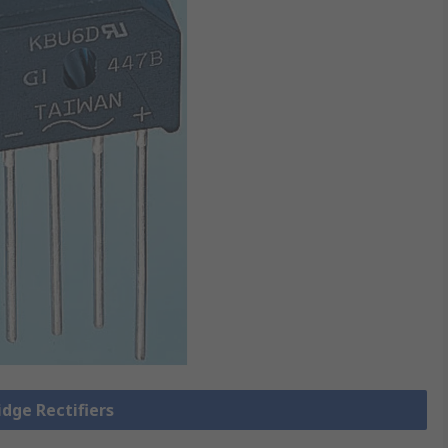
idge Rectifiers