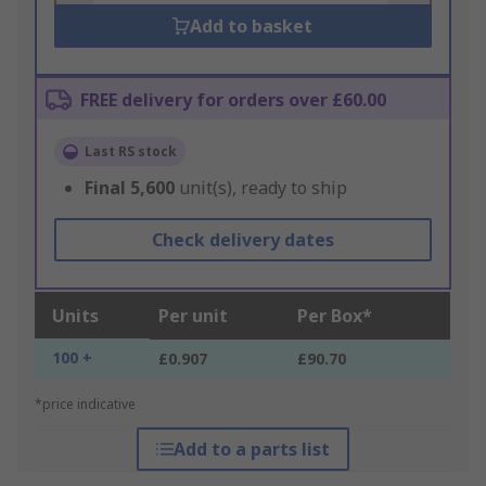
Add to basket
FREE delivery for orders over £60.00
Last RS stock
Final
5,600
unit(s), ready to ship
Check delivery dates
Units
Per unit
Per Box*
100 +
£0.907
£90.70
*price indicative
Add to a parts list