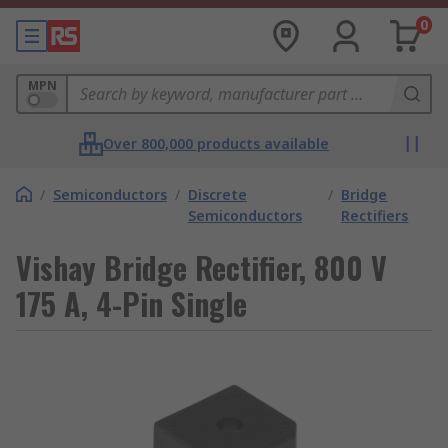
0
MPN
Over 800,000 products available
/
Semiconductors
/
Discrete
/
Bridge
Semiconductors
Rectifiers
Vishay Bridge Rectifier, 800 V
175 A, 4-Pin Single