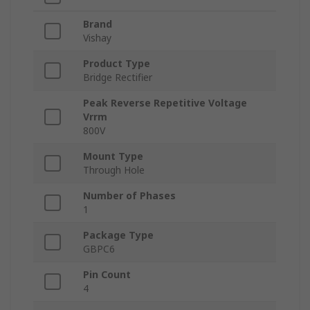
Brand
Vishay
Product Type
Bridge Rectifier
Peak Reverse Repetitive Voltage
Vrrm
800V
Mount Type
Through Hole
Number of Phases
1
Package Type
GBPC6
Pin Count
4