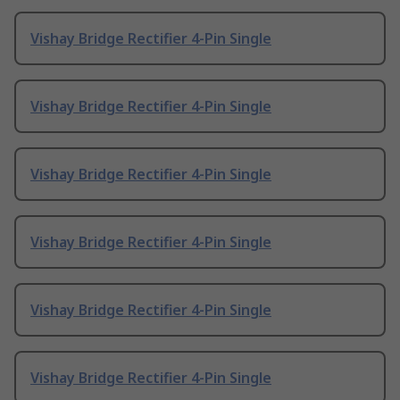
Vishay Bridge Rectifier 4-Pin Single
Vishay Bridge Rectifier 4-Pin Single
Vishay Bridge Rectifier 4-Pin Single
Vishay Bridge Rectifier 4-Pin Single
Vishay Bridge Rectifier 4-Pin Single
Vishay Bridge Rectifier 4-Pin Single