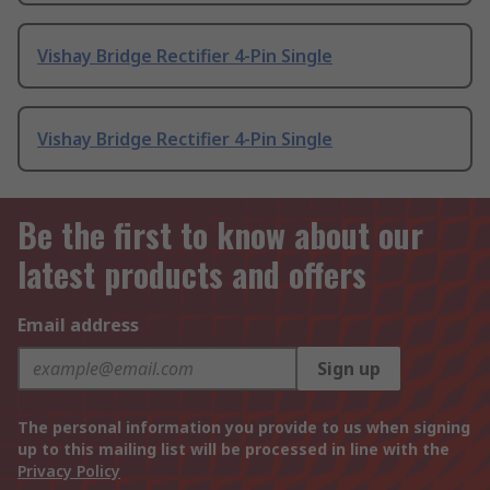
Vishay Bridge Rectifier 4-Pin Single
Vishay Bridge Rectifier 4-Pin Single
Be the first to know about our
latest products and offers
Email address
Sign up
The personal information you provide to us when signing
up to this mailing list will be processed in line with the
Privacy Policy