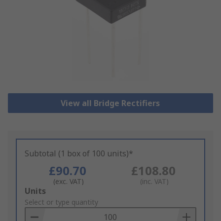
View all Bridge Rectifiers
Subtotal (1 box of 100 units)*
£90.70
£108.80
(exc. VAT)
(inc. VAT)
Add
Units
to
Select or type quantity
Basket