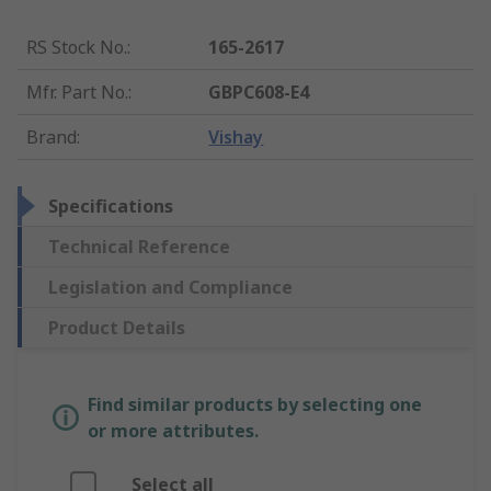
RS Stock No.
:
165-2617
Mfr. Part No.
:
GBPC608-E4
Brand
:
Vishay
Specifications
Technical Reference
Legislation and Compliance
Product Details
Find similar products by selecting one
or more attributes.
Select all