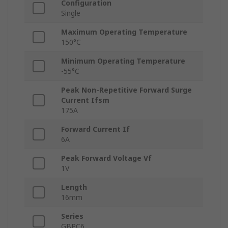
Configuration
Single
Maximum Operating Temperature
150°C
Minimum Operating Temperature
-55°C
Peak Non-Repetitive Forward Surge
Current Ifsm
175A
Forward Current If
6A
Peak Forward Voltage Vf
1V
Length
16mm
Series
GBPC6