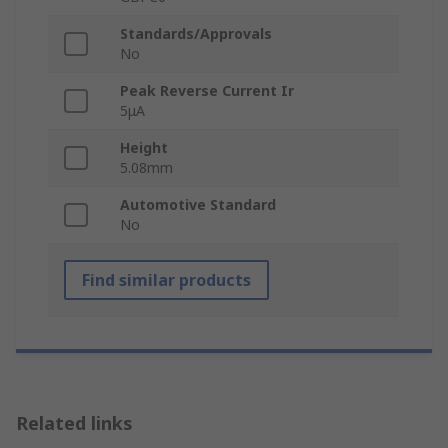
Standards/Approvals
No
Peak Reverse Current Ir
5μA
Height
5.08mm
Automotive Standard
No
Find similar products
Related links