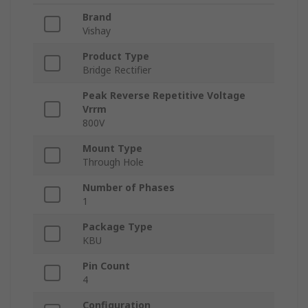
Brand
Vishay
Product Type
Bridge Rectifier
Peak Reverse Repetitive Voltage
Vrrm
800V
Mount Type
Through Hole
Number of Phases
1
Package Type
KBU
Pin Count
4
Configuration