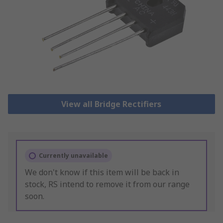
View all Bridge Rectifiers
Currently unavailable
We don't know if this item will be back in
stock, RS intend to remove it from our range
soon.