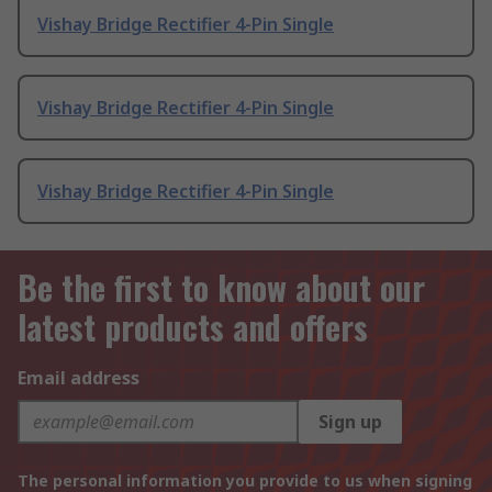
Vishay Bridge Rectifier 4-Pin Single
Vishay Bridge Rectifier 4-Pin Single
Vishay Bridge Rectifier 4-Pin Single
Be the first to know about our
latest products and offers
Email address
Sign up
The personal information you provide to us when signing