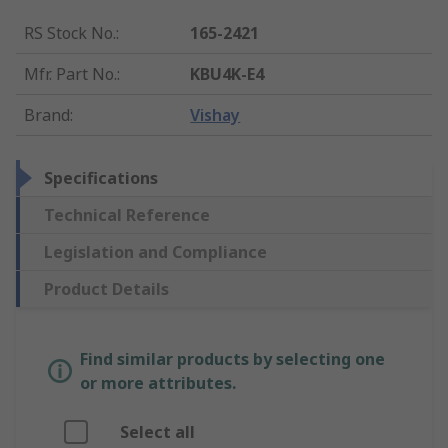
RS Stock No.
:
165-2421
Mfr. Part No.
:
KBU4K-E4
Brand
:
Vishay
Specifications
Technical Reference
Legislation and Compliance
Product Details
Find similar products by selecting one
or more attributes.
Select all