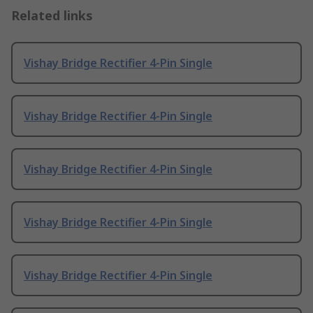
Related links
Vishay Bridge Rectifier 4-Pin Single
Vishay Bridge Rectifier 4-Pin Single
Vishay Bridge Rectifier 4-Pin Single
Vishay Bridge Rectifier 4-Pin Single
Vishay Bridge Rectifier 4-Pin Single