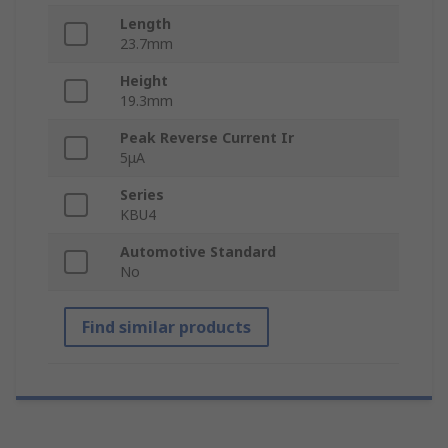
Length
23.7mm
Height
19.3mm
Peak Reverse Current Ir
5μA
Series
KBU4
Automotive Standard
No
Find similar products