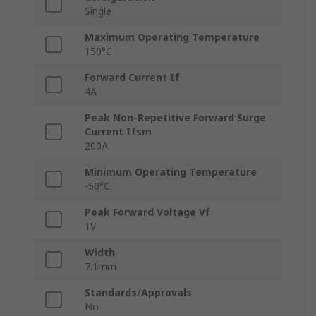
Single
Maximum Operating Temperature
150°C
Forward Current If
4A
Peak Non-Repetitive Forward Surge
Current Ifsm
200A
Minimum Operating Temperature
-50°C
Peak Forward Voltage Vf
1V
Width
7.1mm
Standards/Approvals
No