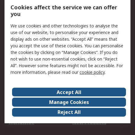
Account
Cookies affect the service we can offer
Scheduled Orders
DesignSpark
you
We use cookies and other technologies to analyse the
Legal
use of our website, to personalise your experience and
Cookie Policy
Email Security
display ads on other websites. “Accept All” means that
you accept the use of these cookies. You can personalise
Privacy Policy -
Website Terms
the cookies by clicking on “Manage Cookies”. If you do
Updated
not wish to use non-essential cookies, click on “Reject
Terms and Conditions
All”. However some features might not be accessible. For
of Sale
more information, please read our
cookie policy
.
About RS
Accept All
About Us
Careers
Manage Cookies
Corporate Group
Events
Reject All
ESG
Our Certifications
Worldwide
New Products