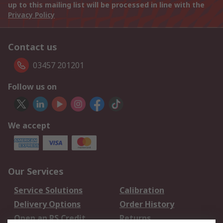
up to this mailing list will be processed in line with the
Privacy Policy
Contact us
03457 201201
Follow us on
We accept
Our Services
Service Solutions
Calibration
Delivery Options
Order History
Open an RS Credit
Returns