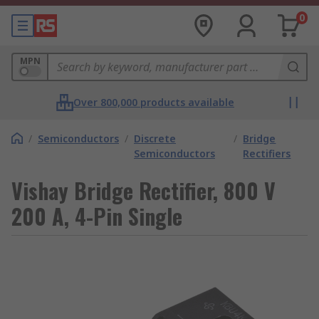
0
MPN
Over 800,000 products available
/
Semiconductors
/
Discrete
/
Bridge
Semiconductors
Rectifiers
Vishay Bridge Rectifier, 800 V
200 A, 4-Pin Single