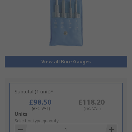
View all Bore Gauges
Subtotal (1 unit)*
£98.50
£118.20
(exc. VAT)
(inc. VAT)
Add
Units
to
Select or type quantity
Basket