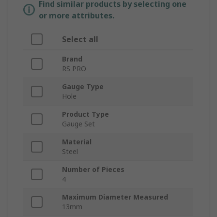
Find similar products by selecting one
or more attributes.
Select all
Brand
RS PRO
Gauge Type
Hole
Product Type
Gauge Set
Material
Steel
Number of Pieces
4
Maximum Diameter Measured
13mm