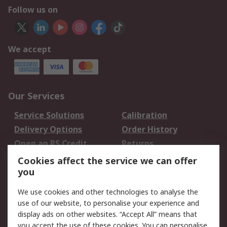
Follow us on
We accept
Our Services
Service Solutions
Calibration
Delivery Options
Order History
Open an RS Credit
Returns
Account
Cookies affect the service we can offer
Scheduled Orders
DesignSpark
you
We use cookies and other technologies to analyse the
Legal
use of our website, to personalise your experience and
Cookie Policy
Email Security
display ads on other websites. “Accept All” means that
you accept the use of these cookies. You can personalise