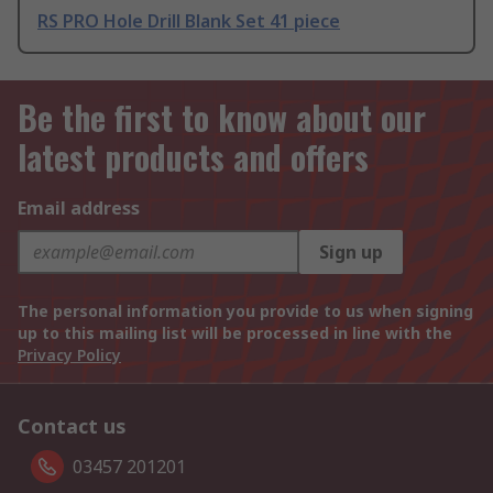
RS PRO Hole Drill Blank Set 41 piece
Be the first to know about our
latest products and offers
Email address
Sign up
The personal information you provide to us when signing
up to this mailing list will be processed in line with the
Privacy Policy
Contact us
03457 201201