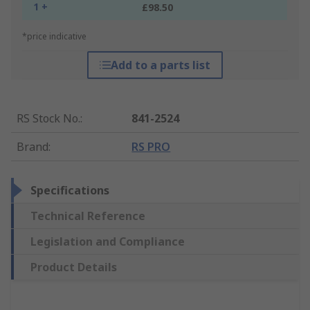
1 +
£98.50
*price indicative
Add to a parts list
RS Stock No.
:
841-2524
Brand
:
RS PRO
Specifications
Technical Reference
Legislation and Compliance
Product Details