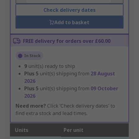
Check delivery dates
Add to basket
FREE delivery for orders over £60.00
In Stock
9
unit(s) ready to ship
Plus
5
unit(s) shipping from
28 August
2026
Plus
5
unit(s) shipping from
09 October
2026
Need more?
Click ‘Check delivery dates’ to
find extra stock and lead times.
Units
Per unit