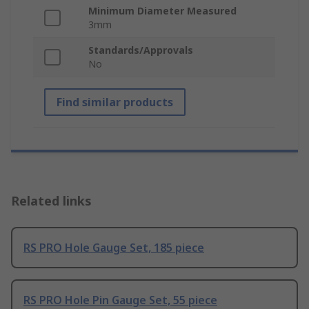
Minimum Diameter Measured
3mm
Standards/Approvals
No
Find similar products
Related links
RS PRO Hole Gauge Set, 185 piece
RS PRO Hole Pin Gauge Set, 55 piece