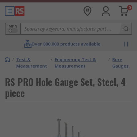
0
MPN
Over 800,000 products available
/
Test &
/
Engineering Test &
/
Bore
Measurement
Measurement
Gauges
RS PRO Hole Gauge Set, Steel, 4
piece