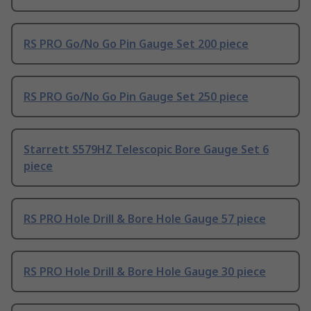
RS PRO Go/No Go Pin Gauge Set 200 piece
RS PRO Go/No Go Pin Gauge Set 250 piece
Starrett S579HZ Telescopic Bore Gauge Set 6
piece
RS PRO Hole Drill & Bore Hole Gauge 57 piece
RS PRO Hole Drill & Bore Hole Gauge 30 piece